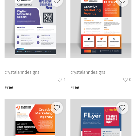
Purple corporate business flyer
Vector business flyer template
crystalanndesigns
crystalanndesigns
1
0
Free
Free