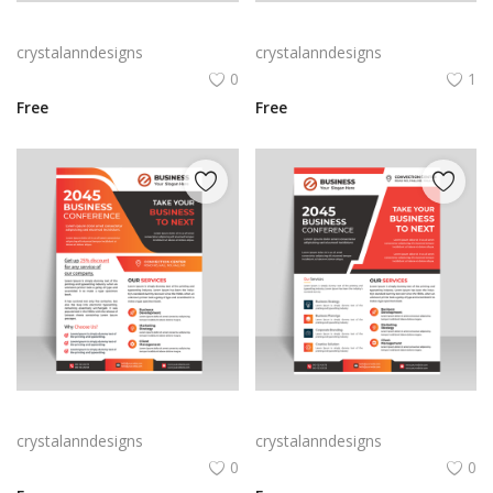
Red abstract creative business flyer
Free vector vertical business flyer template
crystalanndesigns
crystalanndesigns
0
1
Free
Free
Orange business flyer for marketing strategies
Abstract style business flyer template
crystalanndesigns
crystalanndesigns
0
0