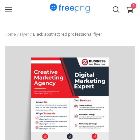
0
Upload
Home
Flyer
Black abstract red professional flyer
pngs
PNG
Flyer
Invoice
Brand Logos
Resume
Business Card