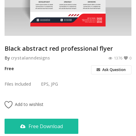
Poster
Logo Design
Brochure
Wishlist
Black abstract red professional flyer
Contact
By
crystalanndesigns
1376
0
Free
Ask Question
Login
Files Included
EPS, JPG
Register
USD ($)
Add to wishlist
Free Download