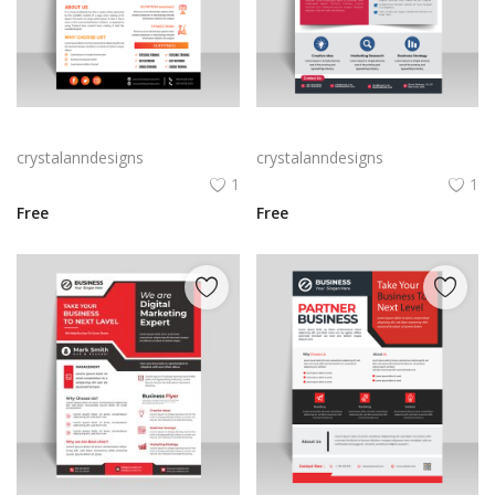
Abstract business flyer template vector
Creative blue business flyer template ready to print
crystalanndesigns
crystalanndesigns
1
1
Free
Free