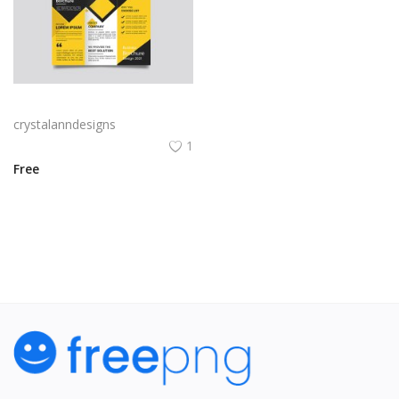
Yellow and black minimal modern trifold business brochure design
crystalanndesigns
1
Free
View All