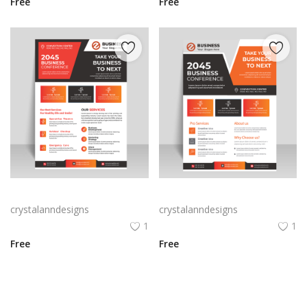
Free
Free
Free vector hand drawn business flyer
Corporate business flyer for business marketing
crystalanndesigns
crystalanndesigns
1
1
Free
Free