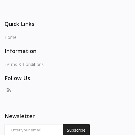
Quick Links
Home
Information
Terms & Conditions
Follow Us
Newsletter
Subscribe