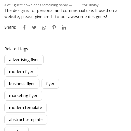
3
of 3 guest downloads remaining today —
Login
for 10/day
The design is for personal and commercial use. If used on a
website, please give credit to our awesome designers!
Share:
Related tags
advertising flyer
modern flyer
business flyer
flyer
marketing flyer
modern template
abstract template