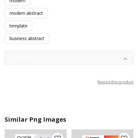
modern
modern abstract
template
business abstract
Description
Report this product
Similar Png Images