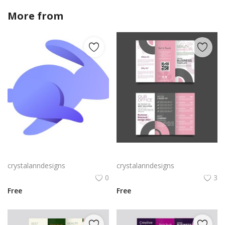
More from
crystalanndesigns
Rabby Logo Png | Rabby Logo Vector
Free vector realistic beauty salon brochure template
crystalanndesigns
crystalanndesigns
0
3
Free
Free