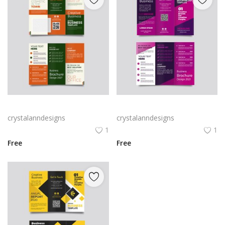
Green trifold simple brochure vector
Free vector purple flat abstract trifold brochure
crystalanndesigns
crystalanndesigns
1
1
Free
Free