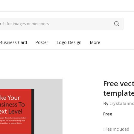
Business Card
Poster
Logo Design
More
Free vect
templat
By
crystalann
Free
Files Included