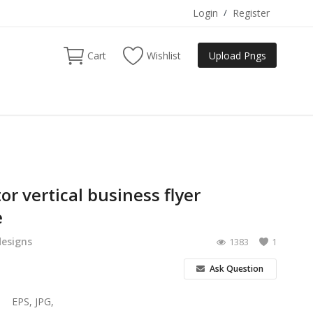
Login
/
Register
Cart
Wishlist
Upload Pngs
or vertical business flyer
e
designs
1383
1
Ask Question
EPS, JPG,