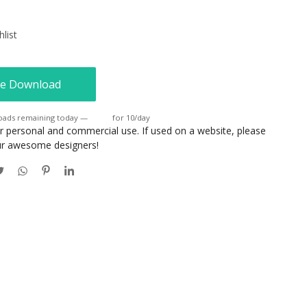
list
e Download
oads remaining today —
Login
for 10/day
or personal and commercial use. If used on a website, please
our awesome designers!