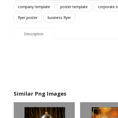
company template
poster template
corporate i
flyer poster
business flyer
Description
Similar Png Images