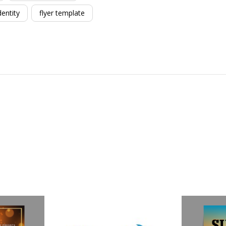
dentity
flyer template