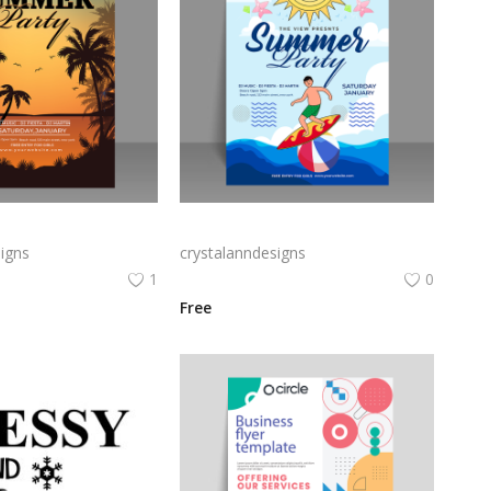
Free vector hand drawn summer party poster template
Free vector vector summer party poster
igns
crystalanndesigns
1
0
Free