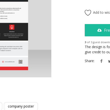
Add to wish
Fre
3
of 3 guest downl
The design is f
give credit to 
Share:
company poster