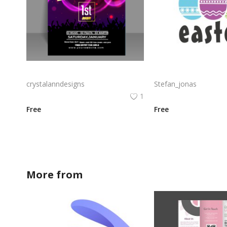
Free vector abstract poster design for music party
crystalanndesigns
Stefan_jonas
1
Free
Free
More from
crystalanndesigns