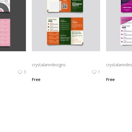
Free vector realistic beauty salon brochure template
Green trifold simple brochure vector
crystalanndesigns
crystalanndes
3
1
Free
Free
View All