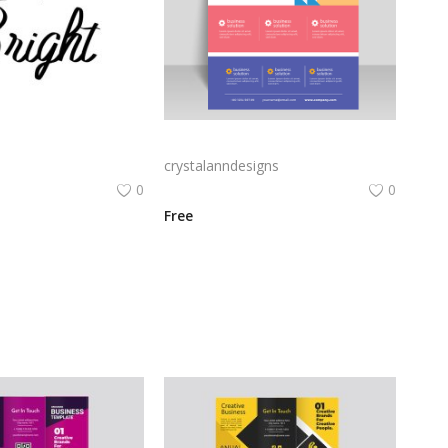
Messy and bright vector lettering for poster
Flat funky party vertical poster flyer
crystalanndesigns
0
0
Free