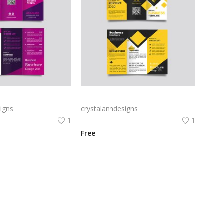
Free vector purple flat abstract trifold brochure
Yellow and black minimal modern trifold business brochure design
igns
crystalanndesigns
1
1
Free