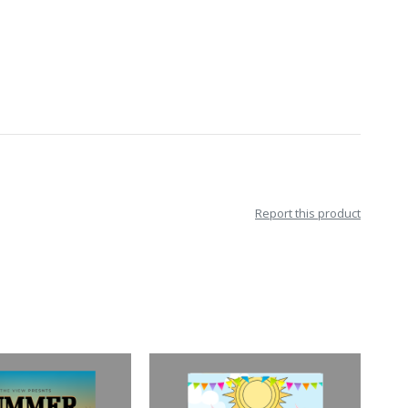
Report this product