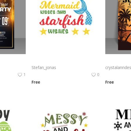
party poster
Mermaid kisses and starfish wishes summer lettering vector for poster and stickers png
Stefan_jonas
crystalanndes
1
0
Free
Free