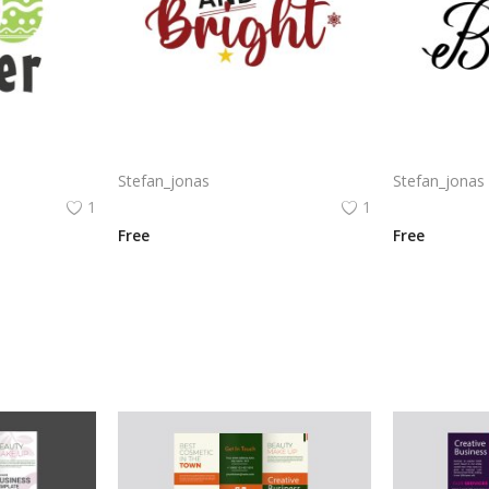
Free vector happy Easter poster with colorful eggs png
Messy and bright funny quotes for Christmas posters t-shirt design
Stefan_jonas
Stefan_jonas
1
1
Free
Free