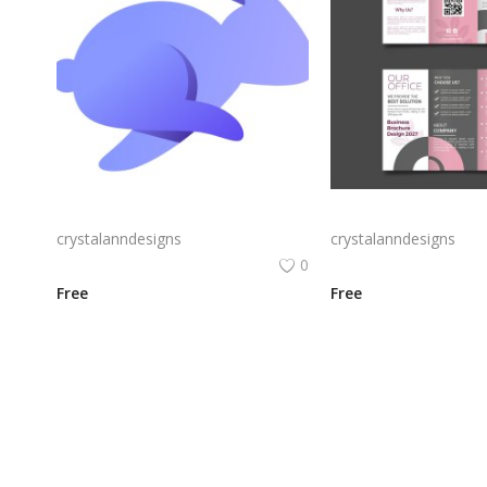
Rabby Logo Png | Rabby Logo Vector
crystalanndesigns
crystalanndesigns
0
Free
Free