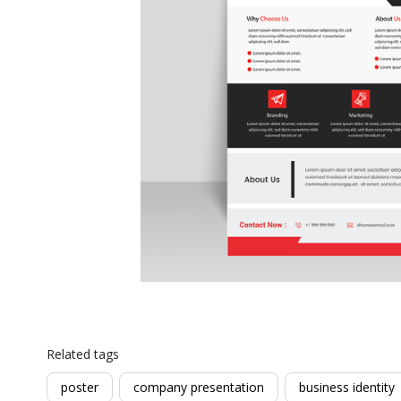
Related tags
poster
company presentation
business identity