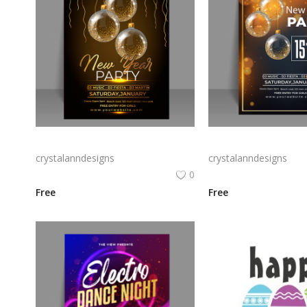
Free vector gradient new year poster template
Free vector new year 
crystalanndesigns
crystalanndesigns
0
Free
Free