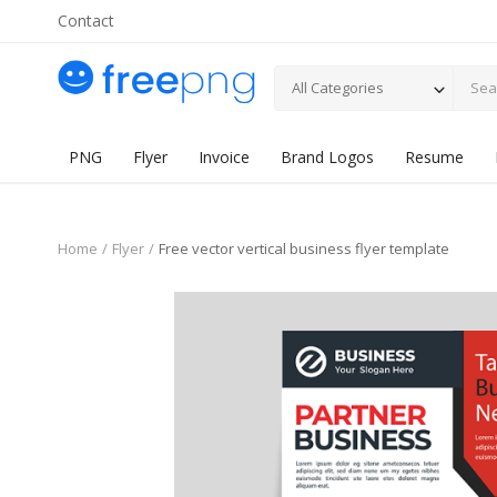
Contact
All Categories
PNG
Flyer
Invoice
Brand Logos
Resume
Home
Flyer
Free vector vertical business flyer template