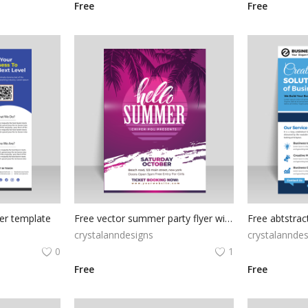
Free
Free
yer template
Free vector summer party flyer with palms
crystalanndesigns
crystalanndes
0
1
Free
Free