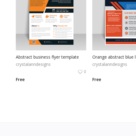
Abstract business flyer template
crystalanndesigns
crystalanndesigns
0
Free
Free