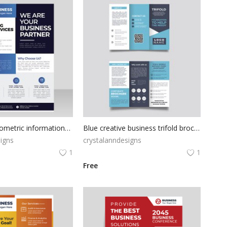
Black blue geometric informational flyer
Blue creative business trifold brochure vector
igns
crystalanndesigns
1
1
Free