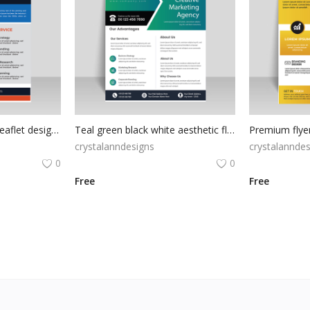
Orange abstract blue leaflet design vector
Teal green black white aesthetic flyer template
Premium flyer
crystalanndesigns
crystalanndes
0
0
Free
Free