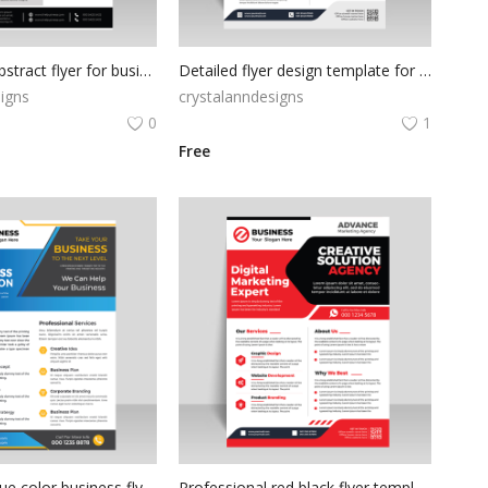
Flat orange abstract flyer for business solutions
Detailed flyer design template for free
igns
crystalanndesigns
0
1
Free
Flat design Blue color business flyer | vector file
Professional red black flyer template