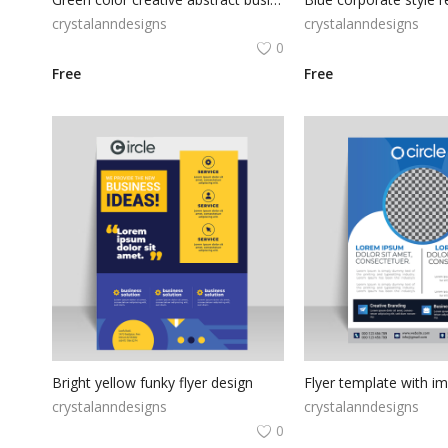
crystalanndesigns
crystalanndesigns
0
Free
Free
Bright yellow funky flyer design
Flyer template with i
crystalanndesigns
crystalanndesigns
0