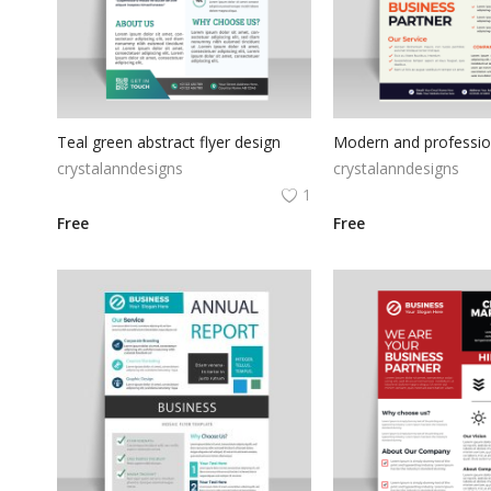
Teal green abstract flyer design
crystalanndesigns
crystalanndesigns
1
Free
Free