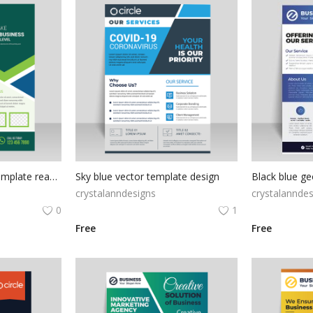
Green abstract flyer template ready to print
Sky blue vector template design
crystalanndesigns
crystalanndes
0
1
Free
Free