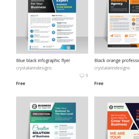
Blue black infographic flyer
crystalanndesigns
crystalanndesigns
0
Free
Free