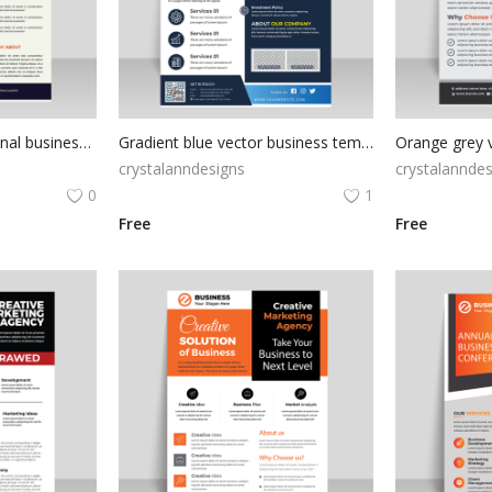
Modern and professional business flyer
Gradient blue vector business template
Orange grey v
crystalanndesigns
crystalanndes
0
1
Free
Free