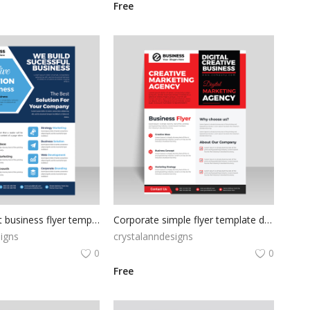
Free
Free abtstract business flyer template
Corporate simple flyer template design for free
igns
crystalanndesigns
0
0
Free