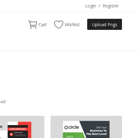
Login
/
Register
Cart
Wishlist
Upload Pngs
oad.