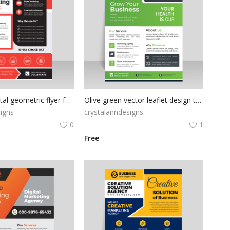
Red black digital geometric flyer for free
Olive green vector leaflet design template
igns
crystalanndesigns
0
1
Free