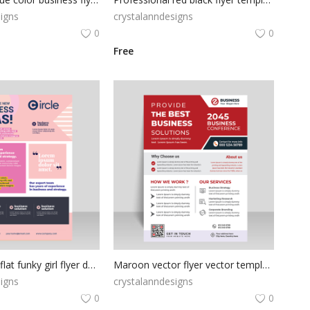
igns
crystalanndesigns
0
0
Free
Pink abstract flat funky girl flyer design
Maroon vector flyer vector template
igns
crystalanndesigns
0
0