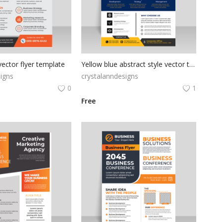
ector flyer template
Yellow blue abstract style vector template
igns
crystalanndesigns
0
1
Free