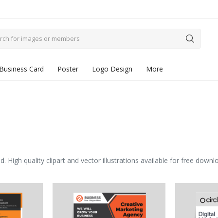
Business Card
Poster
Logo Design
More
igh quality clipart and vector illustrations available for free downl