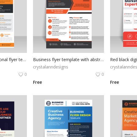
Black orange professional flyer template
Business flyer template with abstract shapes
crystalanndesigns
crystalanndes
0
0
Free
Free