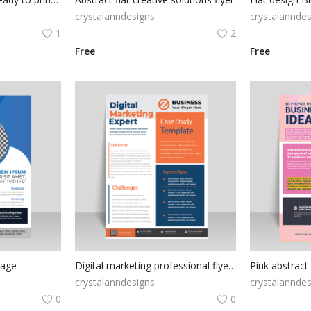
crystalanndesigns
crystalanndes
1
2
Free
Free
mage
Digital marketing professional flyer template
crystalanndesigns
crystalanndes
0
0