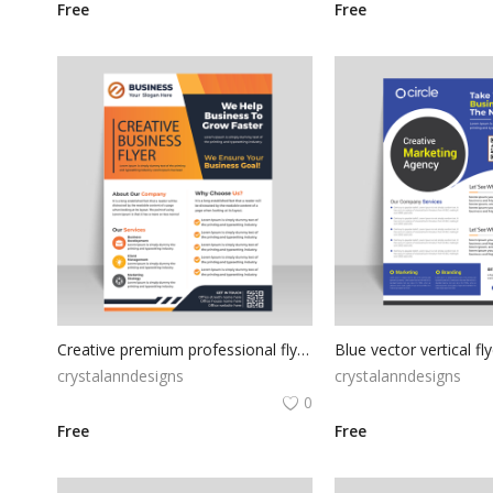
Free
Free
Creative premium professional flyer template
Blue vector vertical fl
crystalanndesigns
crystalanndesigns
0
Free
Free