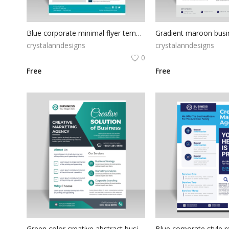
Blue corporate minimal flyer template
crystalanndesigns
crystalanndesigns
0
Free
Free
Green color creative abstract business flyer