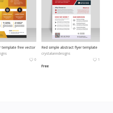
 template free vector
Red simple abstract flyer template
igns
crystalanndesigns
0
1
Free