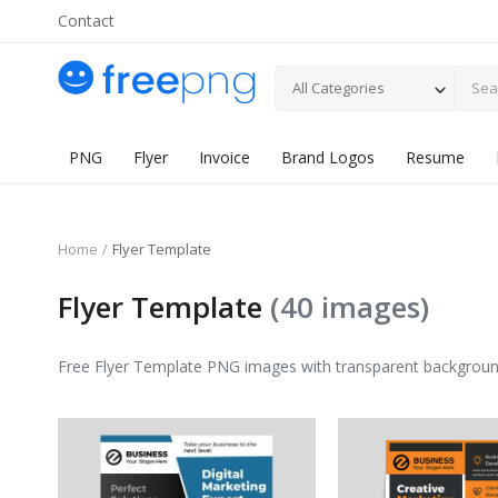
Contact
All Categories
PNG
Flyer
Invoice
Brand Logos
Resume
Home
Flyer Template
Flyer Template
(40 images)
Free Flyer Template PNG images with transparent background. H