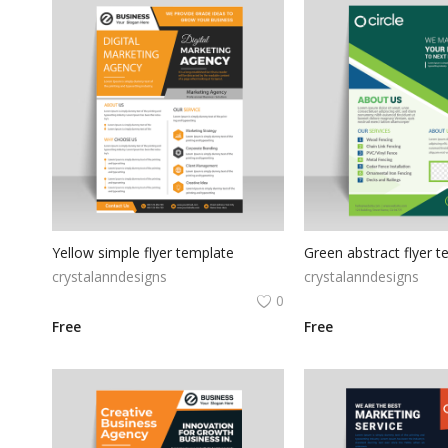
Yellow simple flyer template
crystalanndesigns
crystalanndesigns
0
Free
Free