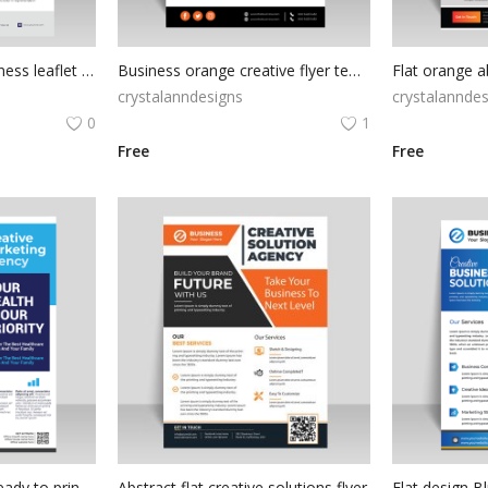
Gradient maroon business leaflet design
Business orange creative flyer template
crystalanndesigns
crystalanndes
0
1
Free
Free
Blue corporate style ready to print digital flyer template
Abstract flat creative solutions flyer