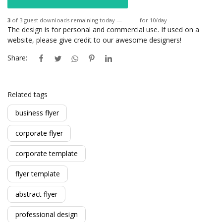
3
of 3 guest downloads remaining today —
Login
for 10/day
The design is for personal and commercial use. If used on a
website, please give credit to our awesome designers!
Share:
Related tags
business flyer
corporate flyer
corporate template
flyer template
abstract flyer
professional design