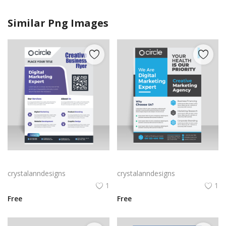
Similar Png Images
Purple corporate business flyer
Blue grey corporate flyer template
crystalanndesigns
crystalanndesigns
1
1
Free
Free