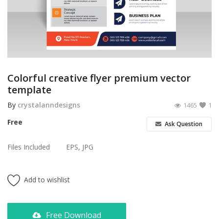
Poster
Logo Design
Brochure
Wishlist
Colorful creative flyer premium vector
template
Contact
By
crystalanndesigns
1465
1
Login
Free
Ask Question
Register
Files Included
EPS, JPG
USD ($)
Add to wishlist
Free Download