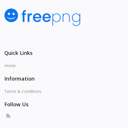
Quick Links
Home
Information
Terms & Conditions
Follow Us