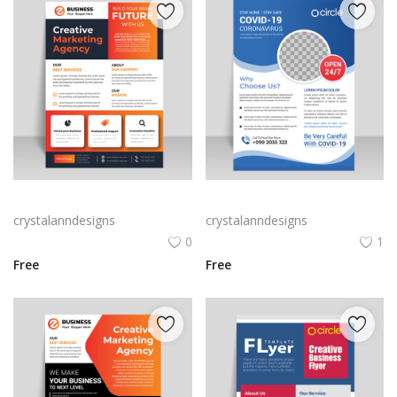
Vector business flyer template
Blue corporate flyer template vector
crystalanndesigns
crystalanndesigns
0
1
Free
Free