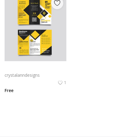
Yellow and black minimal modern trifold business brochure design
crystalanndesigns
1
Free
View All