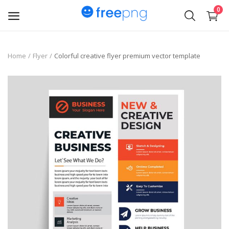
0
Upload
Home
Flyer
Colorful creative flyer premium vector template
pngs
PNG
Flyer
Invoice
Brand Logos
Resume
Business Card