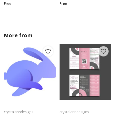
Free
Free
More from
crystalanndesigns
Rabby Logo Png | Rabby Logo Vector
Free vector realistic beauty salon brochure template
crystalanndesigns
crystalanndesigns