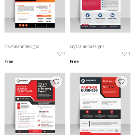
Abstract business flyer template vector
Creative blue business flyer template ready to print
crystalanndesigns
crystalanndesigns
1
1
Free
Free