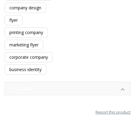
company design
flyer
printing company
marketing flyer
corporate company
business identity
Description
Report this product