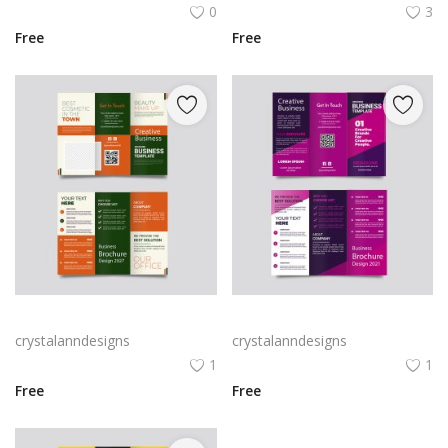
0
3
Free
Free
Green trifold simple brochure vector
Free vector purple flat abstract trifold brochure
crystalanndesigns
crystalanndesigns
1
1
Free
Free