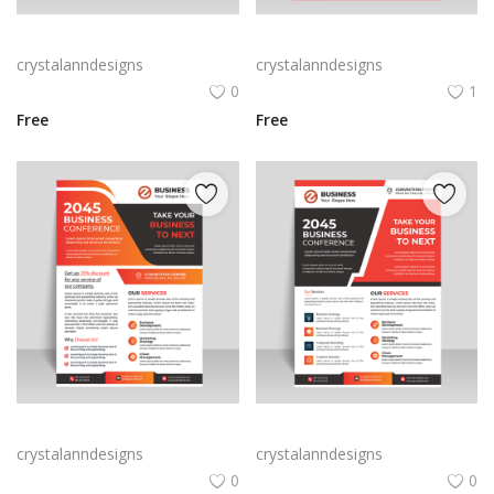
Red abstract creative business flyer
Free vector vertical business flyer template
crystalanndesigns
crystalanndesigns
0
1
Free
Free
Orange business flyer for marketing strategies
Abstract style business flyer template
crystalanndesigns
crystalanndesigns
0
0