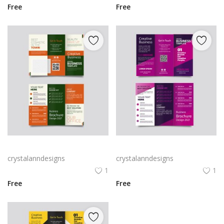
Free
Free
Green trifold simple brochure vector
Free vector purple flat abstract trifold brochure
crystalanndesigns
crystalanndesigns
1
1
Free
Free