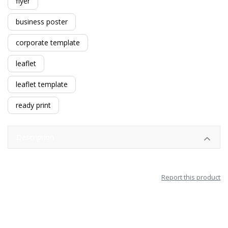
flyer
business poster
corporate template
leaflet
leaflet template
ready print
Description
Report this product