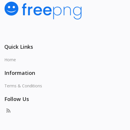
Quick Links
Home
Information
Terms & Conditions
Follow Us