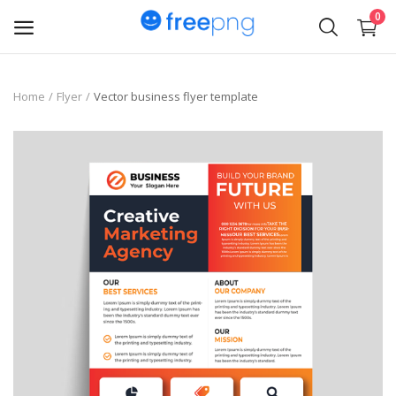
0
Upload
Home
Flyer
Vector business flyer template
pngs
PNG
Flyer
Invoice
Brand Logos
Resume
Business Card