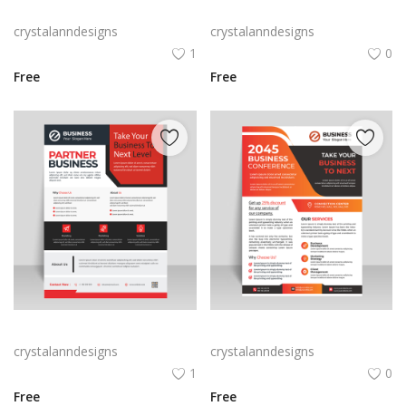
Creative blue business flyer template ready to print
Red abstract creative business flyer
crystalanndesigns
crystalanndesigns
1
0
Free
Free
Free vector vertical business flyer template
Orange business flyer for marketing strategies
crystalanndesigns
crystalanndesigns
1
0
Free
Free