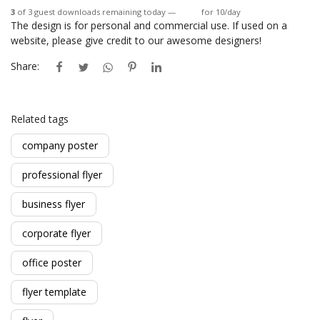
3
of 3 guest downloads remaining today —
Login
for 10/day
The design is for personal and commercial use. If used on a
website, please give credit to our awesome designers!
Share:
Related tags
company poster
professional flyer
business flyer
corporate flyer
office poster
flyer template