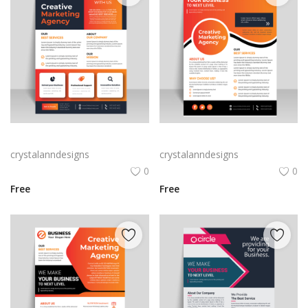
Vector business flyer template
Orange professional flyer template for free
crystalanndesigns
crystalanndesigns
0
0
Free
Free