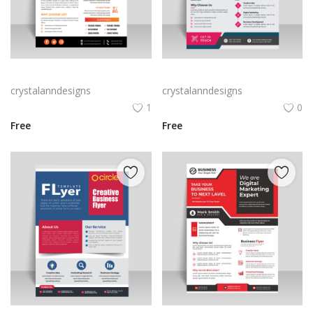
Abstract business flyer template vector
Black professional flyer for free ready to print
crystalanndesigns
crystalanndesigns
1
0
Free
Free