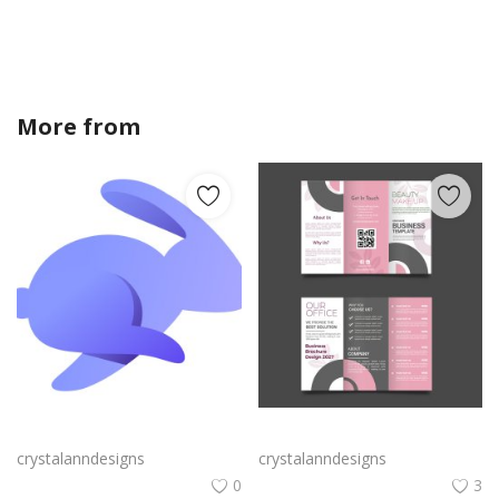
More from
crystalanndesigns
Rabby Logo Png | Rabby Logo Vector
Free vector realistic beauty salon brochure template
crystalanndesigns
crystalanndesigns
0
3