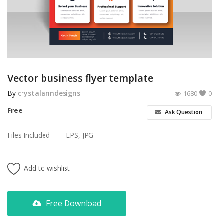
Poster
Logo Design
Brochure
Wishlist
Vector business flyer template
Contact
By
crystalanndesigns
1680
0
Free
Ask Question
Login
Files Included
EPS, JPG
Register
USD ($)
Add to wishlist
Free Download