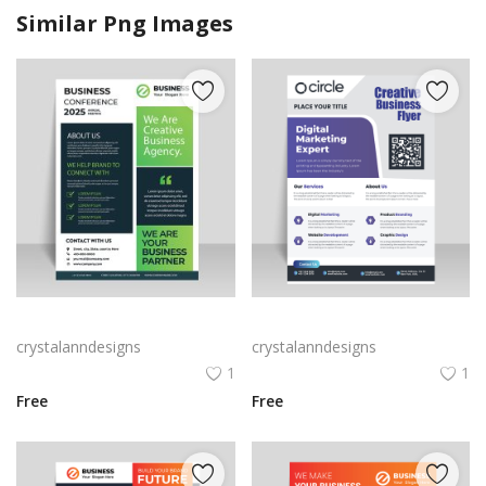
Similar Png Images
Green black professional flyer design vector for free
Purple corporate business flyer
crystalanndesigns
crystalanndesigns
1
1
Free
Free