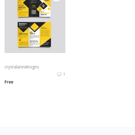
Yellow and black minimal modern trifold business brochure design
crystalanndesigns
1
Free
View All