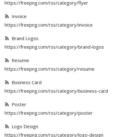
Poster
https://freepng.com/rss/category/flyer
Invoice
Logo Design
https://freepng.com/rss/category/invoice
Brochure
Brand Logos
Wishlist
https://freepng.com/rss/category/brand-logos
Contact
Resume
https://freepng.com/rss/category/resume
Login
Business Card
Register
https://freepng.com/rss/category/business-card
USD ($)
Poster
https://freepng.com/rss/category/poster
Logo Design
https://freepng.com/rss/category/logo-design