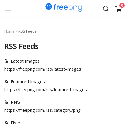
0
Upload
Home
RSS Feeds
pngs
RSS Feeds
PNG
Latest Images
Flyer
https://freepng.com/rss/latest-images
Invoice
Featured Images
https://freepng.com/rss/featured-images
Brand Logos
PNG
Resume
https://freepng.com/rss/category/png
Business Card
Flyer