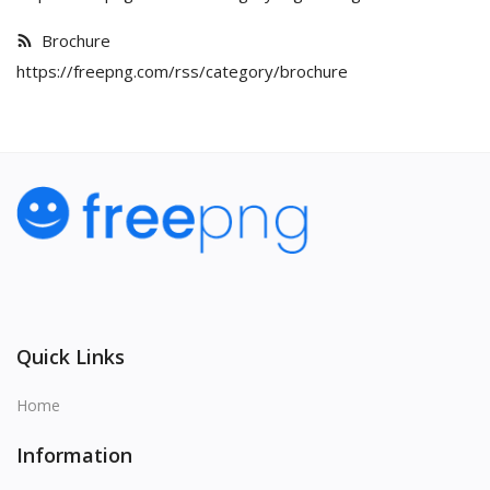
Brochure
https://freepng.com/rss/category/brochure
Quick Links
Home
Information