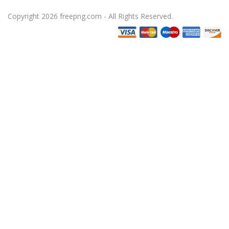
Copyright 2026 freepng.com - All Rights Reserved.