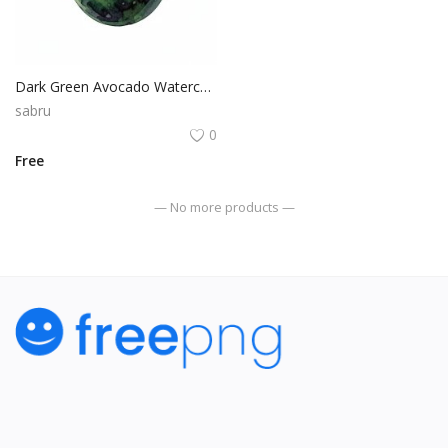
Dark Green Avocado Watercolor Isolated Vegetable PNG Graphic
sabru
0
Free
— No more products —