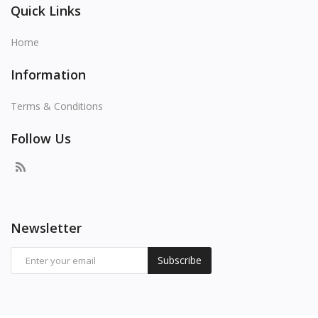
Quick Links
Home
Information
Terms & Conditions
Follow Us
Newsletter
Subscribe