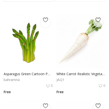
Asparagus Green Cartoon PNG Clipart with Transparent Background
White Carrot Realistic Vegetable Illustration PNG Asset
bahramna
JAI21
0
0
Free
Free