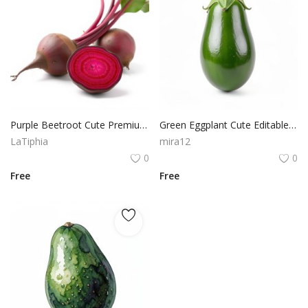
Purple Beetroot Cute Premium PNG Illustration for Design
Green Eggplant Cute Editable Style PNG Design Resource
LaTiphia
mira12
0
0
Free
Free