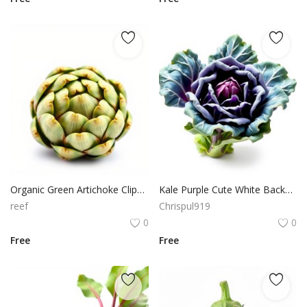
Organic Green Artichoke Clipart for Healthy Recipe Blogs
Kale Purple Cute White Background PNG Cutout
reef
Chrispul919
0
0
Free
Free