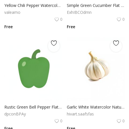
Yellow Chili Pepper Watercolor Fresh Vegetable PNG Clipart Download
Simple Green Cucumber Flat Vector Transparent PNG Clipart
valeamo
ExhIBCOdmn
0
0
Free
Free
Rustic Green Bell Pepper Flat Vector Isolated Food Illustration
Garlic White Watercolor Natural Vegetable PNG Image
dpconBPAy
hivart.saafsfas
0
0
Free
Free