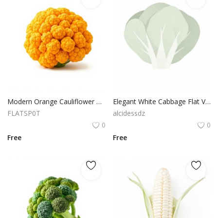
Modern Orange Cauliflower Flat Vector Natural Vegetable Cutout
Elegant White Cabbage Flat Vector White Background PNG
FLATSP0T
alcidessdz
0
0
Free
Free