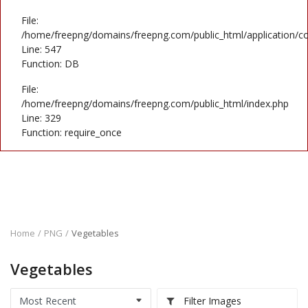
File:
/home/freepng/domains/freepng.com/public_html/application/co
Line: 547
Function: DB
File:
/home/freepng/domains/freepng.com/public_html/index.php
Line: 329
Function: require_once
Home
PNG
Vegetables
Vegetables
Filter Images