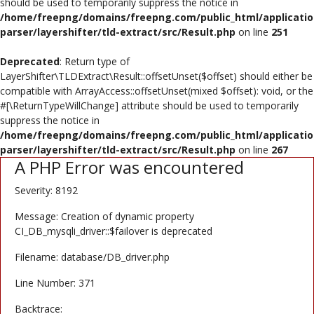
should be used to temporarily suppress the notice in
Poster
/home/freepng/domains/freepng.com/public_html/applicatio
parser/layershifter/tld-extract/src/Result.php
on line
251
Logo Design
Deprecated
: Return type of
Brochure
LayerShifter\TLDExtract\Result::offsetUnset($offset) should either be
compatible with ArrayAccess::offsetUnset(mixed $offset): void, or the
Wishlist
#[\ReturnTypeWillChange] attribute should be used to temporarily
suppress the notice in
Contact
/home/freepng/domains/freepng.com/public_html/applicatio
parser/layershifter/tld-extract/src/Result.php
on line
267
A PHP Error was encountered
Login
Severity: 8192
Register
Message: Creation of dynamic property
USD ($)
CI_DB_mysqli_driver::$failover is deprecated
Filename: database/DB_driver.php
Line Number: 371
Backtrace: