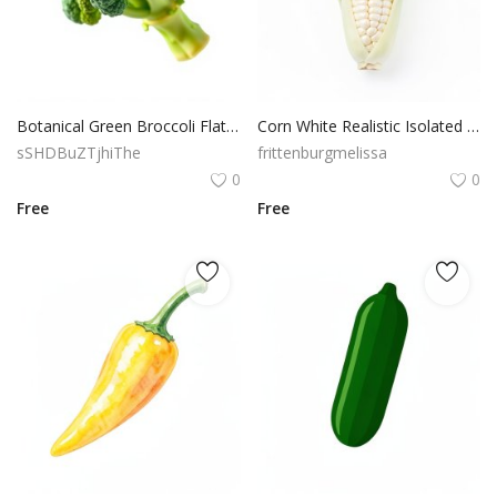
Botanical Green Broccoli Flat Vector Organic Food Illustration
Corn White Realistic Isolated PNG Object Transparent
sSHDBuZTjhiThe
frittenburgmelissa
0
0
Free
Free