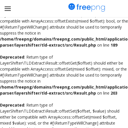
Deprecated
: Return type of
LayerShifter\TLDExtract\Result::offsetExists($offset) should either be
compatible with ArrayAccess::offsetExists(mixed $offset): bool, or the
#[\ReturnTypeWillChange] attribute should be used to temporarily
Upload
suppress the notice in
pngs
/home/freepng/domains/freepng.com/public_html/applicatio
parser/layershifter/tld-extract/src/Result.php
on line
189
PNG
Deprecated
: Return type of
LayerShifter\TLDExtract\Result::offsetGet($offset) should either be
Flyer
compatible with ArrayAccess::offsetGet(mixed $offset): mixed, or the
#[\ReturnTypeWillChange] attribute should be used to temporarily
Invoice
suppress the notice in
/home/freepng/domains/freepng.com/public_html/applicatio
Brand Logos
parser/layershifter/tld-extract/src/Result.php
on line
203
Resume
Deprecated
: Return type of
LayerShifter\TLDExtract\Result::offsetSet($offset, $value) should
either be compatible with ArrayAccess::offsetSet(mixed $offset,
Business Card
mixed $value): void, or the #[\ReturnTypeWillChange] attribute