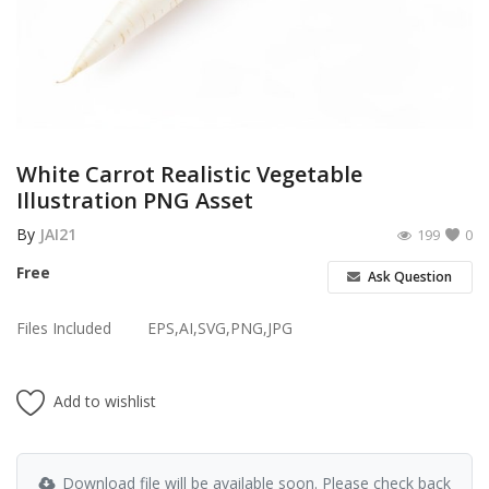
Poster
Logo Design
Brochure
Wishlist
White Carrot Realistic Vegetable
Illustration PNG Asset
Contact
By
JAI21
199
0
Login
Free
Ask Question
Register
Files Included
EPS,AI,SVG,PNG,JPG
USD ($)
Add to wishlist
Download file will be available soon. Please check back