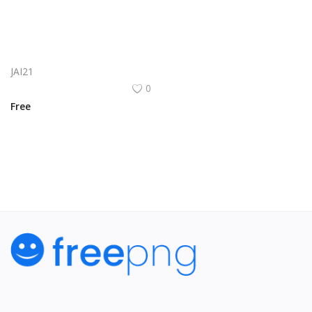
Aite Logo Vector PNG | Aite Brand Identity
JAI21
0
Free
View All