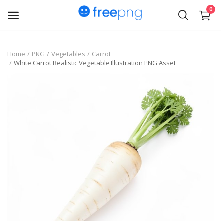
0
Upload
Home
PNG
Vegetables
Carrot
White Carrot Realistic Vegetable Illustration PNG Asset
pngs
PNG
Flyer
Invoice
Brand Logos
Resume
Business Card