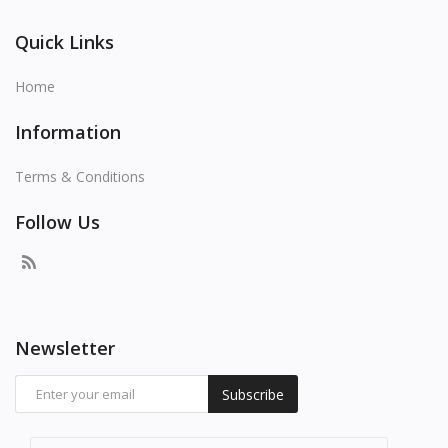
Quick Links
Home
Information
Terms & Conditions
Follow Us
Newsletter
Subscribe