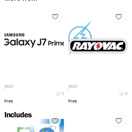
Samsung Galaxy J7 Prime Logo Png | Samsung Galaxy J7 Prime Logo Vector | Samsung Galaxy J7 Prime Logo | Modern Smartphone Brand Identity | Premium Tech Emblem
Rayovac Logo Png | Rayovac Logo Vector
JAI21
JAI21
0
0
Free
Free