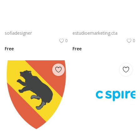
Free PNG Blue Vector Hands Supporting Heart Icon Heart PNG Flat Design Vector Illustration
Bluetooth Logo Vector PNG | Wireless connectivity symbol
sofiadesigner
estudioemarketing.cta
0
0
Free
Free
Nvidia Geforce Gtx Logo Vector Png | High‑performance gaming graphics emblem
C Spire Logo Vector PNG | C Spire Brand Symbol in Blue