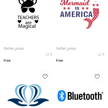
Free vector design artwork for teachers day png
Mermaid in America with cute little mermaid design vector png
Stefan_jonas
Stefan_jonas
0
0
Free
Free