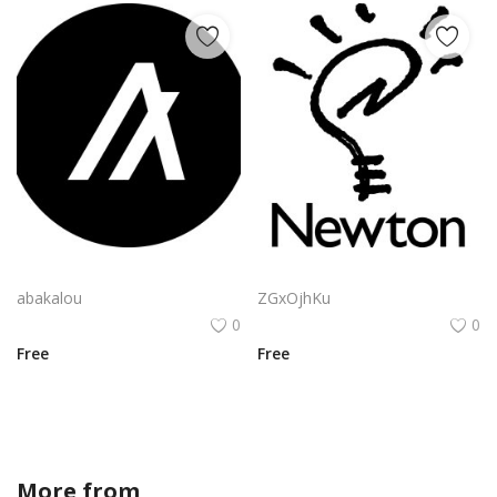
Algorand Algo Logo Vector Png | Minimalist Algorand emblem
Apple Newton Logo Vector PNG | Hand-drawn lightbulb with stylized "N" filament
abakalou
ZGxOjhKu
0
0
Free
Free
More from
JAI21