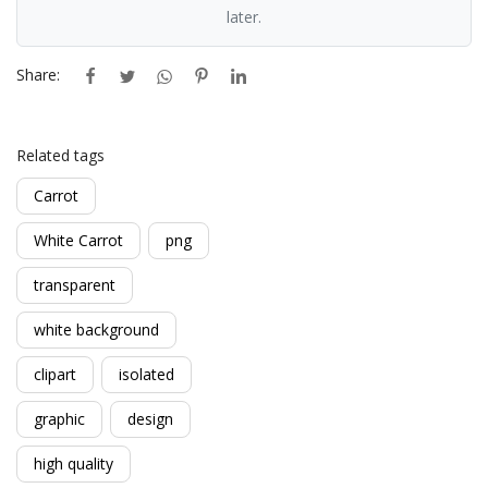
later.
Share:
Related tags
Carrot
White Carrot
png
transparent
white background
clipart
isolated
graphic
design
high quality