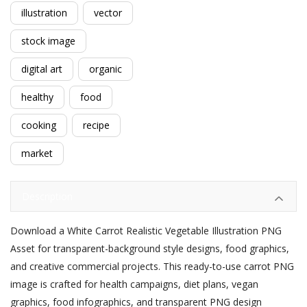
illustration
vector
stock image
digital art
organic
healthy
food
cooking
recipe
market
Description
Download a White Carrot Realistic Vegetable Illustration PNG
Asset for transparent-background style designs, food graphics,
and creative commercial projects. This ready-to-use carrot PNG
image is crafted for health campaigns, diet plans, vegan
graphics, food infographics, and transparent PNG design