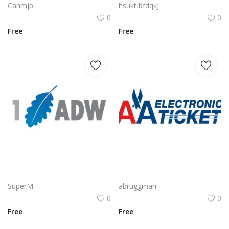
Canmjp
hsuktIbfdqkJ
0
0
Free
Free
CyberArk Logo Vector PNG | CyberArk Brand Emblem
AA Electronic Ticket Logo Vector PNG | American Airlines e‑Ticket Branding
SuperM
abruggman
0
0
Free
Free