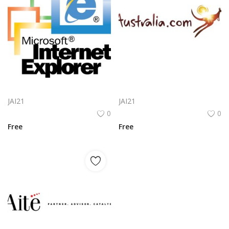
Microsoft Internet Explorer 5 Included Logo Png | Microsoft Internet Explorer 5 Included Logo Vector
Lotusflare Logo Png | Lotusflare Logo Vector
JAI21
JAI21
0
0
Free
Free