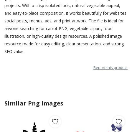
projects. With a crisp isolated look, natural vegetable appeal,
and easy-to-place composition, it works beautifully for websites,
social posts, menus, ads, and print artwork. The file is ideal for
anyone searching for carrot PNG, vegetable clipart, food
illustration, or high-quality design resources. A polished image
resource made for easy editing, clear presentation, and strong
SEO value.
Report this product
Similar Png Images