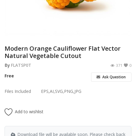
Poster
Logo Design
Brochure
Wishlist
Modern Orange Cauliflower Flat Vector
Natural Vegetable Cutout
Contact
By
FLATSP0T
371
0
Login
Free
Ask Question
Register
Files Included
EPS,AI,SVG,PNG,JPG
USD ($)
Add to wishlist
Download file will be available soon. Please check back