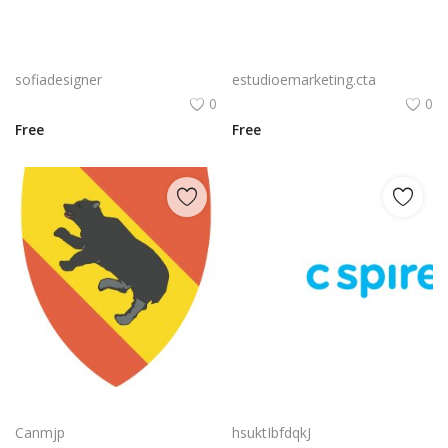
Free PNG Blue Vector Hands Supporting Heart Icon Heart PNG Flat Design Vector Illustration
Bluetooth Logo Vector PNG | Wireless connectivity symbol
sofiadesigner
estudioemarketing.cta
0
0
Free
Free
Nvidia Geforce Gtx Logo Vector Png | High‑performance gaming graphics emblem
C Spire Logo Vector PNG | C Spire Brand Symbol in Blue
Canmjp
hsuktIbfdqkJ