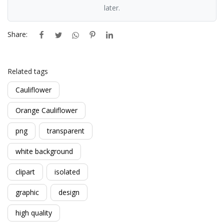
later.
Share:
Related tags
Cauliflower
Orange Cauliflower
png
transparent
white background
clipart
isolated
graphic
design
high quality