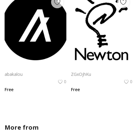
Algorand Algo Logo Vector Png | Minimalist Algorand emblem
Apple Newton Logo Vector PNG | Hand-drawn lightbulb with stylized "N" filament
abakalou
ZGxOjhKu
0
0
Free
Free
More from
FLATSP0T