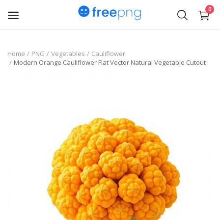
0
Upload
Home
PNG
Vegetables
Cauliflower
Modern Orange Cauliflower Flat Vector Natural Vegetable Cutout
pngs
PNG
Flyer
Invoice
Brand Logos
Resume
Business Card