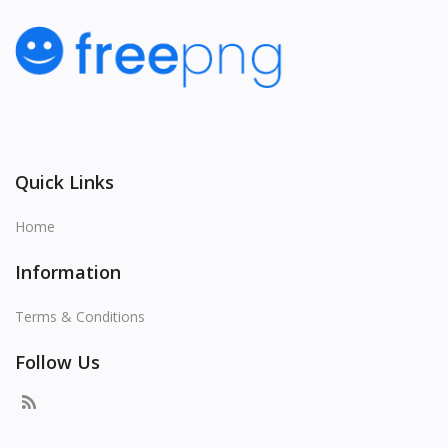
Quick Links
Home
Information
Terms & Conditions
Follow Us