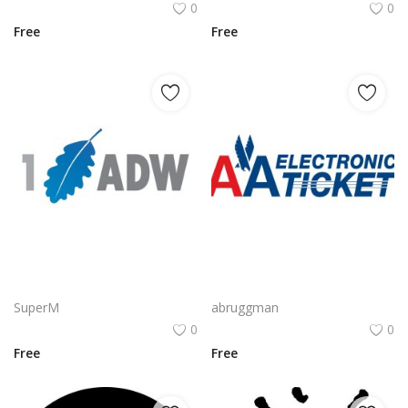
0
0
Free
Free
CyberArk Logo Vector PNG | CyberArk Brand Emblem
AA Electronic Ticket Logo Vector PNG | American Airlines e‑Ticket Branding
SuperM
abruggman
0
0
Free
Free