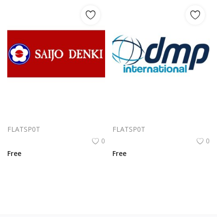
Saijo Denki Logo Png | Saijo Denki Logo Vector | Saijo Denki Logo | Illuminating Innovation | Precision Power | Modern Heritage
Dmp International Logo Png | Dmp International Logo Vector | Dmp International: Global Reach, Precision Identity, Trust in Motion
FLATSP0T
FLATSP0T
0
0
Free
Free