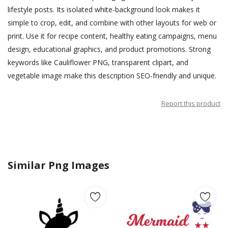
lifestyle posts. Its isolated white-background look makes it
simple to crop, edit, and combine with other layouts for web or
print. Use it for recipe content, healthy eating campaigns, menu
design, educational graphics, and product promotions. Strong
keywords like Cauliflower PNG, transparent clipart, and
vegetable image make this description SEO-friendly and unique.
Report this product
Similar Png Images