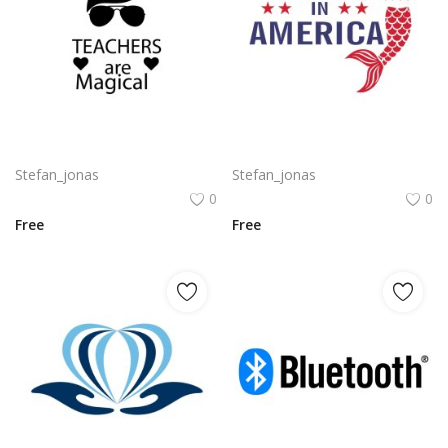
Free vector design artwork for teachers day png
Mermaid in America with cute little mermaid design vector png
Stefan_jonas
Stefan_jonas
0
0
Free
Free