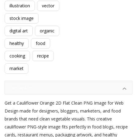
illustration
vector
stock image
digital art
organic
healthy
food
cooking
recipe
market
Description
Get a Cauliflower Orange 2D Flat Clean PNG Image for Web
Design made for designers, bloggers, marketers, and food
brands that need clean vegetable visuals. This creative
cauliflower PNG-style image fits perfectly in food blogs, recipe
cards, restaurant menus, packaging artwork, and healthy