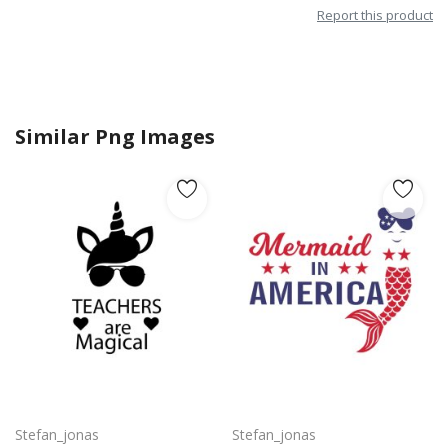
Report this product
Similar Png Images
Free vector design artwork for teachers day png
Mermaid in America with cute little mermaid design vector png
Stefan_jonas
Stefan_jonas