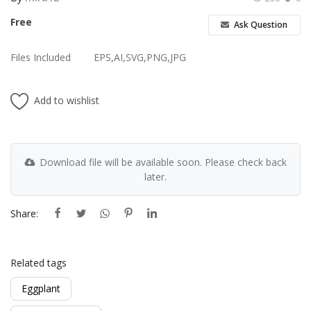
Free
Ask Question
Files Included
EPS,AI,SVG,PNG,JPG
Add to wishlist
Download file will be available soon. Please check back
later.
Share:
Related tags
Eggplant