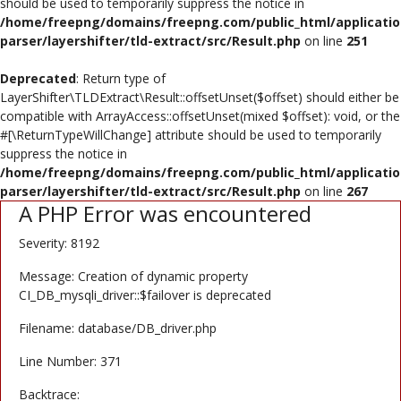
should be used to temporarily suppress the notice in
Poster
/home/freepng/domains/freepng.com/public_html/applicatio
parser/layershifter/tld-extract/src/Result.php
on line
251
Logo Design
Deprecated
: Return type of
Brochure
LayerShifter\TLDExtract\Result::offsetUnset($offset) should either be
compatible with ArrayAccess::offsetUnset(mixed $offset): void, or the
Wishlist
#[\ReturnTypeWillChange] attribute should be used to temporarily
suppress the notice in
Contact
/home/freepng/domains/freepng.com/public_html/applicatio
parser/layershifter/tld-extract/src/Result.php
on line
267
A PHP Error was encountered
Login
Severity: 8192
Register
Message: Creation of dynamic property
USD ($)
CI_DB_mysqli_driver::$failover is deprecated
Filename: database/DB_driver.php
Line Number: 371
Backtrace: