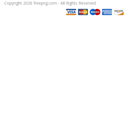
Copyright 2026 freepng.com - All Rights Reserved.