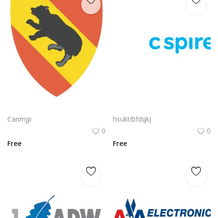
Nvidia Geforce Gtx Logo Vector Png | High‑performance gaming graphics emblem
C Spire Logo Vector PNG | C Spire Brand Symbol in Blue
Canmjp
hsuktIbfdqkJ
0
0
Free
Free