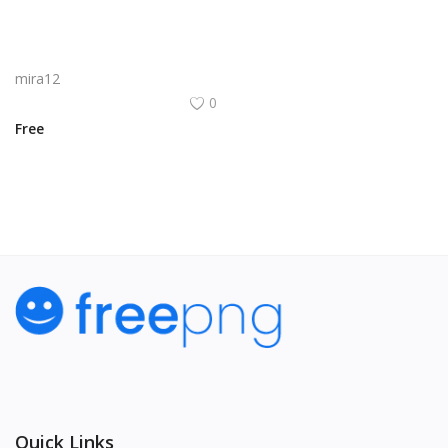
Synerplay Logo Png | Synerplay Logo Vector
mira12
0
Free
Quick Links