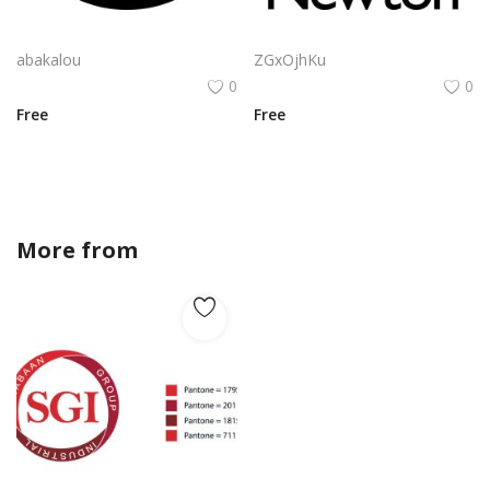
Algorand Algo Logo Vector Png | Minimalist Algorand emblem
Apple Newton Logo Vector PNG | Hand-drawn lightbulb with stylized "N" filament
abakalou
ZGxOjhKu
0
0
Free
Free
More from
mira12