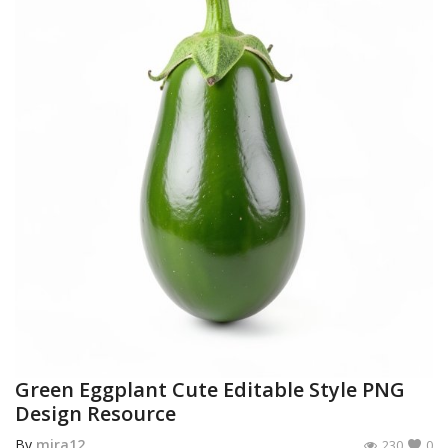
Green Eggplant Cute Editable Style PNG
Design Resource
By
mira12
230
0