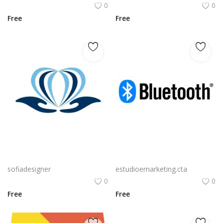
0
0
Free
Free
Free PNG Blue Vector Hands Supporting Heart Icon Heart PNG Flat Design Vector Illustration
Bluetooth Logo Vector PNG | Wireless connectivity symbol
sofiadesigner
estudioemarketing.cta
0
0
Free
Free