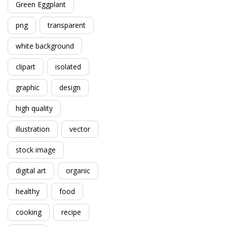
Green Eggplant
png
transparent
white background
clipart
isolated
graphic
design
high quality
illustration
vector
stock image
digital art
organic
healthy
food
cooking
recipe