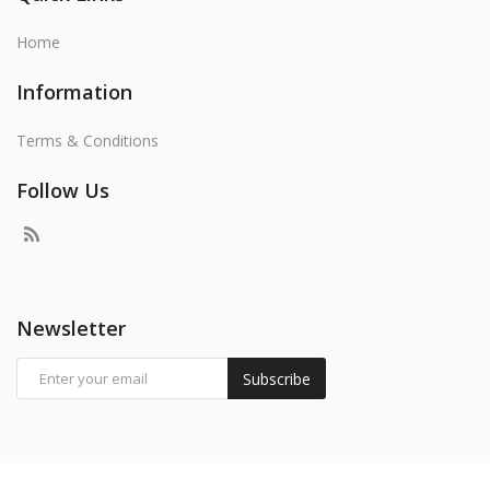
Home
Information
Terms & Conditions
Follow Us
Newsletter
Subscribe