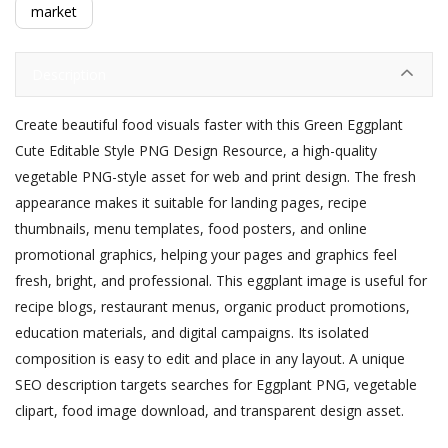
market
Description
Create beautiful food visuals faster with this Green Eggplant
Cute Editable Style PNG Design Resource, a high-quality
vegetable PNG-style asset for web and print design. The fresh
appearance makes it suitable for landing pages, recipe
thumbnails, menu templates, food posters, and online
promotional graphics, helping your pages and graphics feel
fresh, bright, and professional. This eggplant image is useful for
recipe blogs, restaurant menus, organic product promotions,
education materials, and digital campaigns. Its isolated
composition is easy to edit and place in any layout. A unique
SEO description targets searches for Eggplant PNG, vegetable
clipart, food image download, and transparent design asset.