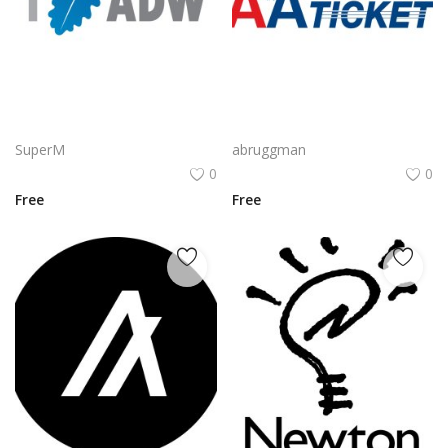
CyberArk Logo Vector PNG | CyberArk Brand Emblem
AA Electronic Ticket Logo Vector PNG | American Airlines e‑Ticket Branding
SuperM
abruggman
0
0
Free
Free