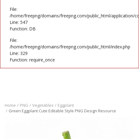
File:
/home/freepng/domains/freepng.com/public_html/application/co
Line: 547
Function: DB
File:
/home/freepng/domains/freepng.com/public_html/index.php
Line: 329
Function: require_once
Home
PNG
Vegetables
Eggplant
Green Eggplant Cute Editable Style PNG Design Resource