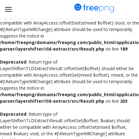
Deprecated
: Return type of
LayerShifter\TLDExtract\Result::offsetExists($offset) should either be
compatible with ArrayAccess::offsetExists(mixed $offset): bool, or the
#[\ReturnTypeWillChange] attribute should be used to temporarily
Upload
suppress the notice in
pngs
/home/freepng/domains/freepng.com/public_html/applicatio
parser/layershifter/tld-extract/src/Result.php
on line
189
PNG
Deprecated
: Return type of
LayerShifter\TLDExtract\Result::offsetGet($offset) should either be
Flyer
compatible with ArrayAccess::offsetGet(mixed $offset): mixed, or the
#[\ReturnTypeWillChange] attribute should be used to temporarily
Invoice
suppress the notice in
/home/freepng/domains/freepng.com/public_html/applicatio
Brand Logos
parser/layershifter/tld-extract/src/Result.php
on line
203
Resume
Deprecated
: Return type of
LayerShifter\TLDExtract\Result::offsetSet($offset, $value) should
either be compatible with ArrayAccess::offsetSet(mixed $offset,
Business Card
mixed $value): void, or the #[\ReturnTypeWillChange] attribute