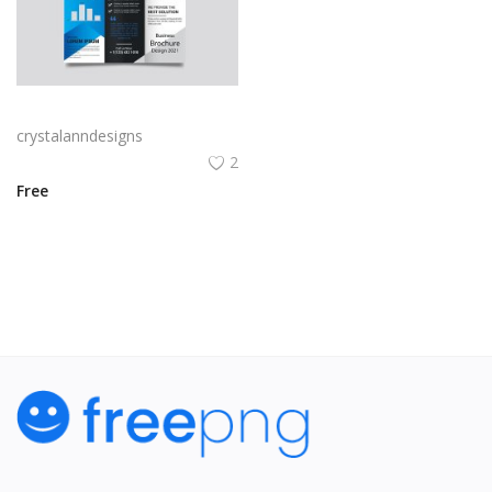
Free vector gradient abstract trifold brochure template
crystalanndesigns
2
Free
View All