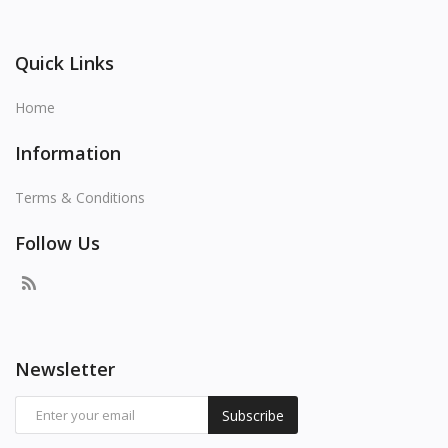
Quick Links
Home
Information
Terms & Conditions
Follow Us
Newsletter
Subscribe