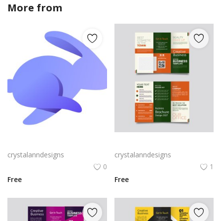
More from
crystalanndesigns
Rabby Logo Png | Rabby Logo Vector
Green trifold simple brochure vector
crystalanndesigns
crystalanndesigns
0
1
Free
Free