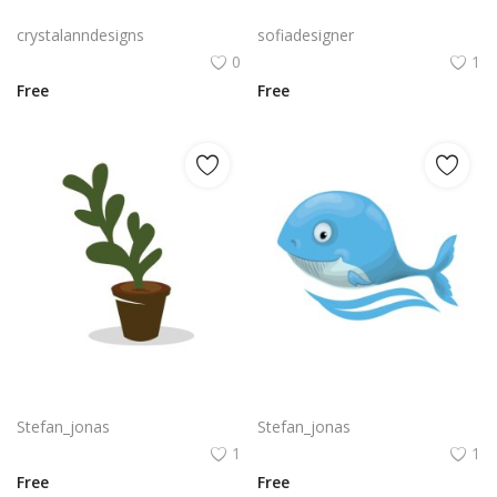
Halloween party poster, Free vector realistic Halloween party flyer
Free PNG Vector Realistic Heart Sign Medical Symbol For Health Clinic
crystalanndesigns
sofiadesigner
0
1
Free
Free
Vector realistic green seedling grows in soil in ceramic pot png
High end realistic whale cartoon illustration png
Stefan_jonas
Stefan_jonas
1
1
Free
Free