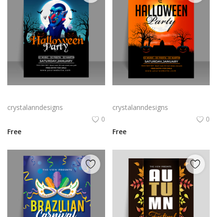
Free vector realistic Halloween party flyer
Free vector realistic vertical Halloween party flyer
crystalanndesigns
crystalanndesigns
0
0
Free
Free