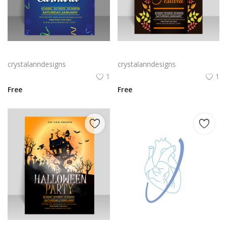
Free vector realistic Brazilian carnival flyer template
Free vector realistic mid autumn poster template
crystalanndesigns
crystalanndesigns
1
1
Free
Free