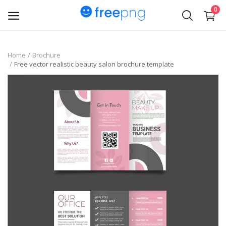
0
Upload
Home
Brochure
Free vector realistic beauty salon brochure template
pngs
PNG
Flyer
Invoice
Brand Logos
Resume
Business Card