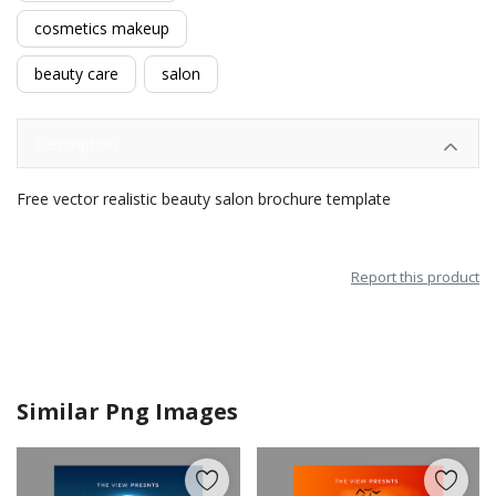
cosmetics makeup
beauty care
salon
Description
Free vector realistic beauty salon brochure template
Report this product
Similar Png Images