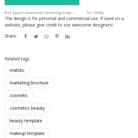
3
of 3 guest downloads remaining today —
Login
for 10/day
The design is for personal and commercial use. If used on a
website, please give credit to our awesome designers!
Share:
Related tags
realistic
marketing brochure
cosmetic
cosmetics beauty
beauty template
makeup template