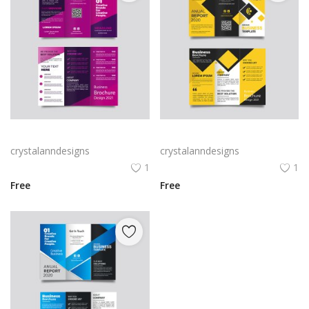
Free vector purple flat abstract trifold brochure
Yellow and black minimal modern trifold business brochure design
crystalanndesigns
crystalanndesigns
1
1
Free
Free