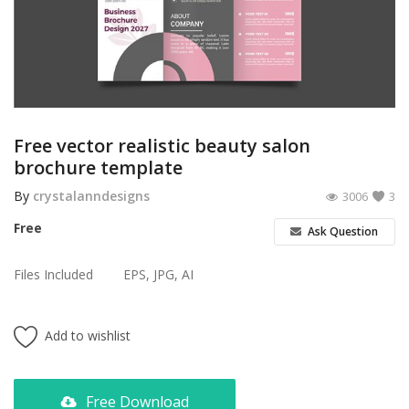
Poster
Logo Design
Brochure
Wishlist
Free vector realistic beauty salon
brochure template
Contact
By
crystalanndesigns
3006
3
Login
Free
Ask Question
Register
Files Included
EPS, JPG, AI
USD ($)
Add to wishlist
Free Download