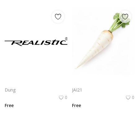
Realistic Logo Png | Realistic Logo Vector
White Carrot Realistic Vegetable Illustration PNG Asset
Dung
JAI21
0
0
Free
Free