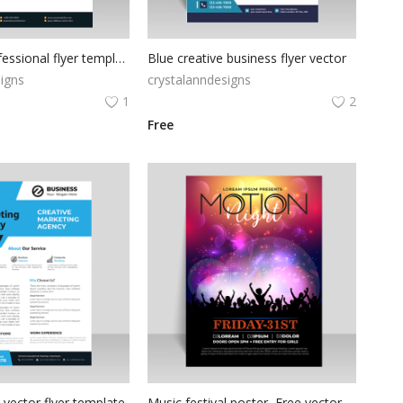
Premium professional flyer template for free
Blue creative business flyer vector
igns
crystalanndesigns
1
2
Free
 vector flyer template
Music festival poster, Free vector music festival poster flyer