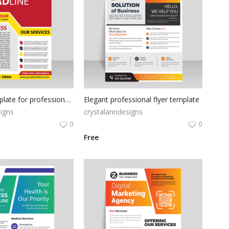
Red flyer template for professional use
Elegant professional flyer template
igns
crystalanndesigns
0
0
Free