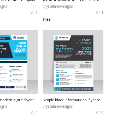
igns
crystalanndesigns
1
1
Free
professional modern digital flyer template
Simple black informational flyer template design
igns
crystalanndesigns
0
0