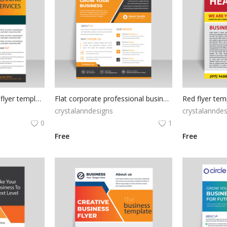
Professional business flyer template
Flat corporate professional business flyer
crystalanndesigns
crystalanndes
0
1
Free
Free