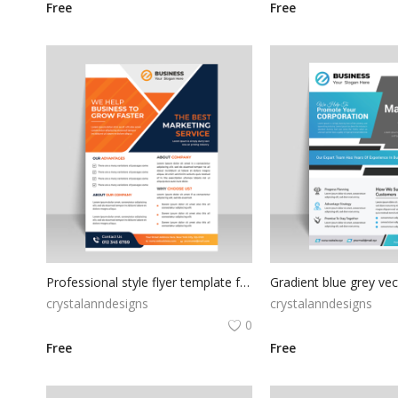
Free
Free
Professional style flyer template for free
crystalanndesigns
crystalanndesigns
0
Free
Free