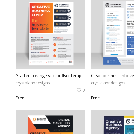
Gradient orange vector flyer template
Clean business info v
crystalanndesigns
crystalanndesigns
0
Free
Free