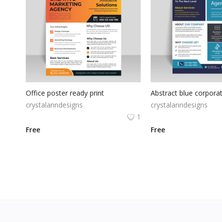
Office poster ready print
crystalanndesigns
crystalanndesigns
1
Free
Free