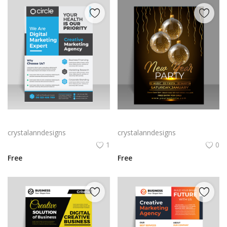
Blue grey corporate flyer template
Free vector gradient new year poster template
crystalanndesigns
crystalanndesigns
1
0
Free
Free