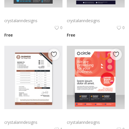
Gradient blue vector flyer template
Black professional clean design flyer template
crystalanndesigns
crystalanndesigns
0
0
Free
Free
Invoice template brown color
Red abstract flyer template vector for free
crystalanndesigns
crystalanndesigns