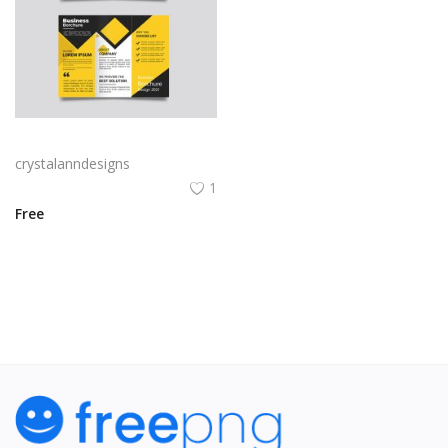
Yellow and black minimal modern trifold business brochure design
crystalanndesigns
1
Free
View All