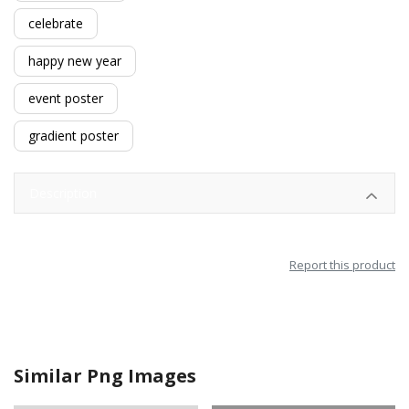
celebrate
happy new year
event poster
gradient poster
Description
Report this product
Similar Png Images