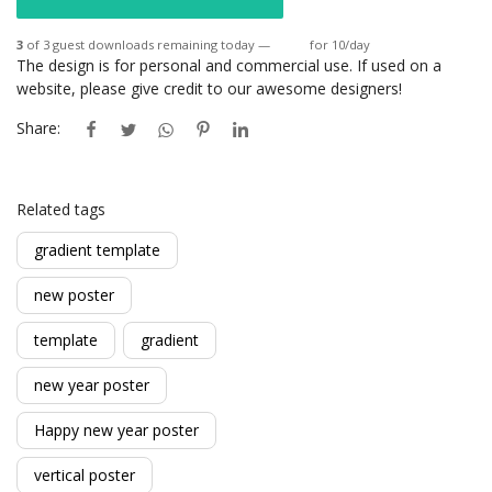
3
of 3 guest downloads remaining today —
Login
for 10/day
The design is for personal and commercial use. If used on a
website, please give credit to our awesome designers!
Share:
Related tags
gradient template
new poster
template
gradient
new year poster
Happy new year poster
vertical poster