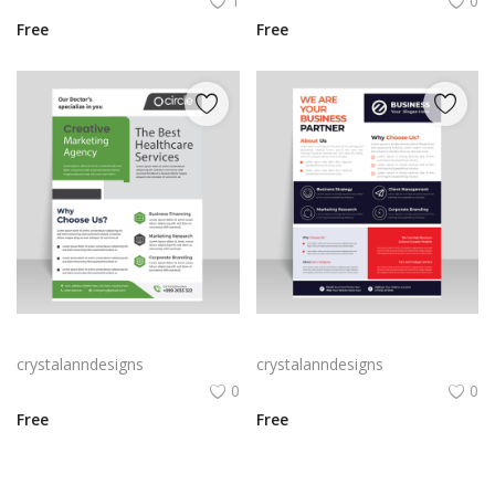
1
0
Free
Free
Light green flyer template
Simple flyer design professional cover template
crystalanndesigns
crystalanndesigns
0
0
Free
Free