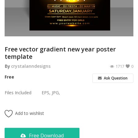
Poster
Logo Design
Brochure
Wishlist
Free vector gradient new year poster
template
Contact
By
crystalanndesigns
1717
0
Login
Free
Ask Question
Register
Files Included
EPS, JPG,
USD ($)
Add to wishlist
Free Download