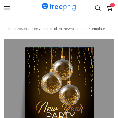
0
Upload
Home
Poster
Free vector gradient new year poster template
pngs
PNG
Flyer
Invoice
Brand Logos
Resume
Business Card