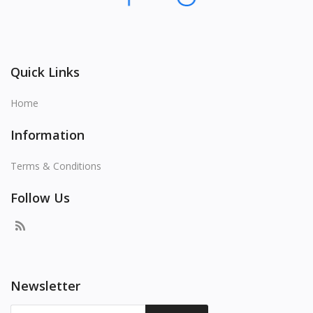
Quick Links
Home
Information
Terms & Conditions
Follow Us
Newsletter