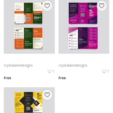
Green trifold simple brochure vector
Free vector purple flat abstract trifold brochure
crystalanndesigns
crystalanndesigns
1
1
Free
Free