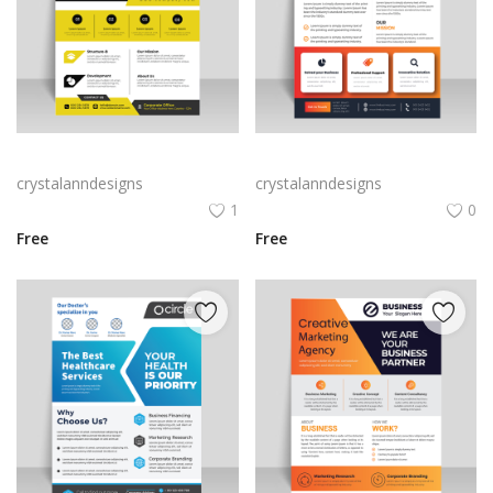
Black yellow infographic flyer template
Vector business flyer template
crystalanndesigns
crystalanndesigns
1
0
Free
Free