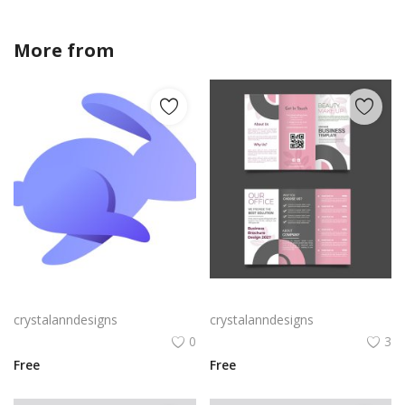
More from
crystalanndesigns
Rabby Logo Png | Rabby Logo Vector
Free vector realistic beauty salon brochure template
crystalanndesigns
crystalanndesigns
0
3
Free
Free