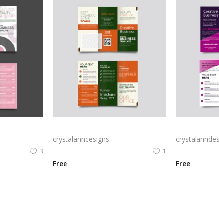
Free vector realistic beauty salon brochure template
Green trifold simple brochure vector
crystalanndesigns
crystalanndes
3
1
Free
Free
View All