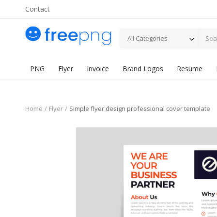
Contact
All Categories
PNG
Flyer
Invoice
Brand Logos
Resume
Home
Flyer
Simple flyer design professional cover template