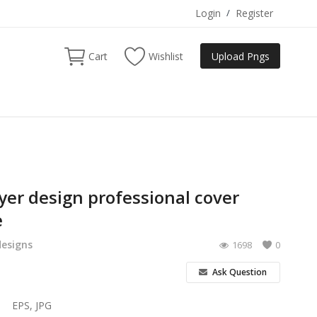
Login
/
Register
Cart
Wishlist
Upload Pngs
lyer design professional cover
e
designs
1698
0
Ask Question
EPS, JPG