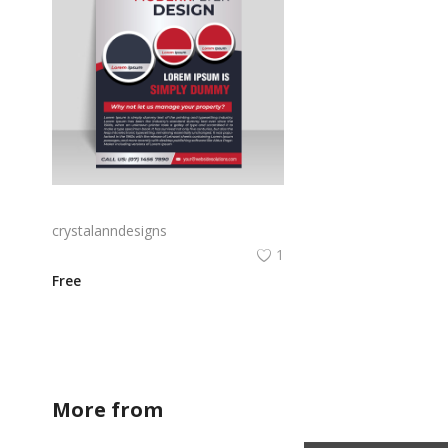
Modern aesthetic 3d style printing flyer template
crystalanndesigns
1
Free
More from
crystalanndesigns