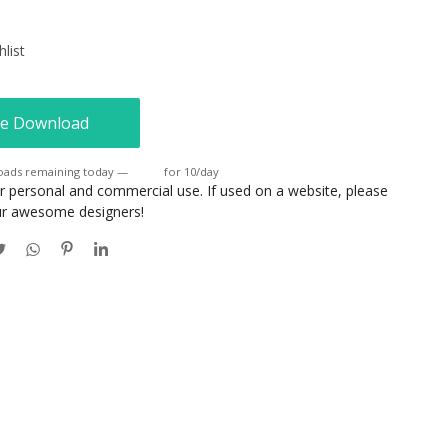
list
e Download
oads remaining today —
Login
for 10/day
or personal and commercial use. If used on a website, please
our awesome designers!