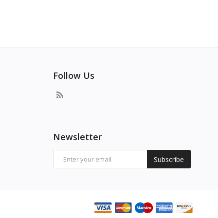
Follow Us
Newsletter
Subscribe