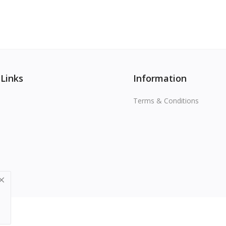
 Links
Information
Terms & Conditions