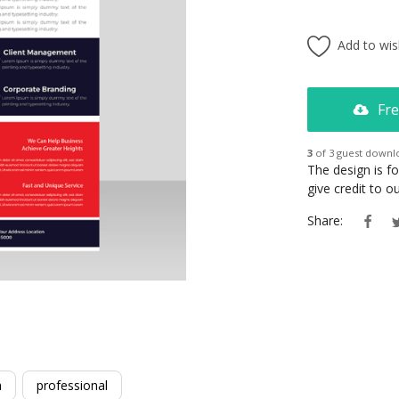
Add to wish
Fre
3
of 3 guest downl
The design is f
give credit to 
Share:
m
professional