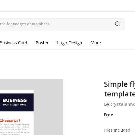
Business Card
Poster
Logo Design
More
Simple f
templat
By
crystalann
Free
Files Included