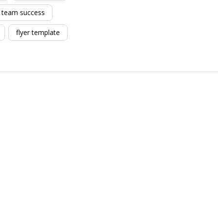
team success
flyer template