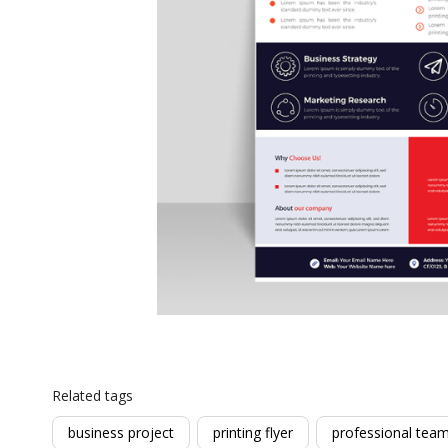
Related tags
business project
printing flyer
professional tea