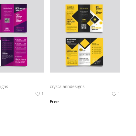
Free vector purple flat abstract trifold brochure
Yellow and black minimal modern trifold business brochure design
igns
crystalanndesigns
1
1
Free