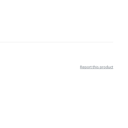
Report this product