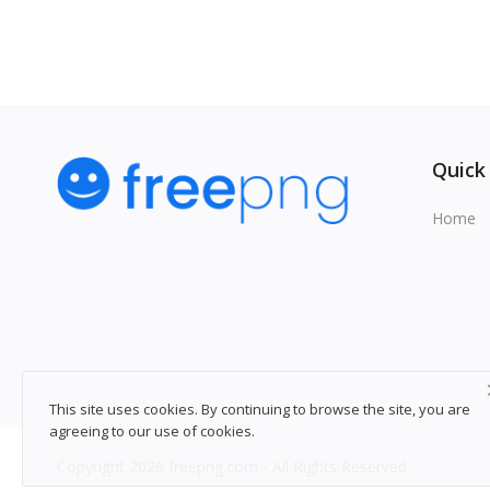
Quick
Home
This site uses cookies. By continuing to browse the site, you are
agreeing to our use of cookies.
Copyright 2026 freepng.com - All Rights Reserved.