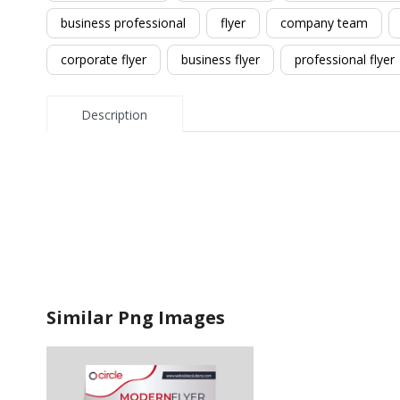
business professional
flyer
company team
corporate flyer
business flyer
professional flyer
Description
Similar Png Images