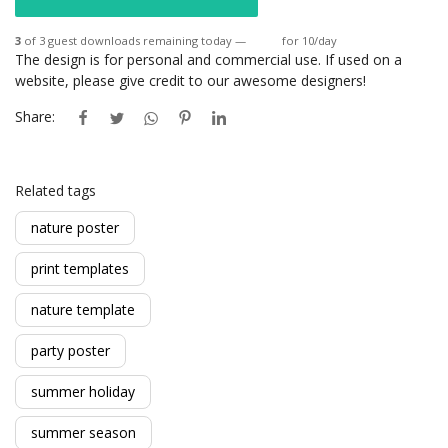
3
of 3 guest downloads remaining today —
Login
for 10/day
The design is for personal and commercial use. If used on a
website, please give credit to our awesome designers!
Share:
Related tags
nature poster
print templates
nature template
party poster
summer holiday
summer season