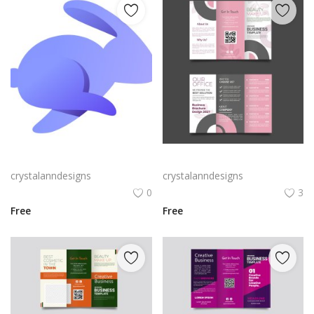
Rabby Logo Png | Rabby Logo Vector
Free vector realistic beauty salon brochure template
crystalanndesigns
crystalanndesigns
0
3
Free
Free