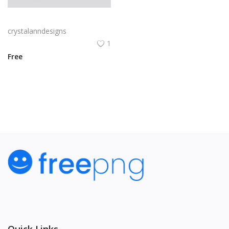
Yellow and black minimal modern trifold business brochure design
crystalanndesigns
1
Free
View All