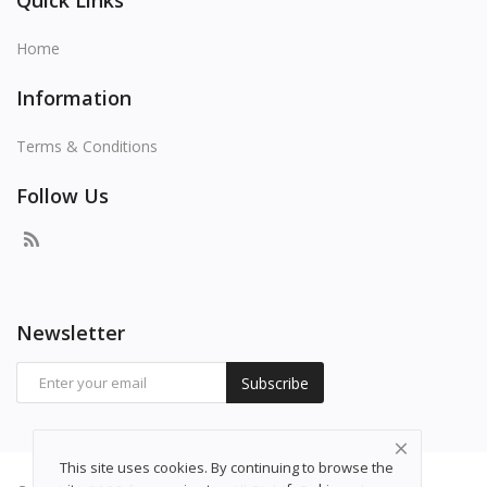
Quick Links
Home
Information
Terms & Conditions
Follow Us
Newsletter
Subscribe
This site uses cookies. By continuing to browse the