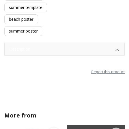
summer template
beach poster
summer poster
Description
Report this product
More from
crystalanndesigns