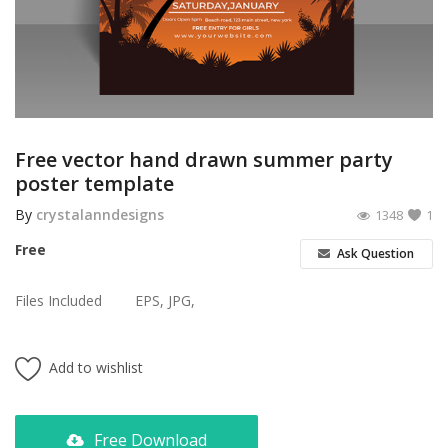
Poster
Logo Design
Brochure
Wishlist
Free vector hand drawn summer party
poster template
Contact
By
crystalanndesigns
1348
1
Login
Free
Ask Question
Register
Files Included
EPS, JPG,
USD ($)
Add to wishlist
Free Download