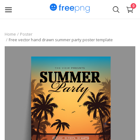
0
Upload
Home
Poster
Free vector hand drawn summer party poster template
pngs
PNG
Flyer
Invoice
Brand Logos
Resume
Business Card