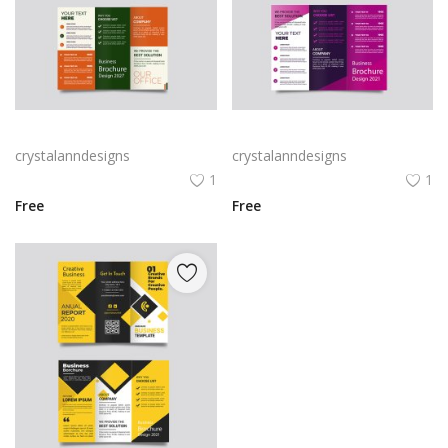
Green trifold simple brochure vector
Free vector purple flat abstract trifold brochure
crystalanndesigns
crystalanndesigns
1
1
Free
Free