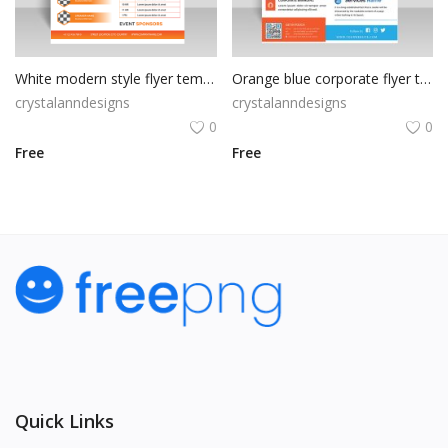
White modern style flyer template for free
Orange blue corporate flyer template
crystalanndesigns
crystalanndesigns
0
0
Free
Free
Quick Links