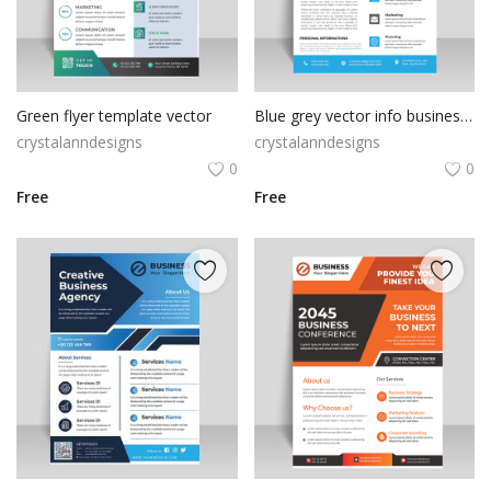
Green flyer template vector
Blue grey vector info business flyer template
crystalanndesigns
crystalanndesigns
0
0
Free
Free