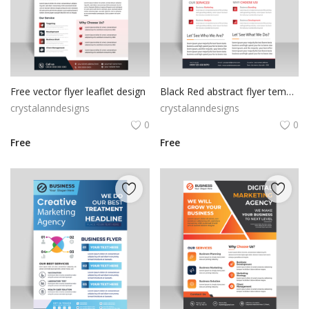
Free vector flyer leaflet design
Black Red abstract flyer template
crystalanndesigns
crystalanndesigns
0
0
Free
Free