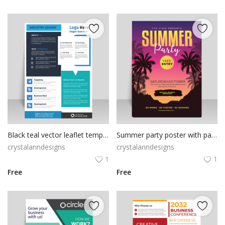
Black teal vector leaflet template
Summer party poster with palms vector template
crystalanndesigns
crystalanndesigns
1
1
Free
Free