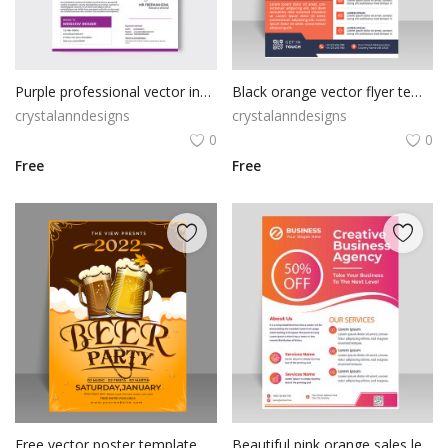
Poster
Logo Design
Purple professional vector invoice template
Black orange vector flyer template
Brochure
crystalanndesigns
crystalanndesigns
0
0
Wishlist
Free
Free
Contact
Login
Register
USD ($)
Free vector poster template for drinking beer
Beautiful pink orange sales leaflet