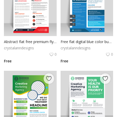
Abstract flat free premium flyer template
Free flat digital blue color business flyer
crystalanndesigns
crystalanndesigns
0
0
Free
Free