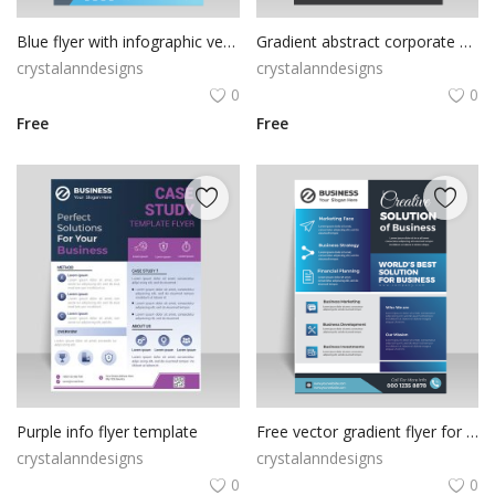
Blue flyer with infographic vector design
Gradient abstract corporate flyer template
crystalanndesigns
crystalanndesigns
0
0
Free
Free
Purple info flyer template
Free vector gradient flyer for business solutions
crystalanndesigns
crystalanndesigns
0
0