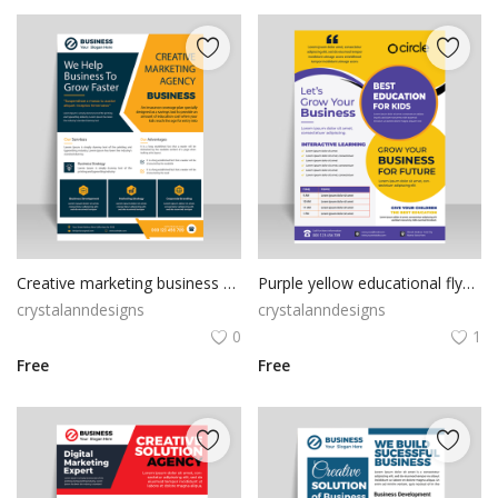
Creative marketing business flyer template
Purple yellow educational flyer template
crystalanndesigns
crystalanndesigns
0
1
Free
Free