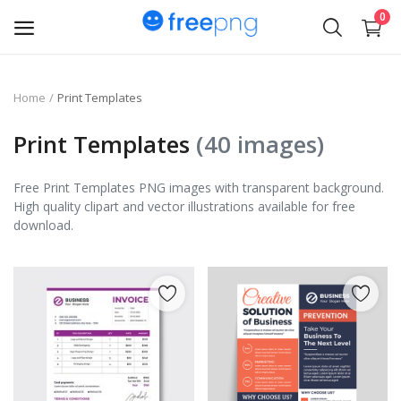
0
Upload
Home
Print Templates
pngs
Print Templates
(40 images)
PNG
Free Print Templates PNG images with transparent background.
High quality clipart and vector illustrations available for free
Flyer
download.
Invoice
Brand Logos
Resume
Business Card