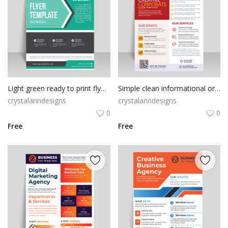
Light green ready to print flyer template
Simple clean informational orange template design
crystalanndesigns
crystalanndesigns
0
0
Free
Free