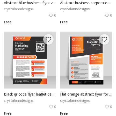
Abstract blue business flyer vector
Abstract business corporate design flyer
crystalanndesigns
crystalanndesigns
0
0
Free
Free
Black qr code flyer leaflet design free vector
Flat orange abstract flyer for business solutions
crystalanndesigns
crystalanndesigns
0
0
Free
Free