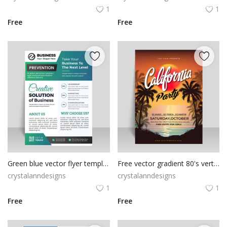
1
1
Free
Free
Green blue vector flyer template
Free vector gradient 80's vertical poster template for summertime
crystalanndesigns
crystalanndesigns
1
1
Free
Free