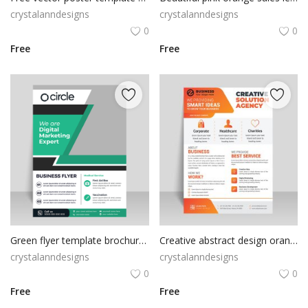
crystalanndesigns
crystalanndesigns
0
0
Free
Free
Green flyer template brochure vector
Creative abstract design orange flyer
crystalanndesigns
crystalanndesigns
0
0
Free
Free