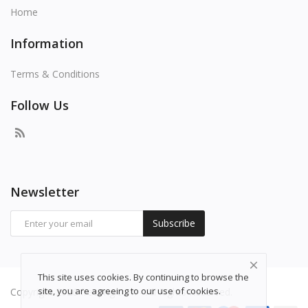
Home
Information
Terms & Conditions
Follow Us
Newsletter
Subscribe
This site uses cookies. By continuing to browse the
site, you are agreeing to our use of cookies.
Copyright 2026 freepng.com - All Rights Reserved.