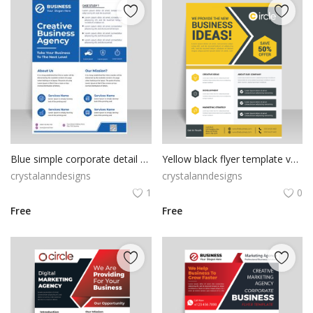
Blue simple corporate detail flyer
Yellow black flyer template vector for free
crystalanndesigns
crystalanndesigns
1
0
Free
Free