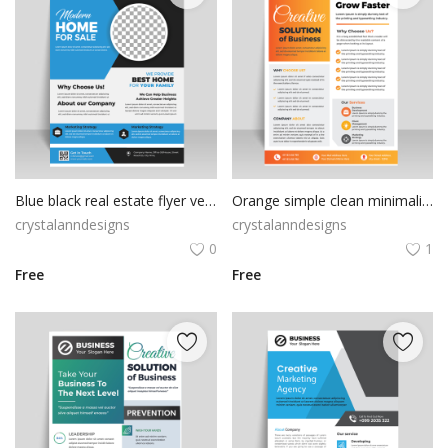
Blue black real estate flyer vector
Orange simple clean minimalist flyer
crystalanndesigns
crystalanndesigns
0
1
Free
Free