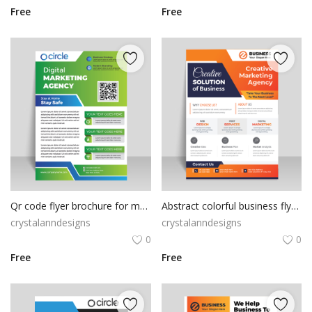
Free
Free
Qr code flyer brochure for marketing purpose
Abstract colorful business flyer template
crystalanndesigns
crystalanndesigns
0
0
Free
Free