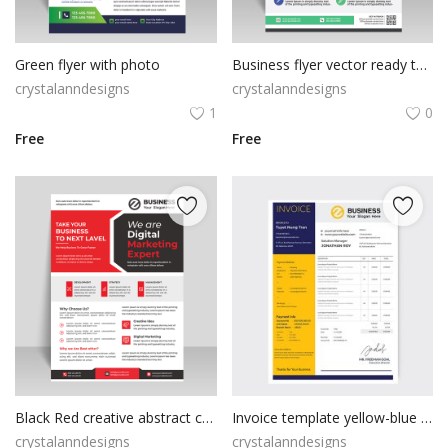
Green flyer with photo
Business flyer vector ready to print
crystalanndesigns
crystalanndesigns
1
0
Free
Free
Black Red creative abstract creative marketing flyer
Invoice template yellow-blue color
crystalanndesigns
crystalanndesigns