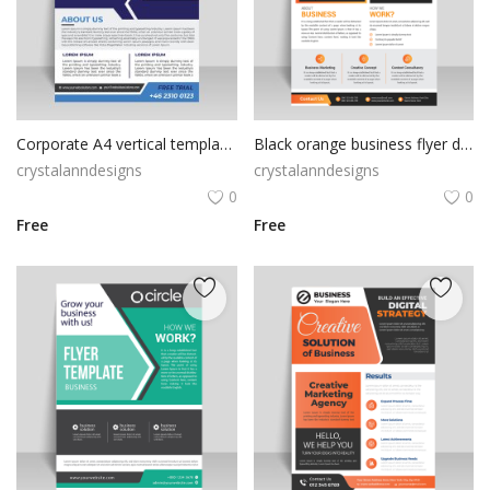
Corporate A4 vertical template flyer
Black orange business flyer design vector for free
crystalanndesigns
crystalanndesigns
0
0
Free
Free