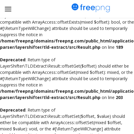
Deprecated
: Return type of
LayerShifter\TLDExtract\Result::offsetExists($offset) should either be
compatible with ArrayAccess::offsetExists(mixed $offset): bool, or the
#[\ReturnTypeWillChange] attribute should be used to temporarily
Upload
suppress the notice in
pngs
/home/freepng/domains/freepng.com/public_html/applicatio
parser/layershifter/tld-extract/src/Result.php
on line
189
PNG
Deprecated
: Return type of
LayerShifter\TLDExtract\Result::offsetGet($offset) should either be
Flyer
compatible with ArrayAccess::offsetGet(mixed $offset): mixed, or the
#[\ReturnTypeWillChange] attribute should be used to temporarily
Invoice
suppress the notice in
/home/freepng/domains/freepng.com/public_html/applicatio
Brand Logos
parser/layershifter/tld-extract/src/Result.php
on line
203
Resume
Deprecated
: Return type of
LayerShifter\TLDExtract\Result::offsetSet($offset, $value) should
either be compatible with ArrayAccess::offsetSet(mixed $offset,
Business Card
mixed $value): void, or the #[\ReturnTypeWillChange] attribute