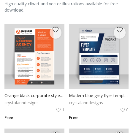
High quality clipart and vector illustrations available for free
download.
Orange black corporate style flyer template
Modern blue grey flyer template vector for free
crystalanndesigns
crystalanndesigns
1
0
Free
Free