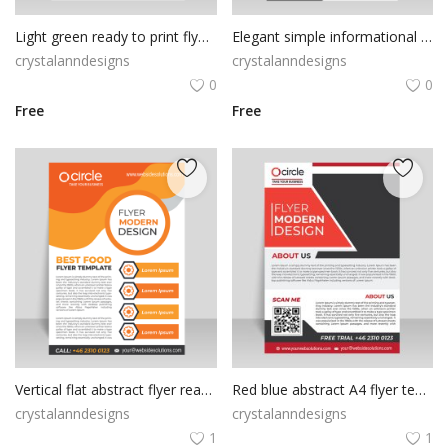
Light green ready to print flyer template
Elegant simple informational flyer template
crystalanndesigns
crystalanndesigns
0
0
Free
Free
Vertical flat abstract flyer ready to print
Red blue abstract A4 flyer template
crystalanndesigns
crystalanndesigns
1
1