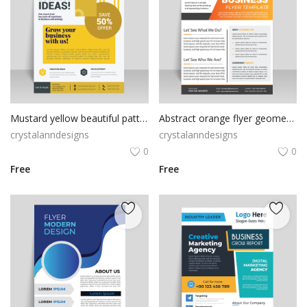
Mustard yellow beautiful pattern flyer design
Abstract orange flyer geometric design
crystalanndesigns
crystalanndesigns
0
0
Free
Free