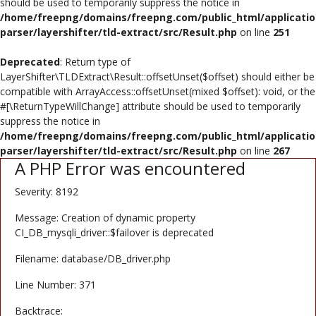
should be used to temporarily suppress the notice in
Poster
/home/freepng/domains/freepng.com/public_html/applicatio
parser/layershifter/tld-extract/src/Result.php
on line
251
Logo Design
Deprecated
: Return type of
Brochure
LayerShifter\TLDExtract\Result::offsetUnset($offset) should either be
compatible with ArrayAccess::offsetUnset(mixed $offset): void, or the
Wishlist
#[\ReturnTypeWillChange] attribute should be used to temporarily
suppress the notice in
Contact
/home/freepng/domains/freepng.com/public_html/applicatio
parser/layershifter/tld-extract/src/Result.php
on line
267
A PHP Error was encountered
Login
Severity: 8192
Register
Message: Creation of dynamic property
USD ($)
CI_DB_mysqli_driver::$failover is deprecated
Filename: database/DB_driver.php
Line Number: 371
Backtrace: