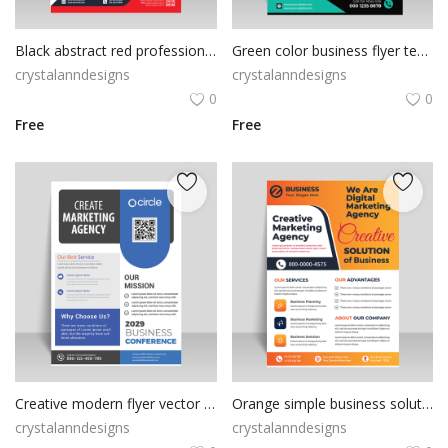
Black abstract red professional flyer
Green color business flyer template
crystalanndesigns
crystalanndesigns
0
0
Free
Free
Creative modern flyer vector with abstract look
Orange simple business solution flyer
crystalanndesigns
crystalanndesigns