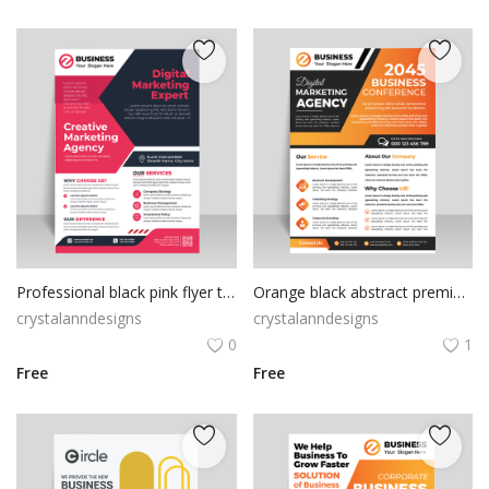
Professional black pink flyer template
Orange black abstract premium flyer template
crystalanndesigns
crystalanndesigns
0
1
Free
Free