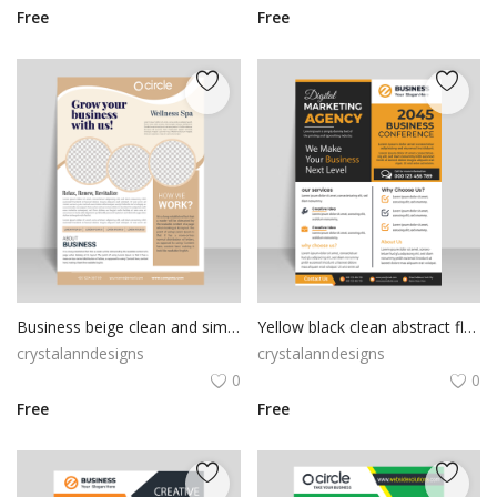
Free
Free
Business beige clean and simple ready to print flyer
Yellow black clean abstract flyer
crystalanndesigns
crystalanndesigns
0
0
Free
Free