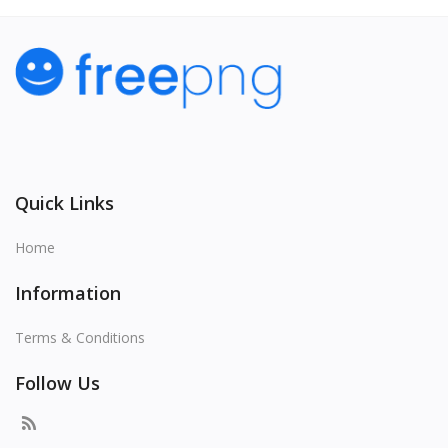
Quick Links
Home
Information
Terms & Conditions
Follow Us