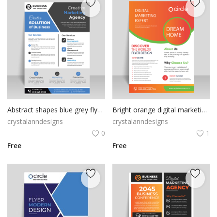
Abstract shapes blue grey flyer template
Bright orange digital marketing and creative marketing flyer template vector for free
crystalanndesigns
crystalanndesigns
0
1
Free
Free