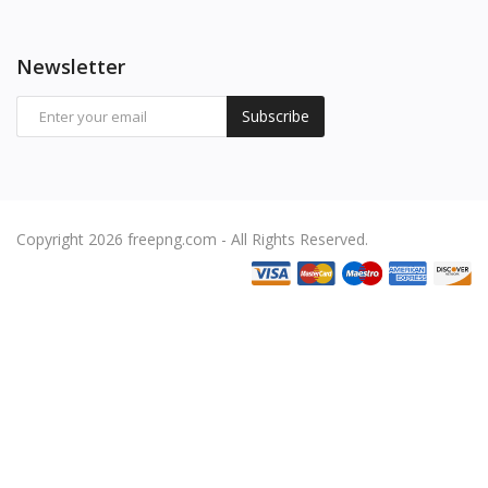
Newsletter
Subscribe
Copyright 2026 freepng.com - All Rights Reserved.