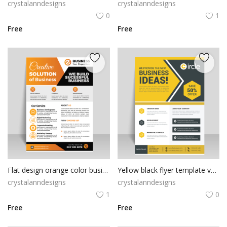
crystalanndesigns
crystalanndesigns
0
1
Free
Free
Flat design orange color business solution flyer
Yellow black flyer template vector for free
crystalanndesigns
crystalanndesigns
1
0
Free
Free