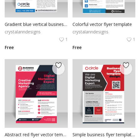
Gradient blue vertical business corporate flyer poster brochure
Colorful vector flyer template
crystalanndesigns
crystalanndesigns
1
1
Free
Free
Abstract red flyer vector template
Simple business flyer template design vector