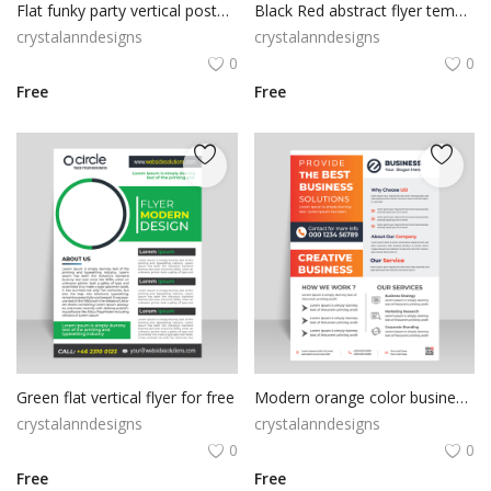
Flat funky party vertical poster flyer
Black Red abstract flyer template
crystalanndesigns
crystalanndesigns
0
0
Free
Free
Green flat vertical flyer for free
Modern orange color business flyer template
crystalanndesigns
crystalanndesigns
0
0
Free
Free