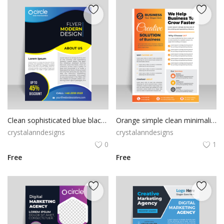
Clean sophisticated blue black combo colors vertical flyer banner template
Orange simple clean minimalist flyer
crystalanndesigns
crystalanndesigns
0
1
Free
Free