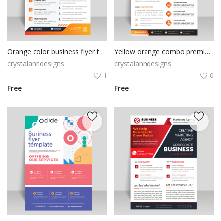
Orange color business flyer template
Yellow orange combo premium flyer design
crystalanndesigns
crystalanndesigns
1
0
Free
Free