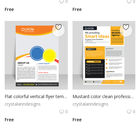
0
0
Free
Free
Flat colorful vertical flyer template
Mustard color clean professional look
crystalanndesigns
crystalanndesigns
0
0
Free
Free