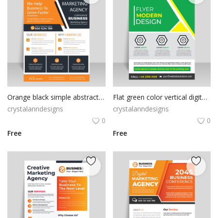
Orange black simple abstract flyer
Flat green color vertical digital print ready flyer
crystalanndesigns
crystalanndesigns
0
0
Free
Free