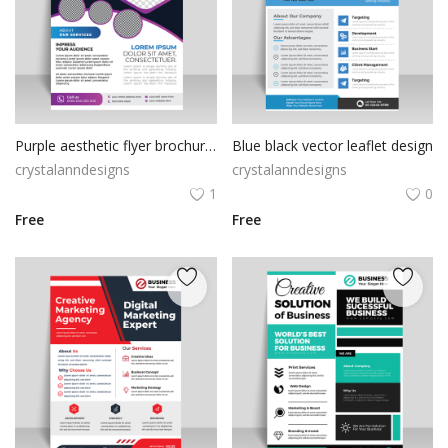
Purple aesthetic flyer brochure with photo
Blue black vector leaflet design
crystalanndesigns
crystalanndesigns
1
0
Free
Free