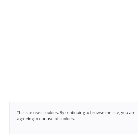
This site uses cookies. By continuing to browse the site, you are
agreeing to our use of cookies.