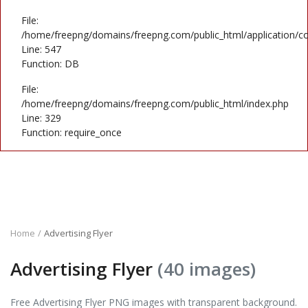
File:
/home/freepng/domains/freepng.com/public_html/application/co
Line: 547
Function: DB
File:
/home/freepng/domains/freepng.com/public_html/index.php
Line: 329
Function: require_once
Home
Advertising Flyer
Advertising Flyer
(40 images)
Free Advertising Flyer PNG images with transparent background.