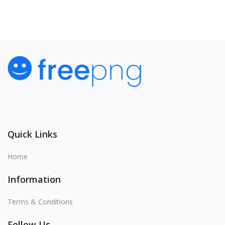
Quick Links
Home
Information
Terms & Conditions
Follow Us