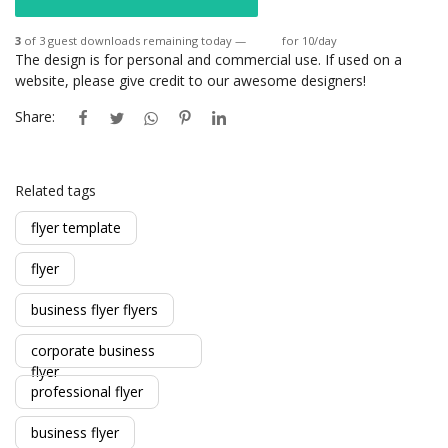
3
of 3 guest downloads remaining today —
Login
for 10/day
The design is for personal and commercial use. If used on a
website, please give credit to our awesome designers!
Share:
Related tags
flyer template
flyer
business flyer flyers
corporate business
flyer
professional flyer
business flyer