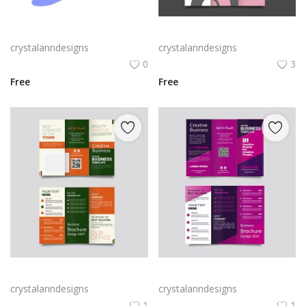
Rabby Logo Png | Rabby Logo Vector
Free vector realistic beauty salon brochure template
crystalanndesigns
crystalanndesigns
0
3
Free
Free
Green trifold simple brochure vector
Free vector purple flat abstract trifold brochure
crystalanndesigns
crystalanndesigns
1
1