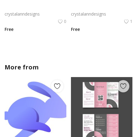
Black professional clean design flyer template
Digital flyer yellow black abstract design
crystalanndesigns
crystalanndesigns
0
1
Free
Free
More from
crystalanndesigns