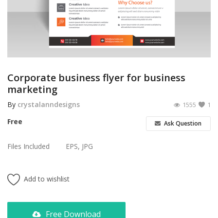
Poster
Logo Design
Brochure
Wishlist
Corporate business flyer for business
marketing
Contact
By
crystalanndesigns
1555
1
Login
Free
Ask Question
Register
Files Included
EPS, JPG
USD ($)
Add to wishlist
Free Download