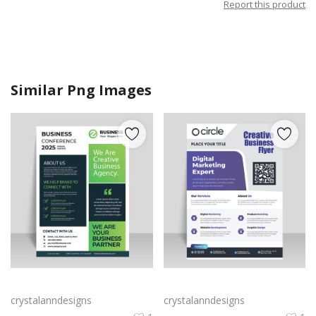
Report this product
Similar Png Images
Green black professional flyer design vector for free
Purple corporate business flyer
crystalanndesigns
crystalanndesigns