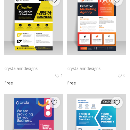
Black yellow infographic flyer template
Vector business flyer template
crystalanndesigns
crystalanndesigns
1
0
Free
Free