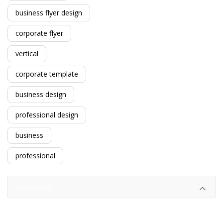
business flyer design
corporate flyer
vertical
corporate template
business design
professional design
business
professional
Description