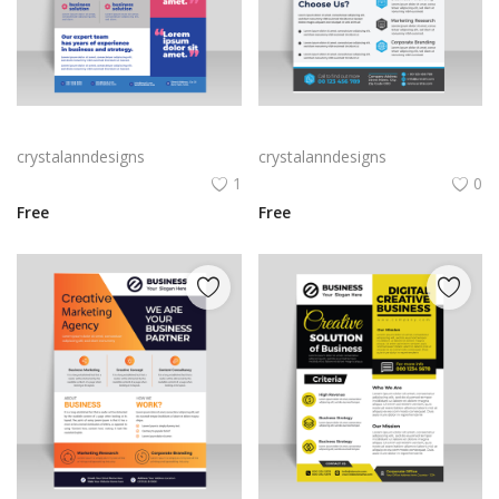
Blue and pink aesthetic vector flyer for free
Gradient blue vector flyer template
crystalanndesigns
crystalanndesigns
1
0
Free
Free