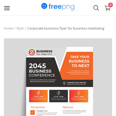
0
Upload
Home
Flyer
Corporate business flyer for business marketing
pngs
PNG
Flyer
Invoice
Brand Logos
Resume
Business Card