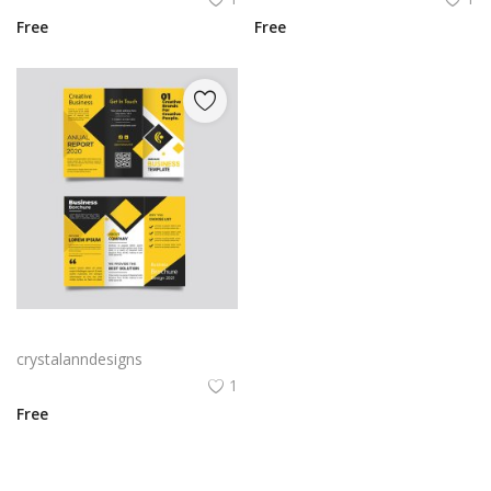
Free
Free
Yellow and black minimal modern trifold business brochure design
crystalanndesigns
1
Free
View All