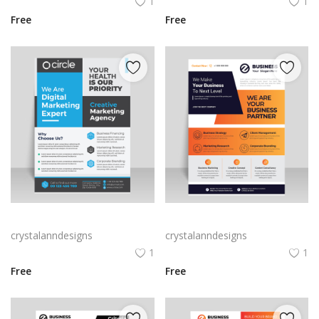
1
1
Free
Free
Blue grey corporate flyer template
Abstract clean and modern design flyer for business
crystalanndesigns
crystalanndesigns
1
1
Free
Free