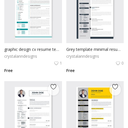
graphic design cv resume template design
Grey template minimal resume design
crystalanndesigns
crystalanndesigns
1
0
Free
Free