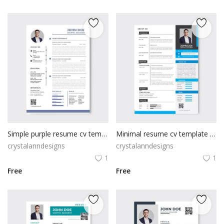
Simple purple resume cv template
Minimal resume cv template design
crystalanndesigns
crystalanndesigns
1
1
Free
Free