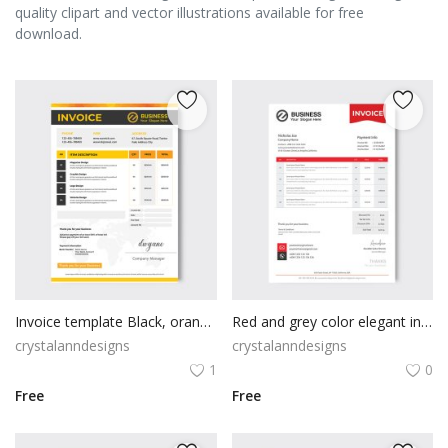
quality clipart and vector illustrations available for free
download.
Invoice template Black, orange & yellow color
Red and grey color elegant invoice design template
crystalanndesigns
crystalanndesigns
1
0
Free
Free