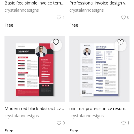
Basic Red simple invoice template
Professional invoice design vector
crystalanndesigns
crystalanndesigns
1
0
Free
Free
Modern red black abstract cv resume template
minimal profession cv resume template design vector
crystalanndesigns
crystalanndesigns
0
1
Free
Free