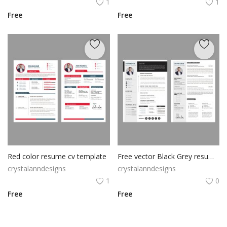
1
1
Free
Free
Red color resume cv template
Free vector Black Grey resume template
crystalanndesigns
crystalanndesigns
1
0
Free
Free