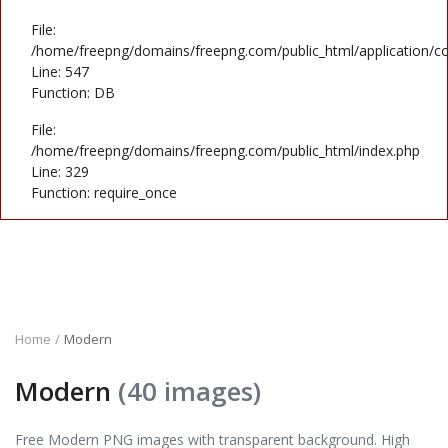
File:
/home/freepng/domains/freepng.com/public_html/application/co
Line: 547
Function: DB
File:
/home/freepng/domains/freepng.com/public_html/index.php
Line: 329
Function: require_once
Home
Modern
Modern
(40 images)
Free Modern PNG images with transparent background. High