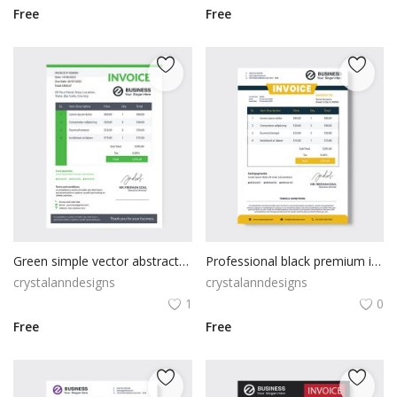
Free
Free
Green simple vector abstract invoice
Professional black premium invoice template
crystalanndesigns
crystalanndesigns
1
0
Free
Free