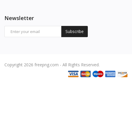
Newsletter
Subscribe
Copyright 2026 freepng.com - All Rights Reserved.