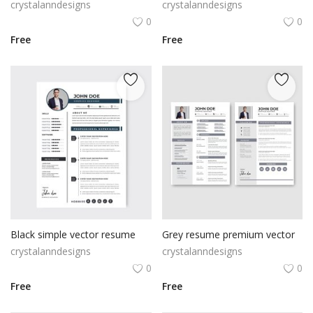
crystalanndesigns
crystalanndesigns
0
0
Free
Free
Black simple vector resume
Grey resume premium vector
crystalanndesigns
crystalanndesigns
0
0
Free
Free