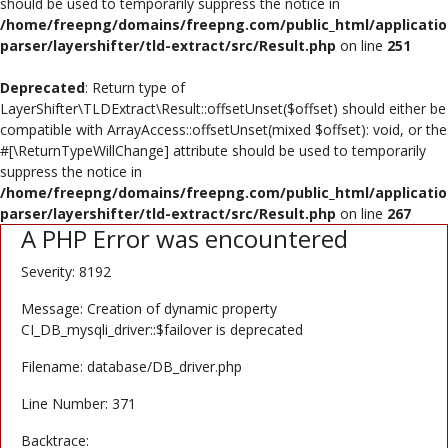
should be used to temporarily suppress the notice in
Poster
/home/freepng/domains/freepng.com/public_html/applicatio
parser/layershifter/tld-extract/src/Result.php
on line
251
Logo Design
Deprecated
: Return type of
Brochure
LayerShifter\TLDExtract\Result::offsetUnset($offset) should either be
compatible with ArrayAccess::offsetUnset(mixed $offset): void, or the
Wishlist
#[\ReturnTypeWillChange] attribute should be used to temporarily
suppress the notice in
Contact
/home/freepng/domains/freepng.com/public_html/applicatio
parser/layershifter/tld-extract/src/Result.php
on line
267
A PHP Error was encountered
Login
Severity: 8192
Register
Message: Creation of dynamic property
USD ($)
CI_DB_mysqli_driver::$failover is deprecated
Filename: database/DB_driver.php
Line Number: 371
Backtrace: