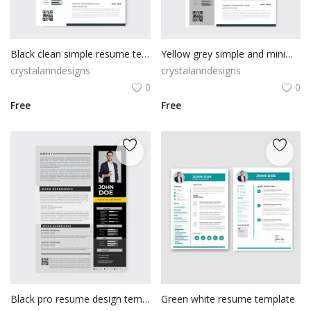
Black clean simple resume template
Yellow grey simple and minimal resume free vector
crystalanndesigns
crystalanndesigns
0
0
Free
Free
Black pro resume design template for free
Green white resume template