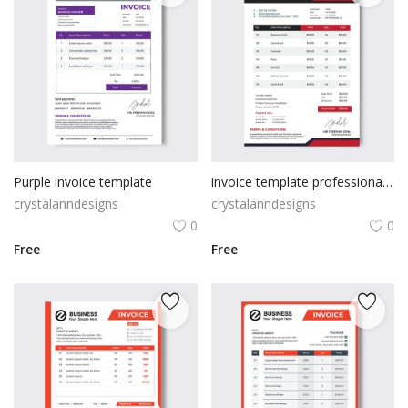
Purple invoice template
invoice template professional premium vector
crystalanndesigns
crystalanndesigns
0
0
Free
Free