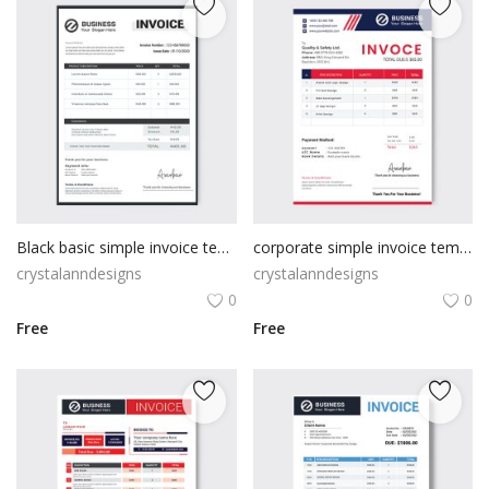
Black basic simple invoice template
corporate simple invoice template
crystalanndesigns
crystalanndesigns
0
0
Free
Free