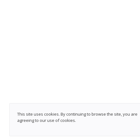
This site uses cookies. By continuing to browse the site, you are
agreeing to our use of cookies.