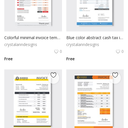
Colorful minimal invoice template
Blue color abstract cash tax invoice template
crystalanndesigns
crystalanndesigns
0
0
Free
Free