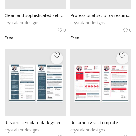
Clean and sophisticated set of cv resume vector
Professional set of cv resume vector
crystalanndesigns
crystalanndesigns
0
0
Free
Free
Resume template dark green color
Resume cv set template
crystalanndesigns
crystalanndesigns