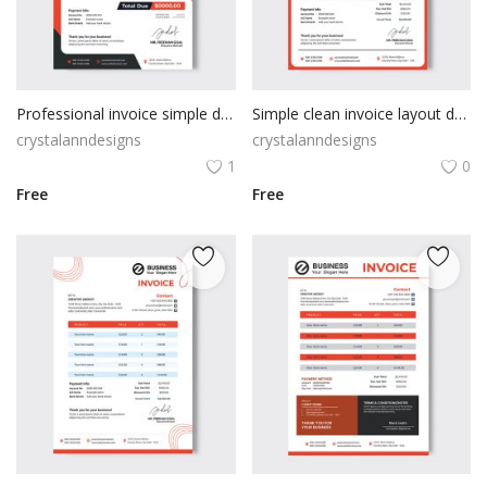
Professional invoice simple design
Simple clean invoice layout design
crystalanndesigns
crystalanndesigns
1
0
Free
Free