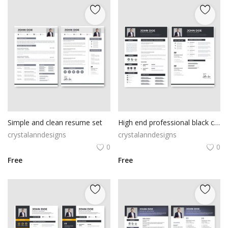
Simple and clean resume set
High end professional black cv template set
crystalanndesigns
crystalanndesigns
0
0
Free
Free