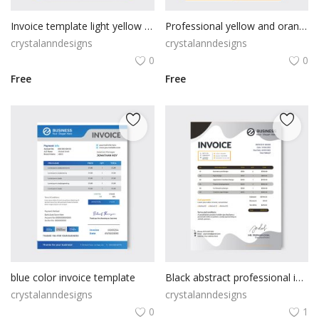
Invoice template light yellow color
Professional yellow and orange invoice template
crystalanndesigns
crystalanndesigns
0
0
Free
Free
blue color invoice template
Black abstract professional invoice
crystalanndesigns
crystalanndesigns
0
1