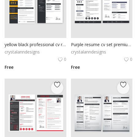
yellow black professional cv resume template
Purple resume cv set premium vector
crystalanndesigns
crystalanndesigns
0
0
Free
Free