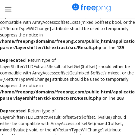
Deprecated
: Return type of
LayerShifter\TLDExtract\Result::offsetExists($offset) should either be
compatible with ArrayAccess::offsetExists(mixed $offset): bool, or the
#[\ReturnTypeWillChange] attribute should be used to temporarily
Upload
suppress the notice in
pngs
/home/freepng/domains/freepng.com/public_html/applicatio
parser/layershifter/tld-extract/src/Result.php
on line
189
PNG
Deprecated
: Return type of
LayerShifter\TLDExtract\Result::offsetGet($offset) should either be
Flyer
compatible with ArrayAccess::offsetGet(mixed $offset): mixed, or the
#[\ReturnTypeWillChange] attribute should be used to temporarily
Invoice
suppress the notice in
/home/freepng/domains/freepng.com/public_html/applicatio
Brand Logos
parser/layershifter/tld-extract/src/Result.php
on line
203
Resume
Deprecated
: Return type of
LayerShifter\TLDExtract\Result::offsetSet($offset, $value) should
either be compatible with ArrayAccess::offsetSet(mixed $offset,
Business Card
mixed $value): void, or the #[\ReturnTypeWillChange] attribute