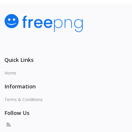
Quick Links
Home
Information
Terms & Conditions
Follow Us