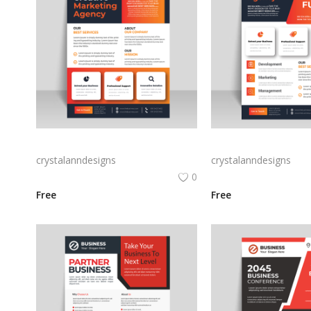
Vector business flyer template
crystalanndesigns
crystalanndesigns
0
Free
Free