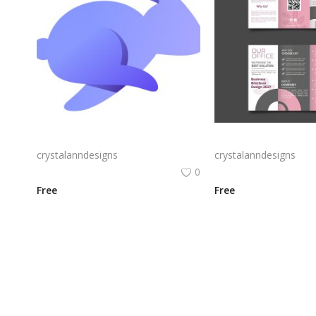
Rabby Logo Png | Rabby Logo Vector
crystalanndesigns
crystalanndesigns
0
Free
Free