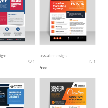
Creative blue business flyer template ready to print
Amazing informational leaflet design free vector
igns
crystalanndesigns
1
1
Free