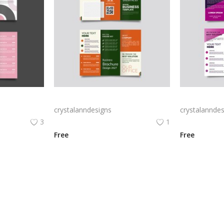
Free vector realistic beauty salon brochure template
Green trifold simple brochure vector
crystalanndesigns
crystalanndes
3
1
Free
Free
View All