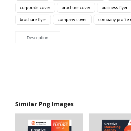
corporate cover
brochure cover
business flyer
brochure flyer
company cover
company profile 
Description
Similar Png Images