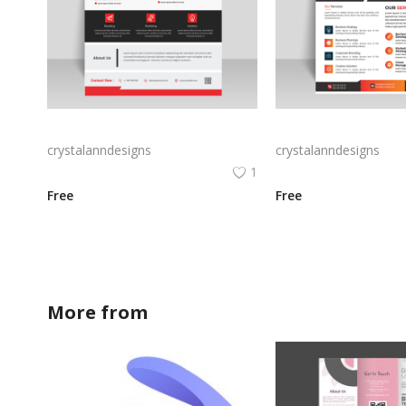
Free vector vertical business flyer template
crystalanndesigns
crystalanndesigns
1
Free
Free
More from
crystalanndesigns