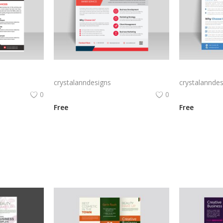
Abstract style business flyer template
Modern style business flyer template
crystalanndesigns
crystalanndes
0
0
Free
Free