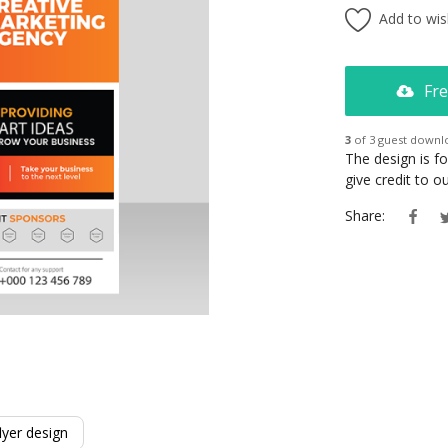
Add to wish
Fre
3
of 3 guest downl
The design is f
give credit to 
Share:
lyer design