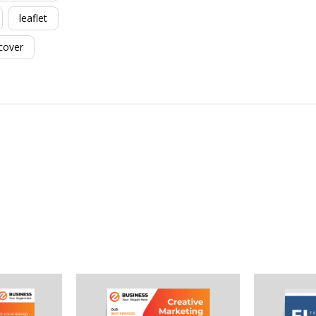
leaflet
cover