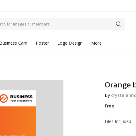
Business Card
Poster
Logo Design
More
Orange b
By
crystalann
Free
Files Included