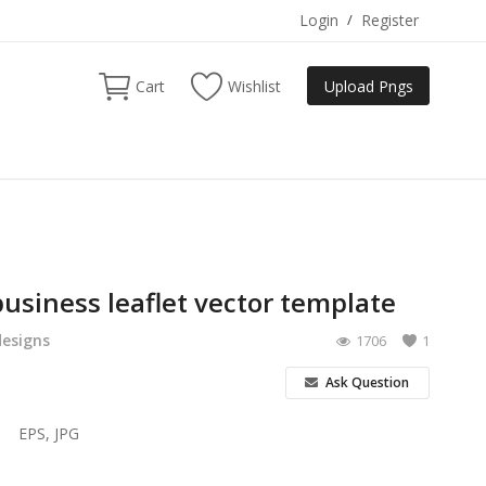
Login
/
Register
Cart
Wishlist
Upload Pngs
usiness leaflet vector template
designs
1706
1
Ask Question
EPS, JPG