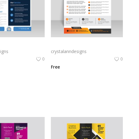
Blue abstract business flyer template
Creative simple orange business flyer template
igns
crystalanndesigns
0
0
Free