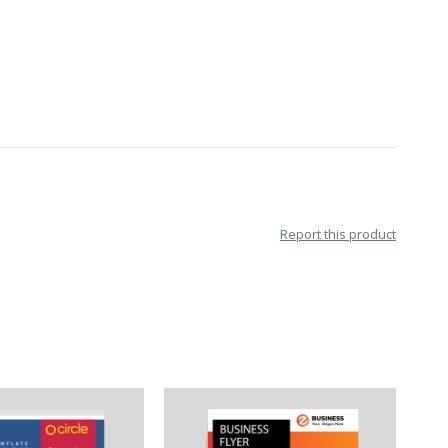
Report this product