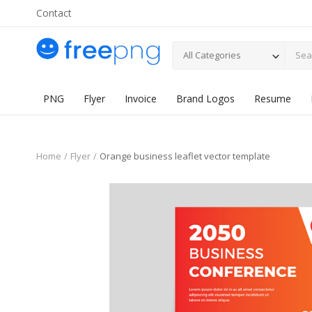
Contact
All Categories
PNG
Flyer
Invoice
Brand Logos
Resume
Home
Flyer
Orange business leaflet vector template