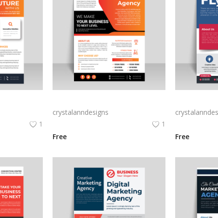
Business leaflet design with corporate look
Abstract business flyer template vector
crystalanndesigns
crystalanndes
1
1
Free
Free