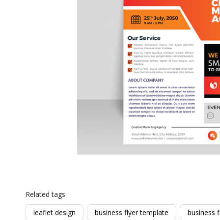
Related tags
leaflet design
business flyer template
business f