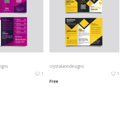
Free vector purple flat abstract trifold brochure
Yellow and black minimal modern trifold business brochure design
igns
crystalanndesigns
1
1
Free