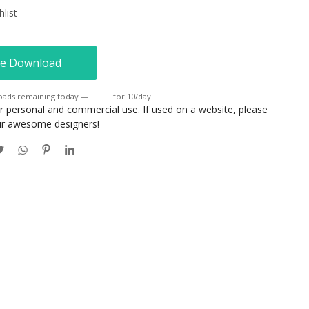
list
e Download
oads remaining today —
Login
for 10/day
or personal and commercial use. If used on a website, please
our awesome designers!