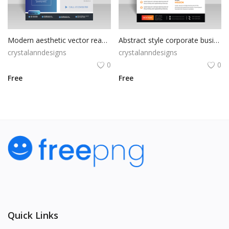
Modern aesthetic vector ready to print flyer
Abstract style corporate business flyer
crystalanndesigns
crystalanndesigns
0
0
Free
Free
Quick Links