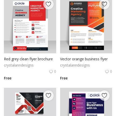
Red grey clean flyer brochure
Vector orange business flyer
crystalanndesigns
crystalanndesigns
0
0
Free
Free