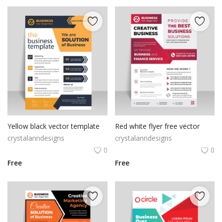
Yellow black vector template
Red white flyer free vector
crystalanndesigns
crystalanndesigns
0
0
Free
Free