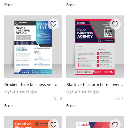
Free
Free
Gradient blue business vector template
Black vertical brochure cover flyer template
crystalanndesigns
crystalanndesigns
0
1
Free
Free