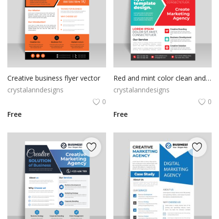
Creative business flyer vector
Red and mint color clean and simple flyer template
crystalanndesigns
crystalanndesigns
0
0
Free
Free