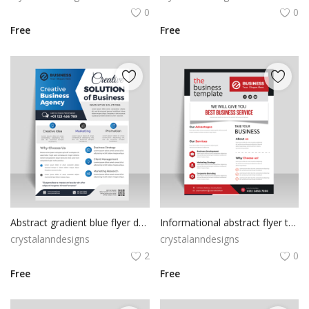
0
0
Free
Free
Abstract gradient blue flyer design
Informational abstract flyer template design
crystalanndesigns
crystalanndesigns
2
0
Free
Free