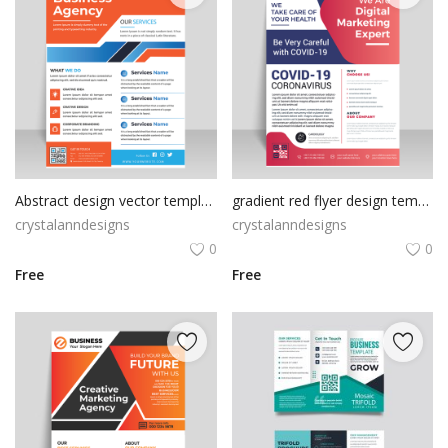
Abstract design vector template
gradient red flyer design template
crystalanndesigns
crystalanndesigns
0
0
Free
Free