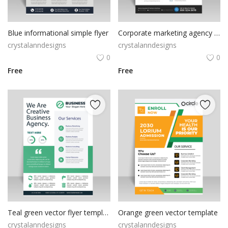
Blue informational simple flyer
Corporate marketing agency flyer template
crystalanndesigns
crystalanndesigns
0
0
Free
Free
Teal green vector flyer template
Orange green vector template
crystalanndesigns
crystalanndesigns