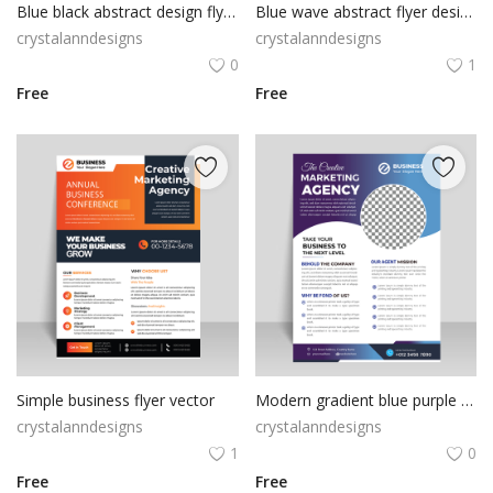
Blue black abstract design flyer template
Blue wave abstract flyer design ready to rpint
crystalanndesigns
crystalanndesigns
0
1
Free
Free
Simple business flyer vector
Modern gradient blue purple professional flyer design
crystalanndesigns
crystalanndesigns
1
0
Free
Free