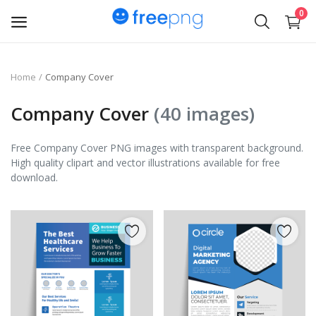
0
Upload
Home
Company Cover
pngs
Company Cover
(40 images)
PNG
Free Company Cover PNG images with transparent background.
High quality clipart and vector illustrations available for free
Flyer
download.
Invoice
Brand Logos
Resume
Business Card