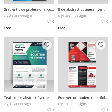
Gradient blue professional corporate business flyer
Blue abstract business flyer template
crystalanndesigns
crystalanndesigns
0
0
Free
Free
Teal simple abstract flyer template
Free vector modern red trifold business brochure template
crystalanndesigns
crystalanndesigns
1
1