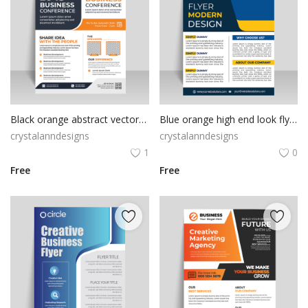
Black orange abstract vector flyer template
Blue orange high end look flyer template
crystalanndesigns
crystalanndesigns
1
0
Free
Free