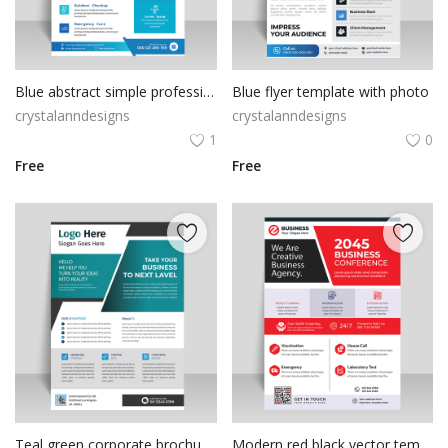
Poster
Logo Design
Blue abstract simple professional flyer template
Blue flyer template with photo
Brochure
crystalanndesigns
crystalanndesigns
1
0
Wishlist
Free
Free
Contact
Login
Register
USD ($)
Teal green corporate brochure template
Modern red black vector template