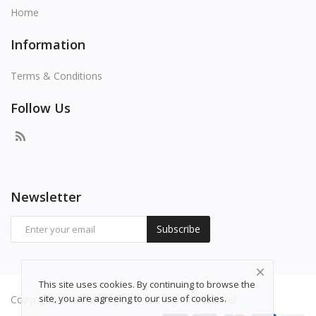
Home
Information
Terms & Conditions
Follow Us
Newsletter
Subscribe
This site uses cookies. By continuing to browse the
site, you are agreeing to our use of cookies.
Copyright 2026 freepng.com - All Rights Reserved.