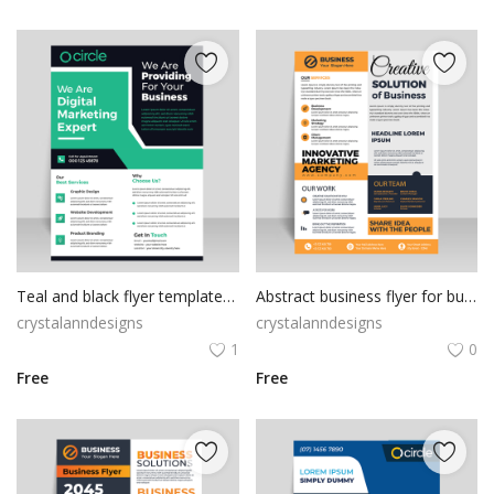
Teal and black flyer template vector
Abstract business flyer for business purposes
crystalanndesigns
crystalanndesigns
1
0
Free
Free