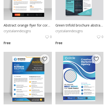
Abstract orange flyer for corporate business
Green trifold brochure abstract design with qr code
crystalanndesigns
crystalanndesigns
0
0
Free
Free