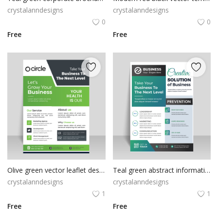
crystalanndesigns
crystalanndesigns
0
0
Free
Free
Olive green vector leaflet design template
Teal green abstract informational flyer
crystalanndesigns
crystalanndesigns
1
1
Free
Free