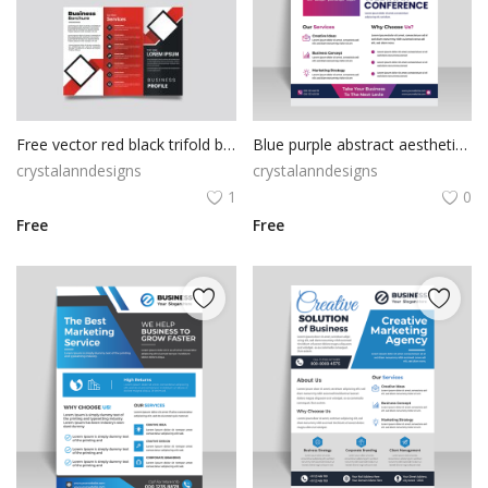
Free vector red black trifold business brochure template
Blue purple abstract aesthetic purple flyer design vector
crystalanndesigns
crystalanndesigns
1
0
Free
Free