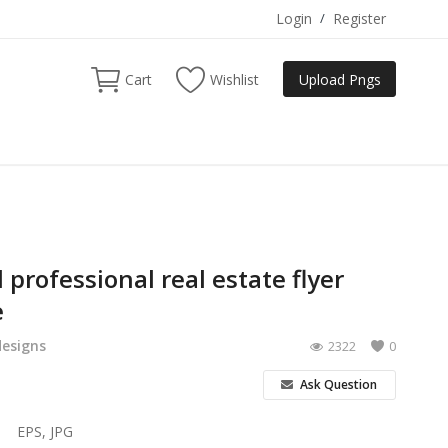
Login
/
Register
Cart
Wishlist
Upload Pngs
 professional real estate flyer
e
designs
2322
0
Ask Question
EPS, JPG