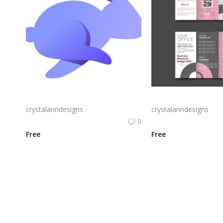
Rabby Logo Png | Rabby Logo Vector
crystalanndesigns
crystalanndesigns
0
Free
Free