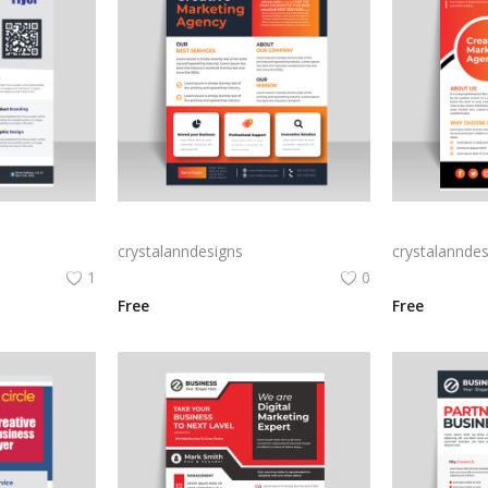
ess flyer
Vector business flyer template
crystalanndesigns
crystalanndes
1
0
Free
Free