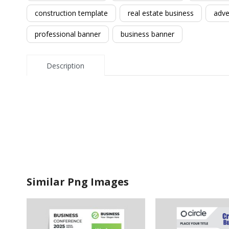
construction template
real estate business
adve
professional banner
business banner
Description
Similar Png Images