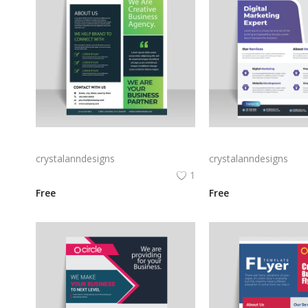
Green black professional flyer design vector for free
Purple corporate busin
crystalanndesigns
crystalanndesigns
1
Free
Free