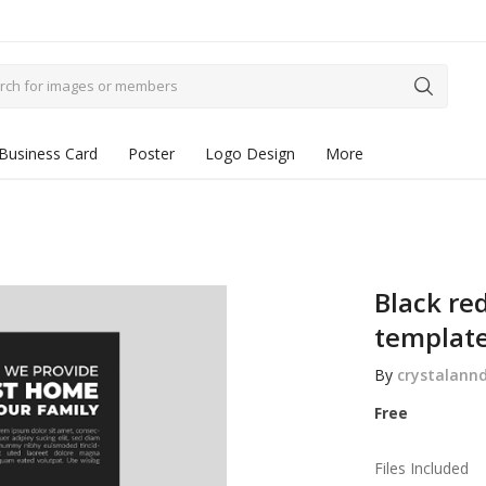
Business Card
Poster
Logo Design
More
Black red
templat
By
crystalann
Free
Files Included