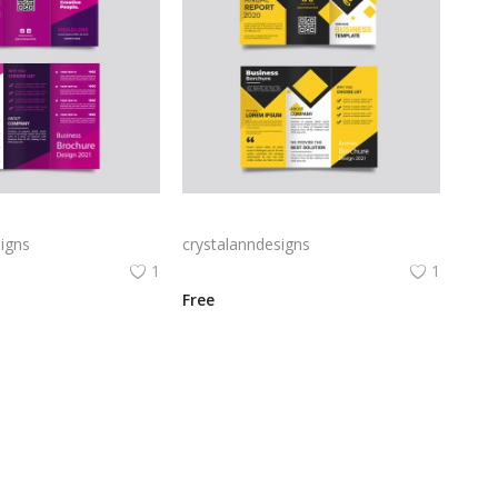
Free vector purple flat abstract trifold brochure
Yellow and black minimal modern trifold business brochure design
igns
crystalanndesigns
1
1
Free