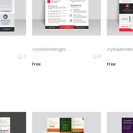
Creative blue business flyer template ready to print
Red abstract creative business flyer
crystalanndesigns
crystalanndes
1
0
Free
Free