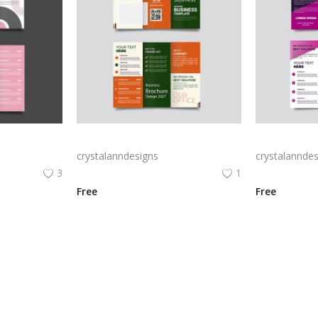
Free vector realistic beauty salon brochure template
Green trifold simple brochure vector
crystalanndesigns
crystalanndes
3
1
Free
Free
View All