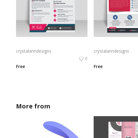
Black professional flyer for free ready to print
crystalanndesigns
crystalanndesigns
0
Free
Free
More from
crystalanndesigns