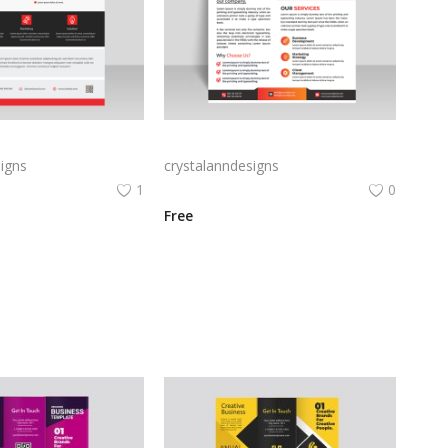
Free vector vertical business flyer template
Orange business flyer for marketing strategies
igns
crystalanndesigns
1
0
Free