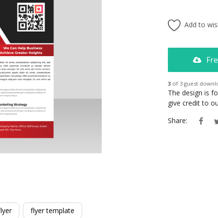
Add to wish
Fre
3
of 3 guest downl
The design is f
give credit to 
Share:
lyer
flyer template