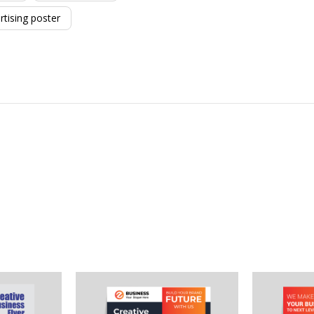
rtising poster