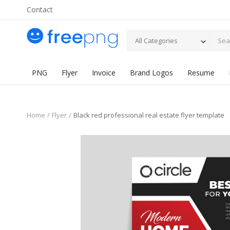
Contact
All Categories
PNG
Flyer
Invoice
Brand Logos
Resume
Home
Flyer
Black red professional real estate flyer template