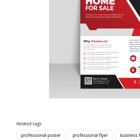
Related tags
professional poster
professional flyer
business f