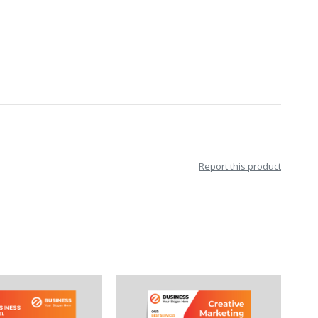
Report this product