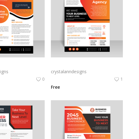
Orange professional flyer template for free
Abstract business flyer template vector
igns
crystalanndesigns
0
1
Free