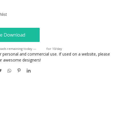
list
e Download
oads remaining today —
Login
for 10/day
or personal and commercial use. If used on a website, please
our awesome designers!