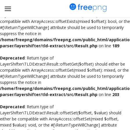
Deprecated
: Return type of
LayerShifter\TLDExtract\Result::offsetExists($offset) should either be
compatible with ArrayAccess::offsetExists(mixed $offset): bool, or the
#[\ReturnTypeWillChange] attribute should be used to temporarily
Upload
suppress the notice in
pngs
/home/freepng/domains/freepng.com/public_html/applicatio
parser/layershifter/tld-extract/src/Result.php
on line
189
PNG
Deprecated
: Return type of
LayerShifter\TLDExtract\Result::offsetGet($offset) should either be
Flyer
compatible with ArrayAccess::offsetGet(mixed $offset): mixed, or the
#[\ReturnTypeWillChange] attribute should be used to temporarily
Invoice
suppress the notice in
/home/freepng/domains/freepng.com/public_html/applicatio
Brand Logos
parser/layershifter/tld-extract/src/Result.php
on line
203
Resume
Deprecated
: Return type of
LayerShifter\TLDExtract\Result::offsetSet($offset, $value) should
either be compatible with ArrayAccess::offsetSet(mixed $offset,
Business Card
mixed $value): void, or the #[\ReturnTypeWillChange] attribute