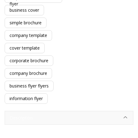
flyer
business cover
simple brochure
company template
cover template
corporate brochure
company brochure
business flyer flyers
information flyer
Description