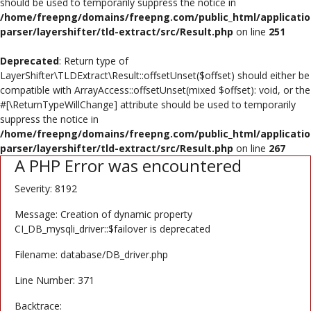
should be used to temporarily suppress the notice in
Poster
/home/freepng/domains/freepng.com/public_html/applicatio
parser/layershifter/tld-extract/src/Result.php
on line
251
Logo Design
Deprecated
: Return type of
Brochure
LayerShifter\TLDExtract\Result::offsetUnset($offset) should either be
compatible with ArrayAccess::offsetUnset(mixed $offset): void, or the
Wishlist
#[\ReturnTypeWillChange] attribute should be used to temporarily
suppress the notice in
Contact
/home/freepng/domains/freepng.com/public_html/applicatio
parser/layershifter/tld-extract/src/Result.php
on line
267
A PHP Error was encountered
Login
Severity: 8192
Register
Message: Creation of dynamic property
USD ($)
CI_DB_mysqli_driver::$failover is deprecated
Filename: database/DB_driver.php
Line Number: 371
Backtrace: