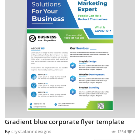
Gradient blue corporate flyer template
By
crystalanndesigns
1354
0