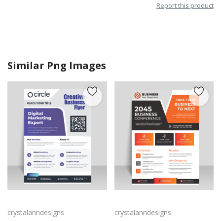
Report this product
Similar Png Images
Purple corporate business flyer
Corporate business flyer for business marketing
crystalanndesigns
crystalanndesigns