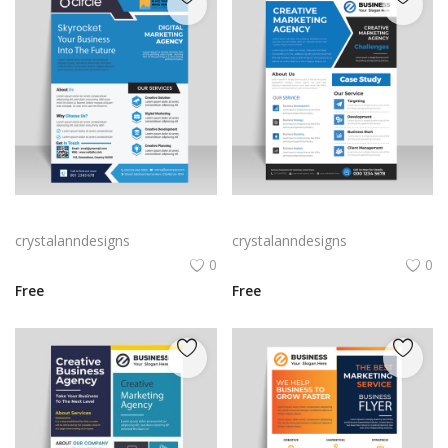
Blue corporate business flyer brochure
Blue color corporate business flyer template
crystalanndesigns
crystalanndesigns
0
0
Free
Free