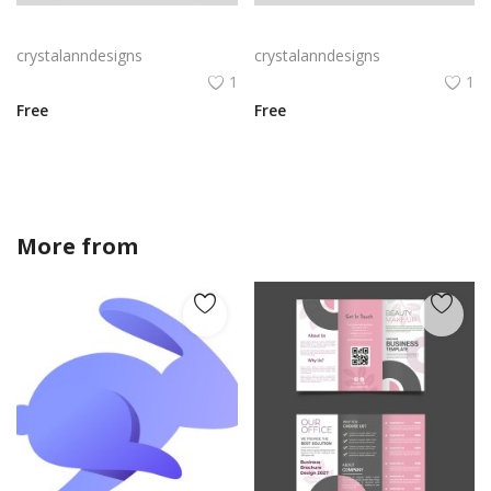
Black blue corporate business flyer
Red corporate business flyer vector
crystalanndesigns
crystalanndesigns
1
1
Free
Free
More from
crystalanndesigns