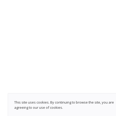
This site uses cookies. By continuing to browse the site, you are
agreeing to our use of cookies.