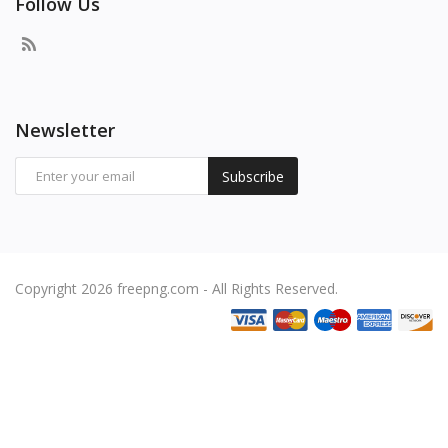
Follow Us
Newsletter
Subscribe
Copyright 2026 freepng.com - All Rights Reserved.