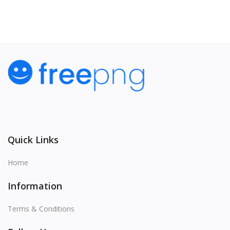
Quick Links
Home
Information
Terms & Conditions