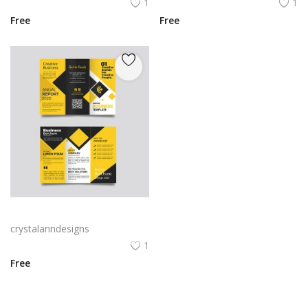
1
1
Free
Free
Yellow and black minimal modern trifold business brochure design
crystalanndesigns
1
Free
View All