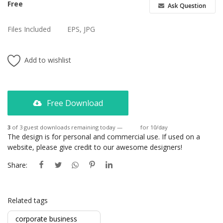
Free
Ask Question
Files Included
EPS, JPG
Add to wishlist
Free Download
3
of 3 guest downloads remaining today —
Login
for 10/day
The design is for personal and commercial use. If used on a
website, please give credit to our awesome designers!
Share:
Related tags
corporate business