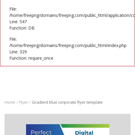
File:
/home/freepng/domains/freepng.com/public_html/application/co
Line: 547
Function: DB
File:
/home/freepng/domains/freepng.com/public_html/index.php
Line: 329
Function: require_once
Home
Flyer
Gradient blue corporate flyer template