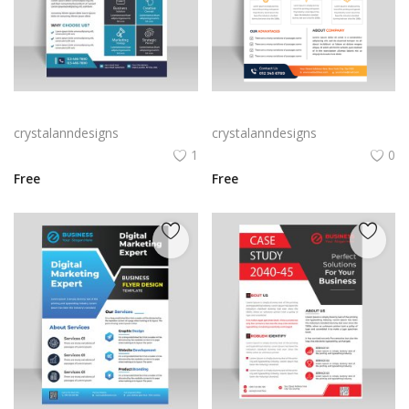
Abstract blue corporate business flyer
Black orange abstract corporate business flyer
crystalanndesigns
crystalanndesigns
1
0
Free
Free