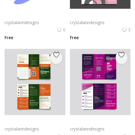
Rabby Logo Png | Rabby Logo Vector
Free vector realistic beauty salon brochure template
crystalanndesigns
crystalanndesigns
0
3
Free
Free
Green trifold simple brochure vector
Free vector purple flat abstract trifold brochure
crystalanndesigns
crystalanndesigns