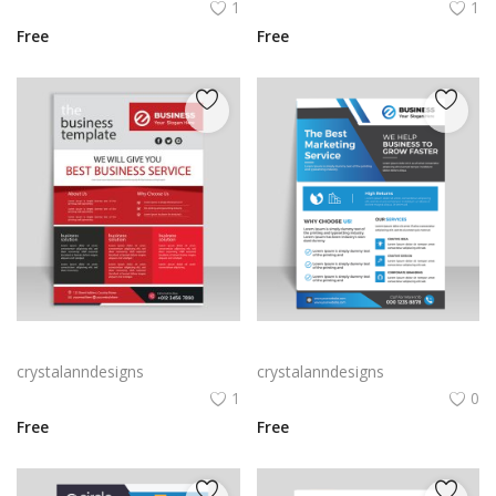
1
1
Free
Free
Colorful corporate business flyer vector template
Gradient blue professional corporate business flyer
crystalanndesigns
crystalanndesigns
1
0
Free
Free