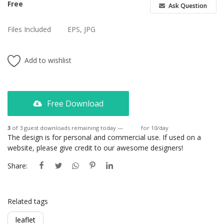
Free
Ask Question
Files Included
EPS, JPG
Add to wishlist
Free Download
3
of 3 guest downloads remaining today —
Login
for 10/day
The design is for personal and commercial use. If used on a
website, please give credit to our awesome designers!
Share:
Related tags
leaflet