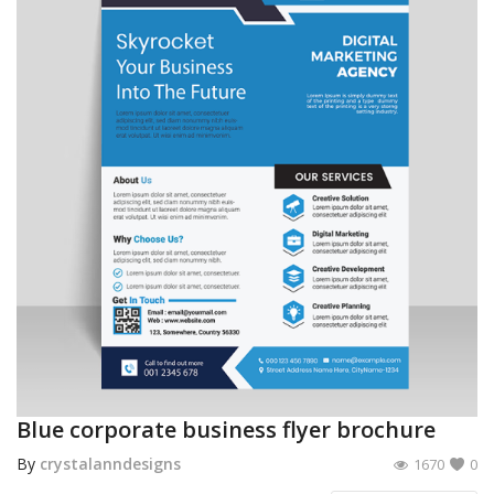
Blue corporate business flyer brochure
By
crystalanndesigns
1670
0