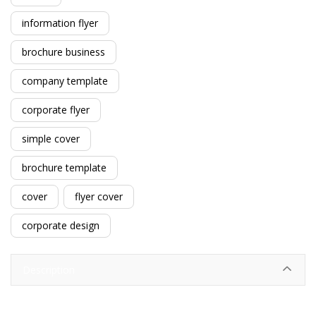
information flyer
brochure business
company template
corporate flyer
simple cover
brochure template
cover
flyer cover
corporate design
Description