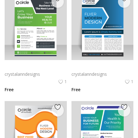
Olive green vector leaflet design template
Vertical A4 flyer leaflet poster vector
crystalanndesigns
crystalanndesigns
1
1
Free
Free