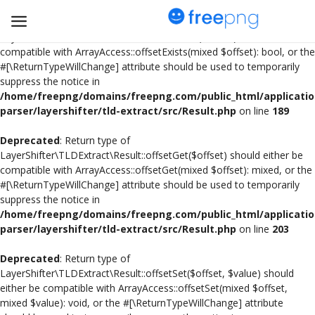
Deprecated
: Return type of
LayerShifter\TLDExtract\Result::offsetExists($offset) should either be
compatible with ArrayAccess::offsetExists(mixed $offset): bool, or the
#[\ReturnTypeWillChange] attribute should be used to temporarily
Upload
suppress the notice in
pngs
/home/freepng/domains/freepng.com/public_html/applicatio
parser/layershifter/tld-extract/src/Result.php
on line
189
PNG
Deprecated
: Return type of
LayerShifter\TLDExtract\Result::offsetGet($offset) should either be
Flyer
compatible with ArrayAccess::offsetGet(mixed $offset): mixed, or the
#[\ReturnTypeWillChange] attribute should be used to temporarily
Invoice
suppress the notice in
/home/freepng/domains/freepng.com/public_html/applicatio
Brand Logos
parser/layershifter/tld-extract/src/Result.php
on line
203
Resume
Deprecated
: Return type of
LayerShifter\TLDExtract\Result::offsetSet($offset, $value) should
either be compatible with ArrayAccess::offsetSet(mixed $offset,
Business Card
mixed $value): void, or the #[\ReturnTypeWillChange] attribute