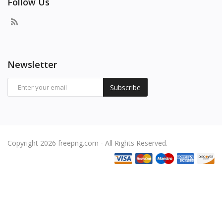
Follow Us
Newsletter
Subscribe
Copyright 2026 freepng.com - All Rights Reserved.