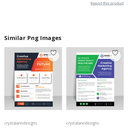
Report this product
Similar Png Images
Business leaflet design with corporate look
Blue green leaflet vector design template
crystalanndesigns
crystalanndesigns