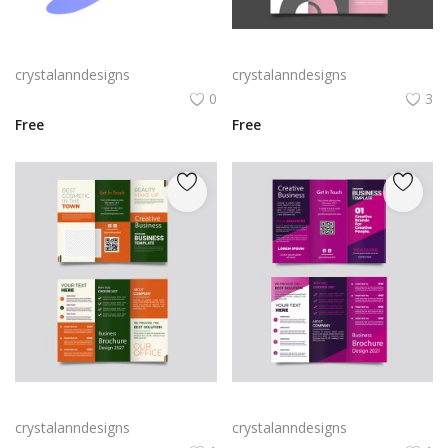
Rabby Logo Png | Rabby Logo Vector
Free vector realistic beauty salon brochure template
crystalanndesigns
crystalanndesigns
0
3
Free
Free
Green trifold simple brochure vector
Free vector purple flat abstract trifold brochure
crystalanndesigns
crystalanndesigns