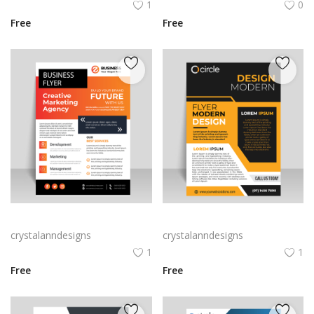
1
0
Free
Free
Amazing informational leaflet design free vector
Black A4 orange flyer leaflet
crystalanndesigns
crystalanndesigns
1
1
Free
Free