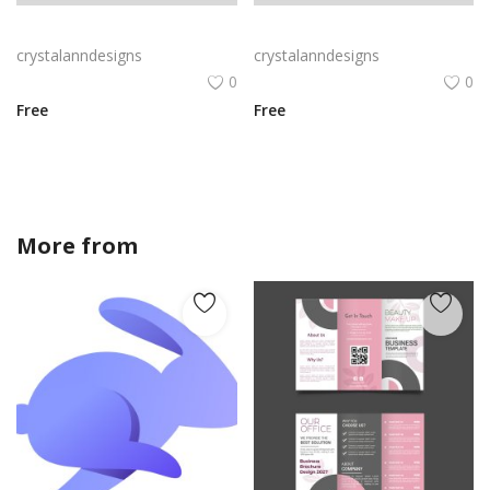
Gradient blue green vector leaflet
Blue green leaflet vector brochure
crystalanndesigns
crystalanndesigns
0
0
Free
Free
More from
crystalanndesigns