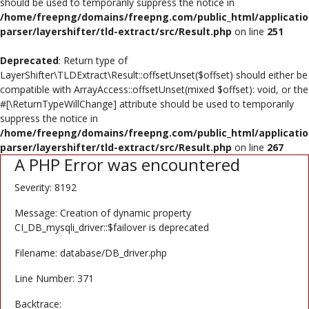
should be used to temporarily suppress the notice in
Poster
/home/freepng/domains/freepng.com/public_html/applicatio
parser/layershifter/tld-extract/src/Result.php
on line
251
Logo Design
Deprecated
: Return type of
Brochure
LayerShifter\TLDExtract\Result::offsetUnset($offset) should either be
compatible with ArrayAccess::offsetUnset(mixed $offset): void, or the
Wishlist
#[\ReturnTypeWillChange] attribute should be used to temporarily
suppress the notice in
Contact
/home/freepng/domains/freepng.com/public_html/applicatio
parser/layershifter/tld-extract/src/Result.php
on line
267
A PHP Error was encountered
Login
Severity: 8192
Register
Message: Creation of dynamic property
USD ($)
CI_DB_mysqli_driver::$failover is deprecated
Filename: database/DB_driver.php
Line Number: 371
Backtrace: