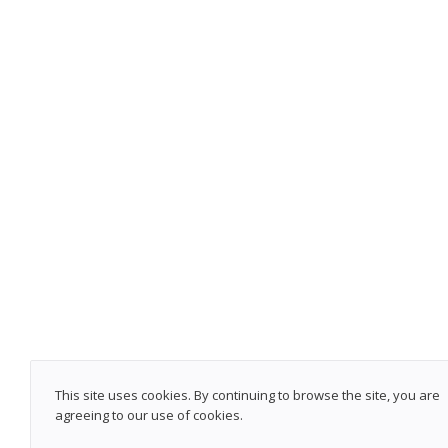
This site uses cookies. By continuing to browse the site, you are
agreeing to our use of cookies.