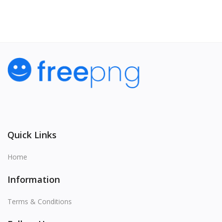
Quick Links
Home
Information
Terms & Conditions