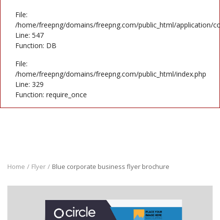
File:
/home/freepng/domains/freepng.com/public_html/application/co
Line: 547
Function: DB
File:
/home/freepng/domains/freepng.com/public_html/index.php
Line: 329
Function: require_once
Home
Flyer
Blue corporate business flyer brochure