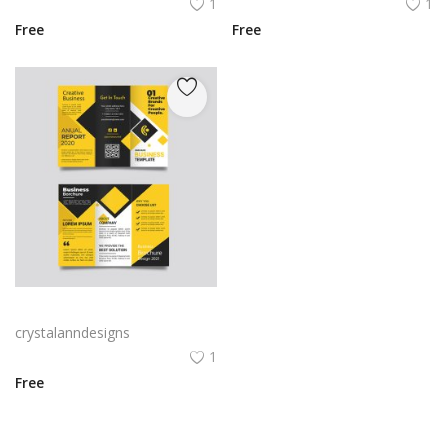
1
1
Free
Free
Yellow and black minimal modern trifold business brochure design
crystalanndesigns
1
Free
View All