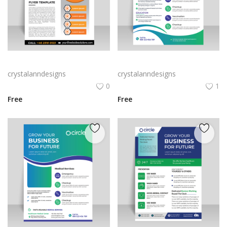
Vertical flyer concept orange poster leaflet
Gradient blue green vector leaflet
crystalanndesigns
crystalanndesigns
0
1
Free
Free