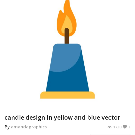
candle design in yellow and blue vector
By
amandagraphics
1730
1