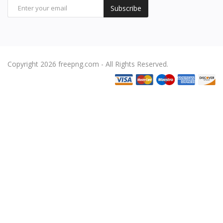
Subscribe
Copyright 2026 freepng.com - All Rights Reserved.