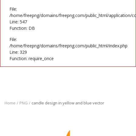
File:
/home/freepng/domains/freepng.com/public_html/application/co
Line: 547
Function: DB
File:
/home/freepng/domains/freepng.com/public_html/index.php
Line: 329
Function: require_once
Home
PNG
candle design in yellow and blue vector