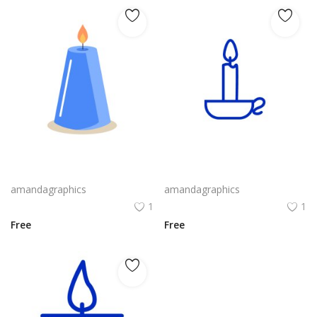
candle design in blue grey icon
candle design in blue white outline icon
amandagraphics
amandagraphics
1
1
Free
Free