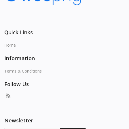
Quick Links
Home
Information
Terms & Conditions
Follow Us
Newsletter