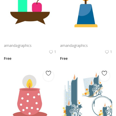
candle design in green and magenda color vector
candle design in yellow and blue vector
amandagraphics
amandagraphics
1
1
Free
Free