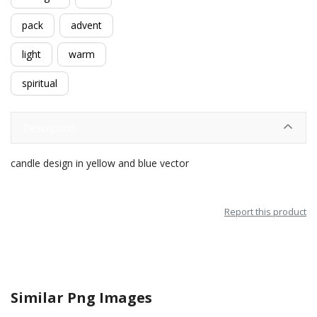
pack
advent
light
warm
spiritual
Description
candle design in yellow and blue vector
Report this product
Similar Png Images