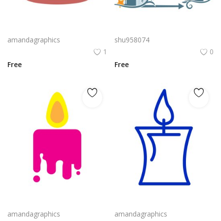
candle vector design in red color
Bluezilla Logo Vector Png | Bluezilla Candle Emblem
amandagraphics
shu958074
1
0
Free
Free
candle icon vector in pink yellow orange colour
candle png design in blue colour icon vector
amandagraphics
amandagraphics