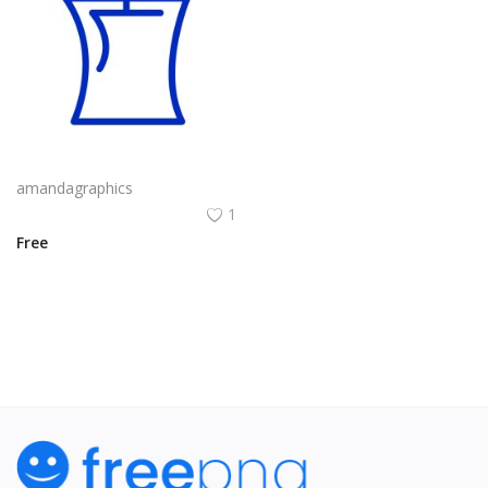
candle png design in blue colour icon vector
amandagraphics
1
Free
View All