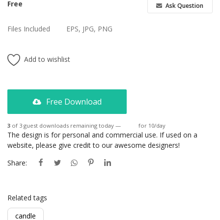
Free
Ask Question
Files Included
EPS, JPG, PNG
Add to wishlist
Free Download
3
of 3 guest downloads remaining today —
Login
for 10/day
The design is for personal and commercial use. If used on a
website, please give credit to our awesome designers!
Share:
Related tags
candle