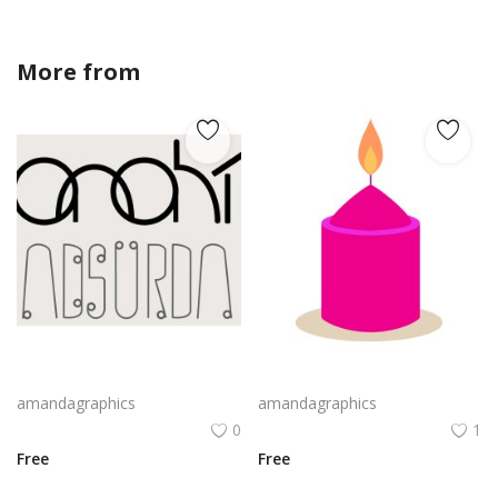
More from
amandagraphics
Webassembly Logo Png | Webassembly Logo Vector | WebAssembly: The Binary Bridge | Modular Performance | Universal Runtime
candle design in pink violet yellow colour vector png
amandagraphics
amandagraphics
0
1
Free
Free