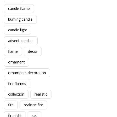
candle flame
burning candle
candle light
advent candles
flame
decor
ornament
ornaments decoration
fire flames
collection
realistic
fire
realistic fire
fire light
set