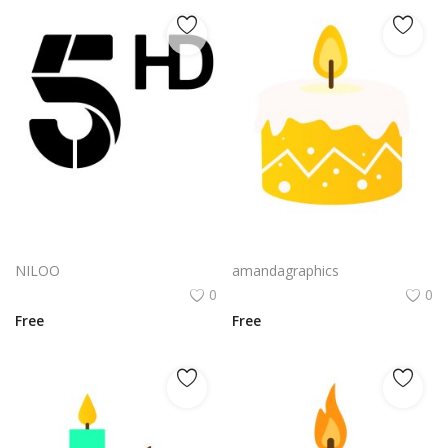
Minimalist Candle Cndl emblem|Modern Candle Cndl brand mark
candle design in yellow and white color vector
NILOO
amandagraphics
0
0
Free
Free