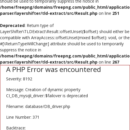
should be used to temporarily suppress the notice in
Poster
/home/freepng/domains/freepng.com/public_html/applicatio
parser/layershifter/tld-extract/src/Result.php
on line
251
Logo Design
Deprecated
: Return type of
Brochure
LayerShifter\TLDExtract\Result::offsetUnset($offset) should either be
compatible with ArrayAccess::offsetUnset(mixed $offset): void, or the
Wishlist
#[\ReturnTypeWillChange] attribute should be used to temporarily
suppress the notice in
Contact
/home/freepng/domains/freepng.com/public_html/applicatio
parser/layershifter/tld-extract/src/Result.php
on line
267
A PHP Error was encountered
Login
Severity: 8192
Register
Message: Creation of dynamic property
USD ($)
CI_DB_mysqli_driver::$failover is deprecated
Filename: database/DB_driver.php
Line Number: 371
Backtrace: