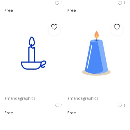
1
1
Free
Free
candle design in blue white outline icon
candle design in blue grey icon
amandagraphics
amandagraphics
1
1
Free
Free