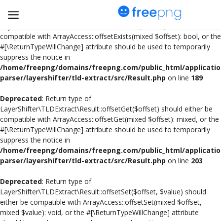
Deprecated
: Return type of
LayerShifter\TLDExtract\Result::offsetExists($offset) should either be
compatible with ArrayAccess::offsetExists(mixed $offset): bool, or the
#[\ReturnTypeWillChange] attribute should be used to temporarily
Upload
suppress the notice in
pngs
/home/freepng/domains/freepng.com/public_html/applicatio
parser/layershifter/tld-extract/src/Result.php
on line
189
PNG
Deprecated
: Return type of
LayerShifter\TLDExtract\Result::offsetGet($offset) should either be
Flyer
compatible with ArrayAccess::offsetGet(mixed $offset): mixed, or the
#[\ReturnTypeWillChange] attribute should be used to temporarily
Invoice
suppress the notice in
/home/freepng/domains/freepng.com/public_html/applicatio
Brand Logos
parser/layershifter/tld-extract/src/Result.php
on line
203
Resume
Deprecated
: Return type of
LayerShifter\TLDExtract\Result::offsetSet($offset, $value) should
either be compatible with ArrayAccess::offsetSet(mixed $offset,
Business Card
mixed $value): void, or the #[\ReturnTypeWillChange] attribute