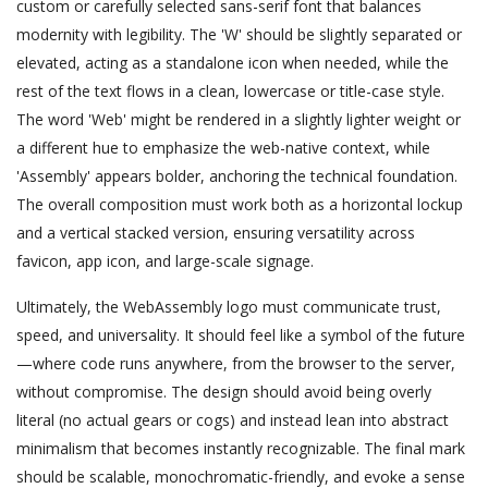
custom or carefully selected sans-serif font that balances
modernity with legibility. The 'W' should be slightly separated or
elevated, acting as a standalone icon when needed, while the
rest of the text flows in a clean, lowercase or title-case style.
The word 'Web' might be rendered in a slightly lighter weight or
a different hue to emphasize the web-native context, while
'Assembly' appears bolder, anchoring the technical foundation.
The overall composition must work both as a horizontal lockup
and a vertical stacked version, ensuring versatility across
favicon, app icon, and large-scale signage.
Ultimately, the WebAssembly logo must communicate trust,
speed, and universality. It should feel like a symbol of the future
—where code runs anywhere, from the browser to the server,
without compromise. The design should avoid being overly
literal (no actual gears or cogs) and instead lean into abstract
minimalism that becomes instantly recognizable. The final mark
should be scalable, monochromatic-friendly, and evoke a sense