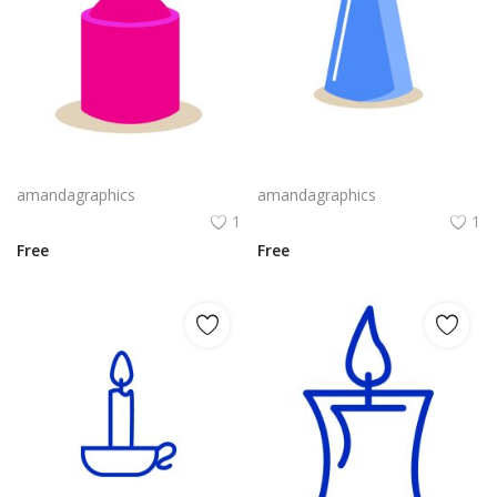
candle design in pink violet yellow colour vector png
candle design in blue grey icon
amandagraphics
amandagraphics
1
1
Free
Free