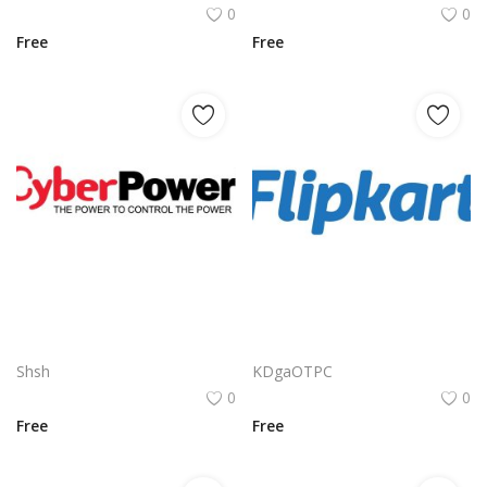
0
0
Free
Free
Cyberpower Logo Png | Cyberpower Logo Vector | Cyberpower Logo Design: Digital Dominance | Futuristic Branding | High-Tech Energy
Flipkart Logo Png | Flipkart Logo Vector | Flipkart Logo Design: Shopping Bag Icon, Bold Typography, E-commerce Identity, Indian Brand Mark
Shsh
KDgaOTPC
0
0
Free
Free