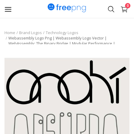
0
Upload
Home
Brand Logos
Technology Logos
Webassembly Logo Png | Webassembly Logo Vector |
pngs
WebAssembly: The Binary Bridge | Modular Performance |
Universal Runtime
PNG
Flyer
Invoice
Brand Logos
Resume
Business Card