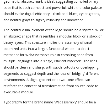
geometric, abstract mark is ideal, suggesting compiled binary
code that is both compact and powerful, while the color palette
should evoke digital efficiency—think cool blues, cyber greens,
and neutral grays to signify reliability and innovation.
The central visual element of the logo should be a stylized 'W' or
an abstract shape that resembles a modular block or a stack of
binary layers. This structure implies the assembly of small,
optimized units into a larger, functional whole—a direct
metaphor for WebAssembly's role in compiling code from
multiple languages into a single, efficient bytecode. The lines
should be clean and sharp, with subtle cutouts or overlapping
segments to suggest depth and the idea of 'bridging' different
environments. A slight gradient or a two-tone effect can
reinforce the concept of transformation from source code to
executable module.
Typography for the brand name 'Webassembly' should be a