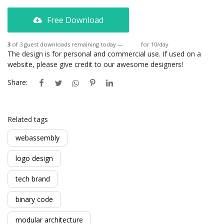
Free Download
3
of 3 guest downloads remaining today —
Login
for 10/day
The design is for personal and commercial use. If used on a
website, please give credit to our awesome designers!
Share:
Related tags
webassembly
logo design
tech brand
binary code
modular architecture