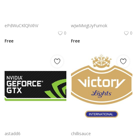
Pinecone Logo Png | Pinecone Logo Vector | Pinecone Logo Design | Nature-Inspired Brand Identity | Organic Tech Symbol | Minimalist Growth Emblem
Victor Jvc Logo Png | Victor Jvc Logo Vector | Victor Jvc Logo Design | Elegant Monogram Emblem | Modern Brand Identity | Premium Visual Mark
ePdWuCKlQhXhV
wJwMvigUyFumok
0
0
Free
Free
Nvidia Geforce Gtx Logo Png | Nvidia Geforce Gtx Logo Vector | Nvidia Geforce Gtx Logo | Green Gaming Emblem | Graphics Card Icon | Bold Tech Branding
Victory Lights Logo Png | Victory Lights Logo Vector | Triumphant Illumination | The Beacon of Achievement | Victory Lights Brand Identity | Radiant Logo Design
astadd6
chillisauce