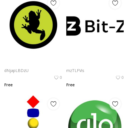
Sapos Marketing Logo Png | Sapos Marketing Logo Vector | Sapos Marketing: Leap Beyond Boundaries | Brand Identity for Modern Growth | Dynamic Logo Design | Digital Strategy Evolution
Bit Z Logo Png | Bit Z Logo Vector | Bit Z Logo Design Digital Innovation Tech Brand Identity Modern Minimalist
dNjapLBDzU
mzTLFVis
0
0
Free
Free