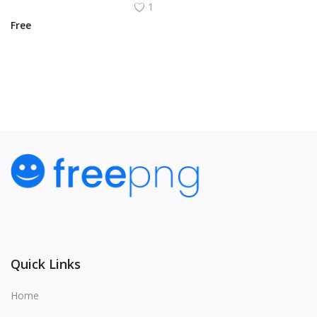
1
Free
View All
Quick Links
Home