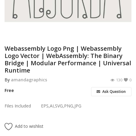
Poster
Logo Design
Brochure
Wishlist
Webassembly Logo Png | Webassembly
Logo Vector | WebAssembly: The Binary
Contact
Bridge | Modular Performance | Universal
Runtime
Login
By
amandagraphics
130
0
Register
Free
Ask Question
USD ($)
Files Included
EPS,AI,SVG,PNG,JPG
Add to wishlist