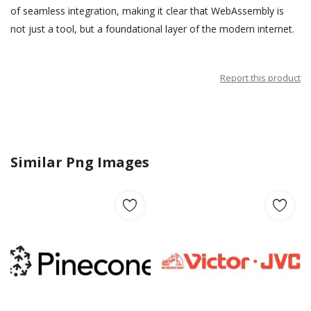
of seamless integration, making it clear that WebAssembly is
not just a tool, but a foundational layer of the modern internet.
Report this product
Similar Png Images