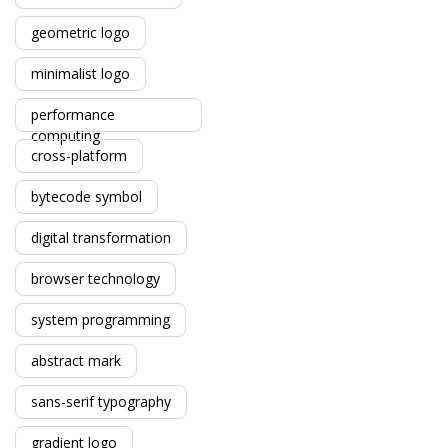
geometric logo
minimalist logo
performance
computing
cross-platform
bytecode symbol
digital transformation
browser technology
system programming
abstract mark
sans-serif typography
gradient logo