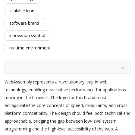
scalable icon
software brand
innovation symbol
runtime environment
Description
WebAssembly represents a revolutionary leap in web
technology, enabling near-native performance for applications
running in the browser. The logo for this brand must
encapsulate the core concepts of speed, modularity, and cross-
platform compatibility. The design should feel both technical and
approachable, bridging the gap between low-level system
programming and the high-level accessibility of the web. A