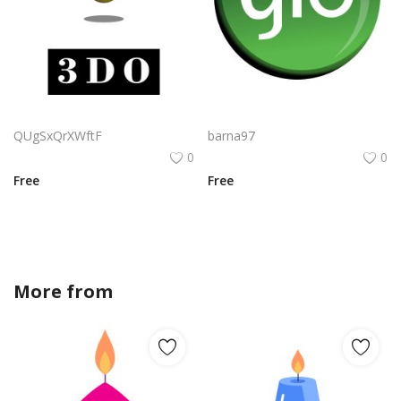
Cybersales Logo Png | Cybersales Logo Vector | Cybersales Logo Design | Digital Commerce Identity | Tech-Driven Branding
Glo Limited Logo Png | Glo Limited Logo Vector | Glo Limited Logo Design | Modern Brand Identity | Minimalist Glow Aesthetic | Corporate Elegance
QUgSxQrXWftF
barna97
0
0
Free
Free
More from
amandagraphics