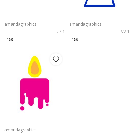
candle design in blue white outline icon
candle png design in blue colour icon vector
amandagraphics
amandagraphics
1
1
Free
Free
candle icon vector in pink yellow orange colour
amandagraphics