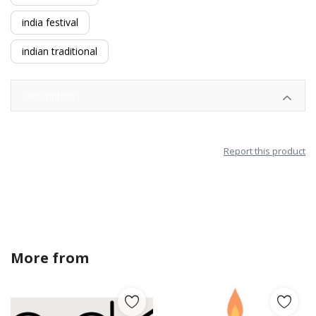
india festival
indian traditional
Description
Report this product
More from
amandagraphics