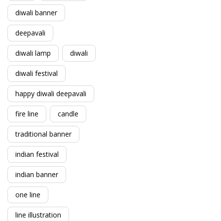
diwali banner
deepavali
diwali lamp
diwali
diwali festival
happy diwali deepavali
fire line
candle
traditional banner
indian festival
indian banner
one line
line illustration