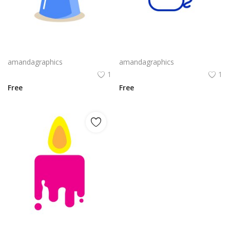
candle design in blue grey icon
candle design in blue white outline icon
amandagraphics
amandagraphics
1
1
Free
Free