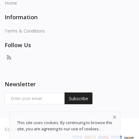
Home
Information
Terms & Conditions
Follow Us
Newsletter
Subscribe
This site uses cookies. By continuing to browse the
site, you are agreeing to our use of cookies.
Copyright 2026 freepng.com - All Rights Reserved.