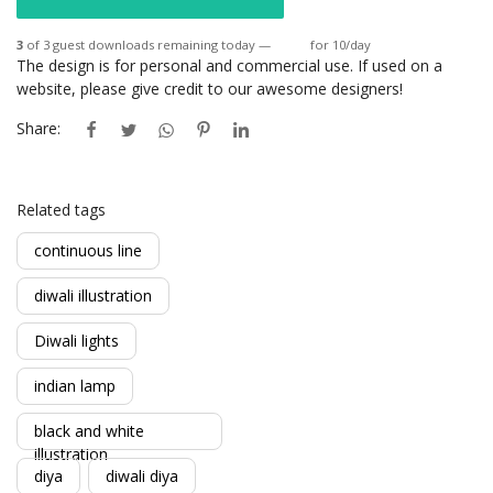
3
of 3 guest downloads remaining today —
Login
for 10/day
The design is for personal and commercial use. If used on a
website, please give credit to our awesome designers!
Share:
Related tags
continuous line
diwali illustration
Diwali lights
indian lamp
black and white
illustration
diya
diwali diya