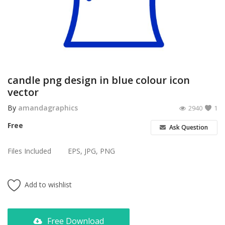
Poster
Logo Design
Brochure
Wishlist
candle png design in blue colour icon
vector
Contact
By
amandagraphics
2940
1
Login
Free
Ask Question
Register
Files Included
EPS, JPG, PNG
USD ($)
Add to wishlist
Free Download