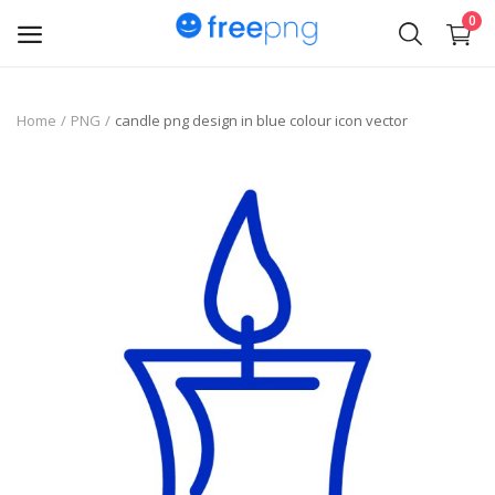
0
Upload
Home
PNG
candle png design in blue colour icon vector
pngs
PNG
Flyer
Invoice
Brand Logos
Resume
Business Card