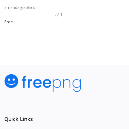
candle icon vector in pink yellow orange colour
amandagraphics
1
Free
View All
Quick Links