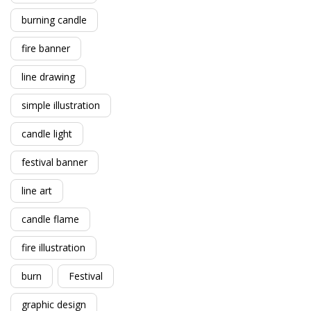
burning candle
fire banner
line drawing
simple illustration
candle light
festival banner
line art
candle flame
fire illustration
burn
Festival
graphic design