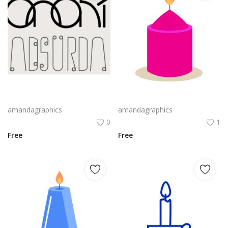
Webassembly Logo Png | Webassembly Logo Vector | WebAssembly: The Binary Bridge | Modular Performance | Universal Runtime
candle design in pink violet yellow colour vector png
amandagraphics
amandagraphics
0
1
Free
Free