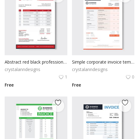
Abstract red black professional invoice
Simple corporate invoice template design
crystalanndesigns
crystalanndesigns
1
0
Free
Free