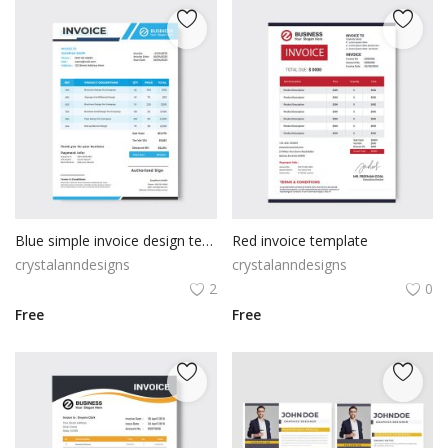
Blue simple invoice design template
Red invoice template
crystalanndesigns
crystalanndesigns
2
0
Free
Free