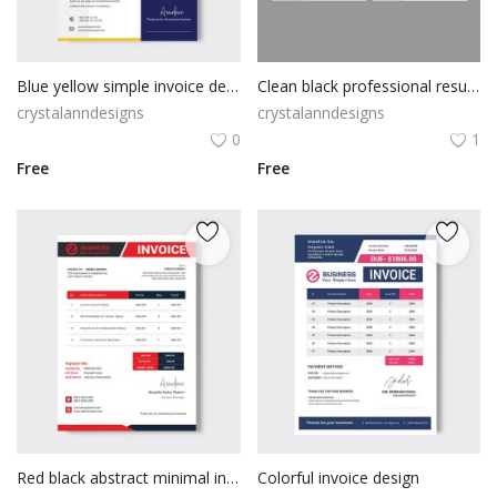
Blue yellow simple invoice design
Clean black professional resume cv template
crystalanndesigns
crystalanndesigns
0
1
Free
Free
Red black abstract minimal invoice
Colorful invoice design