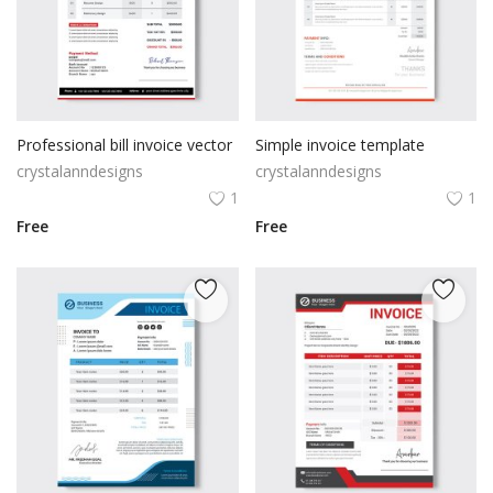
Professional bill invoice vector
Simple invoice template
crystalanndesigns
crystalanndesigns
1
1
Free
Free