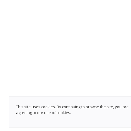
This site uses cookies. By continuing to browse the site, you are
agreeing to our use of cookies.