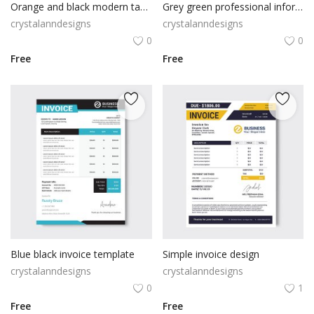
Orange and black modern tax invoice
Grey green professional information resume cv
crystalanndesigns
crystalanndesigns
0
0
Free
Free
Blue black invoice template
Simple invoice design
crystalanndesigns
crystalanndesigns
0
1
Free
Free