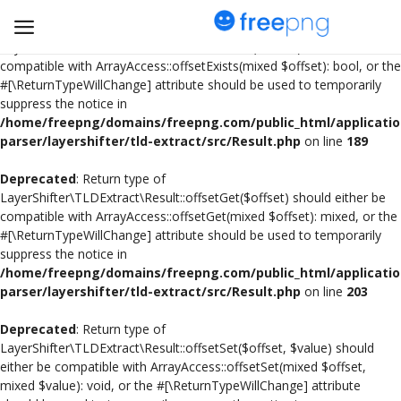
Deprecated
: Return type of
LayerShifter\TLDExtract\Result::offsetExists($offset) should either be
compatible with ArrayAccess::offsetExists(mixed $offset): bool, or the
#[\ReturnTypeWillChange] attribute should be used to temporarily
Upload
suppress the notice in
pngs
/home/freepng/domains/freepng.com/public_html/applicatio
parser/layershifter/tld-extract/src/Result.php
on line
189
PNG
Deprecated
: Return type of
LayerShifter\TLDExtract\Result::offsetGet($offset) should either be
Flyer
compatible with ArrayAccess::offsetGet(mixed $offset): mixed, or the
#[\ReturnTypeWillChange] attribute should be used to temporarily
Invoice
suppress the notice in
/home/freepng/domains/freepng.com/public_html/applicatio
Brand Logos
parser/layershifter/tld-extract/src/Result.php
on line
203
Resume
Deprecated
: Return type of
LayerShifter\TLDExtract\Result::offsetSet($offset, $value) should
either be compatible with ArrayAccess::offsetSet(mixed $offset,
Business Card
mixed $value): void, or the #[\ReturnTypeWillChange] attribute