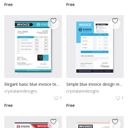
Free
Free
Elegant basic blue invoice template
Simple blue invoice design receipt form
crystalanndesigns
crystalanndesigns
1
1
Free
Free