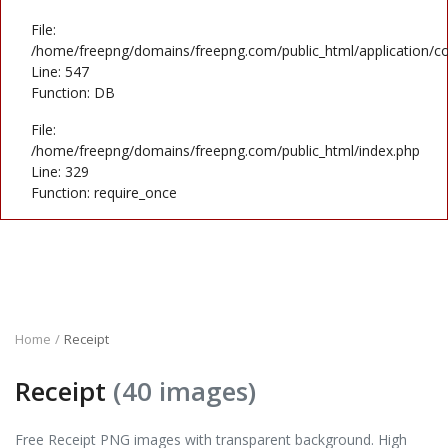
File:
/home/freepng/domains/freepng.com/public_html/application/co
Line: 547
Function: DB
File:
/home/freepng/domains/freepng.com/public_html/index.php
Line: 329
Function: require_once
Home
Receipt
Receipt
(40 images)
Free Receipt PNG images with transparent background. High