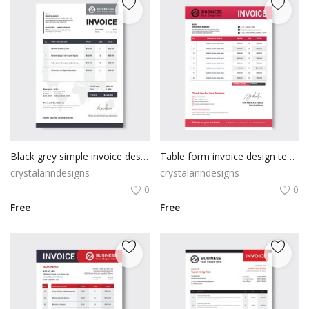
Black grey simple invoice design
Table form invoice design template
crystalanndesigns
crystalanndesigns
0
0
Free
Free