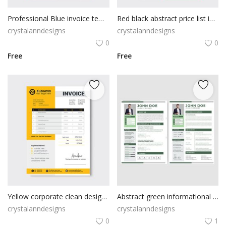
Professional Blue invoice template
Red black abstract price list invoice
crystalanndesigns
crystalanndesigns
0
0
Free
Free
Yellow corporate clean design invoice template
Abstract green informational resume cv template
crystalanndesigns
crystalanndesigns
0
1