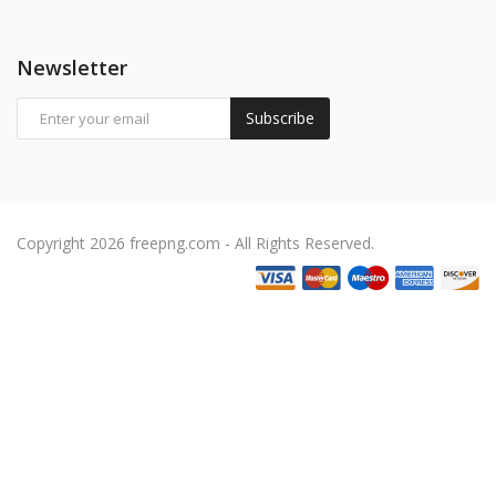
Newsletter
Subscribe
Copyright 2026 freepng.com - All Rights Reserved.