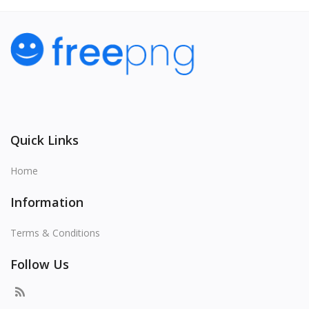
Quick Links
Home
Information
Terms & Conditions
Follow Us