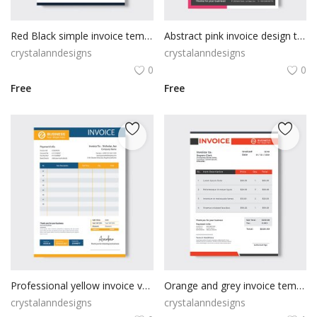
Red Black simple invoice template design
Abstract pink invoice design template
crystalanndesigns
crystalanndesigns
0
0
Free
Free
Professional yellow invoice vector
Orange and grey invoice template
crystalanndesigns
crystalanndesigns