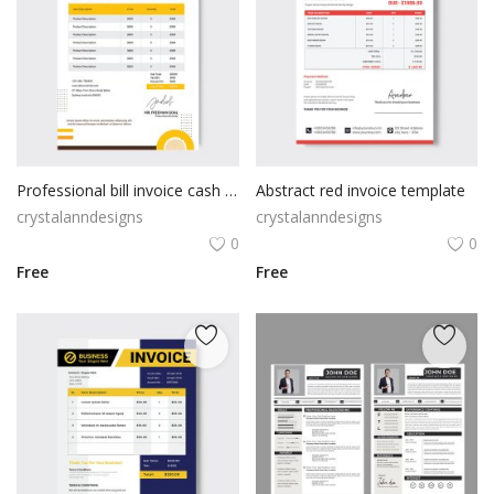
Professional bill invoice cash memo
Abstract red invoice template
crystalanndesigns
crystalanndesigns
0
0
Free
Free