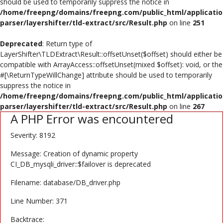
should be used to temporarily suppress the notice in
Poster
/home/freepng/domains/freepng.com/public_html/applicatio
parser/layershifter/tld-extract/src/Result.php
on line
251
Logo Design
Deprecated
: Return type of
Brochure
LayerShifter\TLDExtract\Result::offsetUnset($offset) should either be
compatible with ArrayAccess::offsetUnset(mixed $offset): void, or the
Wishlist
#[\ReturnTypeWillChange] attribute should be used to temporarily
suppress the notice in
Contact
/home/freepng/domains/freepng.com/public_html/applicatio
parser/layershifter/tld-extract/src/Result.php
on line
267
A PHP Error was encountered
Login
Severity: 8192
Register
Message: Creation of dynamic property
USD ($)
CI_DB_mysqli_driver::$failover is deprecated
Filename: database/DB_driver.php
Line Number: 371
Backtrace: