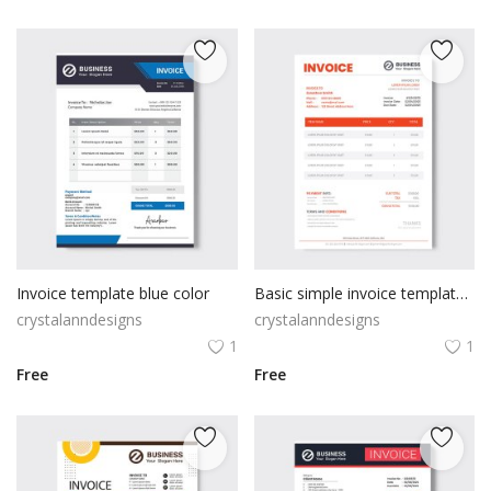
Invoice template blue color
Basic simple invoice template design
crystalanndesigns
crystalanndesigns
1
1
Free
Free