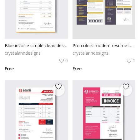
Blue invoice simple clean design
Pro colors modern resume template
crystalanndesigns
crystalanndesigns
0
1
Free
Free