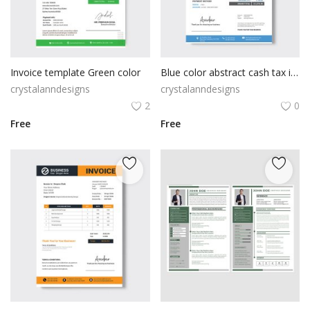
Invoice template Green color
Blue color abstract cash tax invoice template
crystalanndesigns
crystalanndesigns
2
0
Free
Free