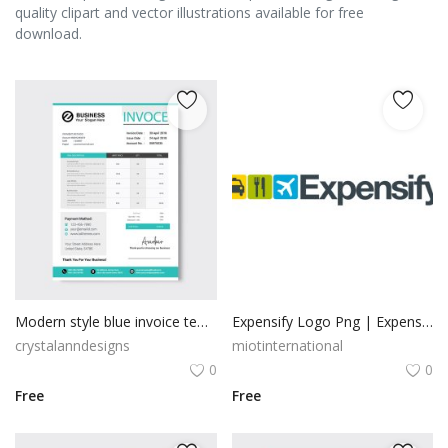
quality clipart and vector illustrations available for free
download.
Modern style blue invoice template
Expensify Logo Png | Expensify Logo Vector
crystalanndesigns
miotinternational
0
0
Free
Free