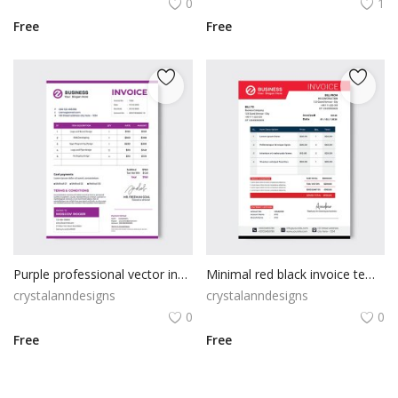
0
1
Free
Free
Purple professional vector invoice template
Minimal red black invoice template
crystalanndesigns
crystalanndesigns
0
0
Free
Free