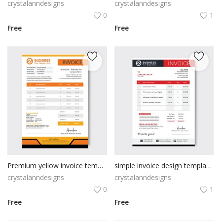
crystalanndesigns
crystalanndesigns
0
1
Free
Free
Premium yellow invoice template
simple invoice design template minimal
crystalanndesigns
crystalanndesigns
0
1
Free
Free