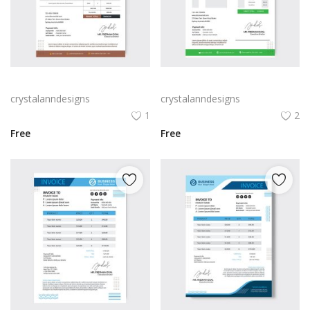
Invoice template brown color
Invoice template Green color
crystalanndesigns
crystalanndesigns
1
2
Free
Free