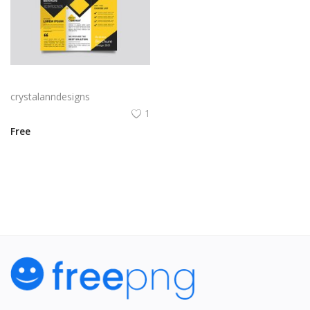
Yellow and black minimal modern trifold business brochure design
crystalanndesigns
1
Free
View All