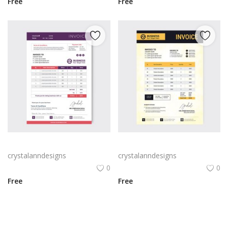
Free
Free
Feminine purple pink invoice
Simple invoice design vector
crystalanndesigns
crystalanndesigns
0
0
Free
Free