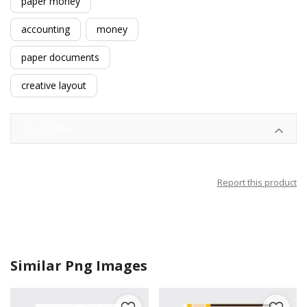
paper money
accounting
money
paper documents
creative layout
Description
Report this product
Similar Png Images