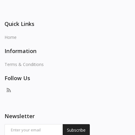
Quick Links
Home
Information
Terms & Conditions
Follow Us
Newsletter
Subscribe