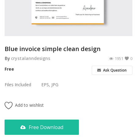
Poster
Logo Design
Brochure
Wishlist
Blue invoice simple clean design
Contact
By
crystalanndesigns
1951
0
Free
Ask Question
Login
Files Included
EPS, JPG
Register
USD ($)
Add to wishlist
Free Download