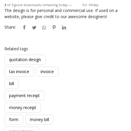
3
of 3 guest downloads remaining today —
Login
for 10/day
The design is for personal and commercial use. If used on a
website, please give credit to our awesome designers!
Share:
Related tags
quotation design
tax invoice
invoice
bill
payment receipt
money receipt
form
money bill