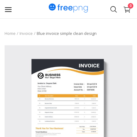
0
Upload
Home
Invoice
Blue invoice simple clean design
pngs
PNG
Flyer
Invoice
Brand Logos
Resume
Business Card