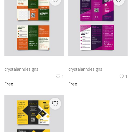
Green trifold simple brochure vector
Free vector purple flat abstract trifold brochure
crystalanndesigns
crystalanndesigns
1
1
Free
Free