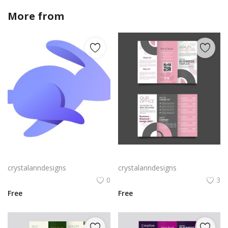
More from
crystalanndesigns
Rabby Logo Png | Rabby Logo Vector
Free vector realistic beauty salon brochure template
crystalanndesigns
crystalanndesigns
0
3
Free
Free