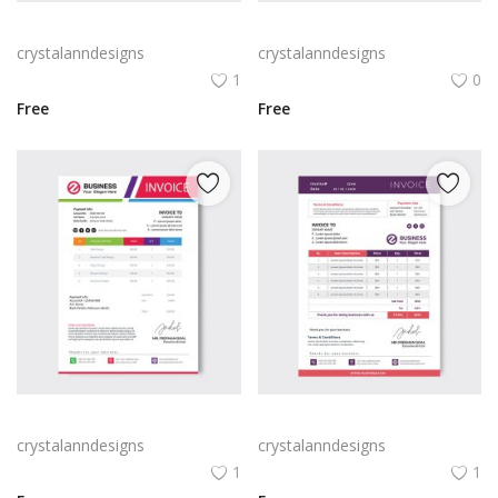
Blue black professional abstract invoice template
Professional Blue invoice template
crystalanndesigns
crystalanndesigns
1
0
Free
Free
Abstract colorful business invoice template
Professional purple pink invoice template
crystalanndesigns
crystalanndesigns
1
1