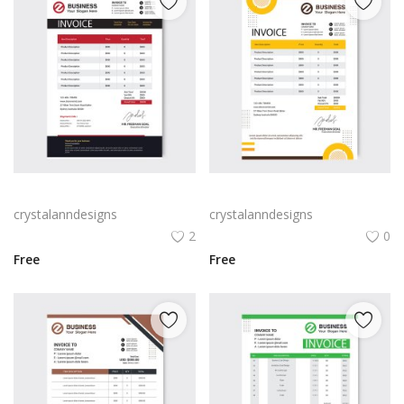
Red black abstract invoice
Professional bill invoice cash memo
crystalanndesigns
crystalanndesigns
2
0
Free
Free