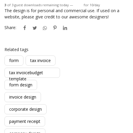
3
of 3 guest downloads remaining today —
Login
for 10/day
The design is for personal and commercial use. If used on a
website, please give credit to our awesome designers!
Share:
Related tags
form
tax invoice
tax invoicebudget
template
form design
invoice design
corporate design
payment receipt