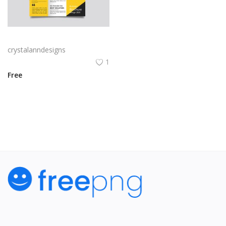
Yellow and black minimal modern trifold business brochure design
crystalanndesigns
1
Free
View All