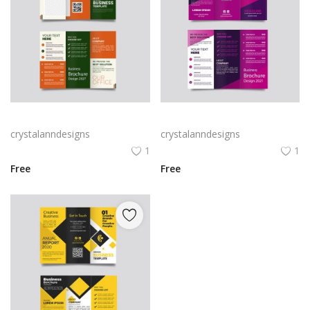
Green trifold simple brochure vector
Free vector purple flat abstract trifold brochure
crystalanndesigns
crystalanndesigns
1
1
Free
Free