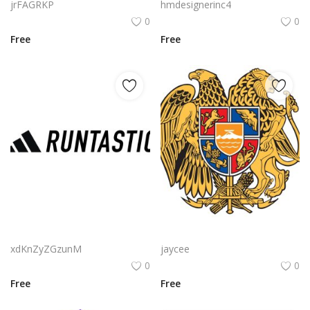
jrFAGRKP
hmdesignerinc4
0
0
Free
Free
Adidas Runtastic Logo Png | Adidas Runtastic Logo Vector | Performance and Precision | The Three Stripes Meet Motion | Adidas Runtastic Logo | Athletic Digital Identity
Amd Gcn Architecture Logo Png | Amd Gcn Architecture Logo Vector | Redefining Graphics Performance | The GCN Legacy | Powering Visual Innovation | AMD Architecture Evolved
xdKnZyZGzunM
jaycee
0
0
Free
Free