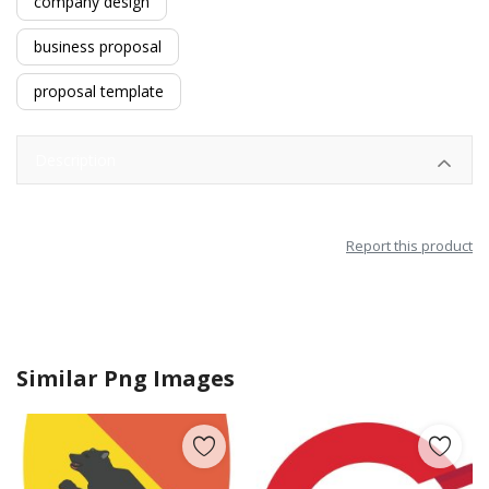
company design
business proposal
proposal template
Description
Report this product
Similar Png Images