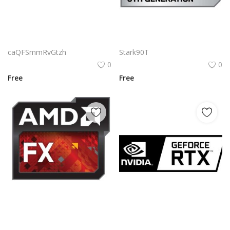
Aag Geoinformatics Corporation Land Survey Logo Vector | Modern surveying instrument emblem
Amd Fx 6th Generation Logo Png | Amd Fx 6th Generation Logo Vector | AMD FX 6th Generation | Piledriver Power | Unleashed Performance | Legacy of Computing
caQFSmmRvGtzh
Stark90T
0
0
Free
Free
Amd Fx Logo Png | Amd Fx Logo Vector | AMD FX Logo | Power and Precision | Next-Gen Performance | Bold Brand Identity
Nvidia Geforce Rtx Black Logo Png | Nvidia Geforce Rtx Black Logo Vector | Nvidia Geforce Rtx Black: Power Redefined | Dark Elegance | Ultimate Performance