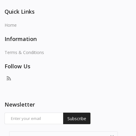
Quick Links
Home
Information
Terms & Conditions
Follow Us
Newsletter
Subscribe