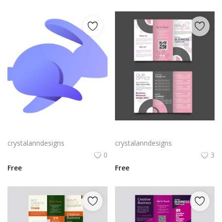
Rabby Logo Png | Rabby Logo Vector
Free vector realistic beauty salon brochure template
crystalanndesigns
crystalanndesigns
0
3
Free
Free