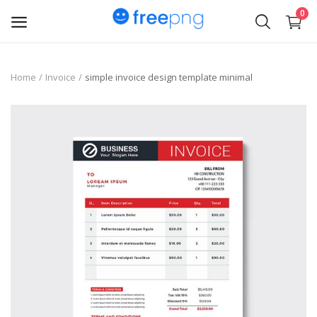
0
Upload
Home
Invoice
simple invoice design template minimal
pngs
PNG
Flyer
Invoice
Brand Logos
Resume
Business Card