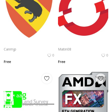
Nvidia Geforce Gtx Logo Vector Png | High‑performance gaming graphics emblem
Openshift Logo Png | Openshift Logo Vector | OpenShift: The Unfolding Horizon A Nexus of Infinite Possibility The Architecture of Agile Transformation
Canmjp
Matin08
0
0
Free
Free