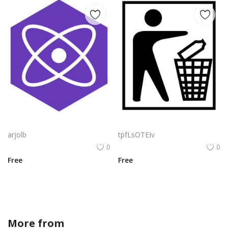
Preact Logo Png | Preact Logo Vector | Preact: Precision in Every Pixel | React-Ready Performance | Adaptive Component Framework
Amd Logo Png | Amd Logo Vector | AMD Logo: Innovation Redefined | The Future of Computing | Precision in Every Pixel | Powering Performance
arjolb
tpfLsOTEIv
0
0
Free
Free
More from
crystalanndesigns