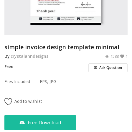
Poster
Logo Design
Brochure
Wishlist
simple invoice design template minimal
Contact
By
crystalanndesigns
1588
1
Free
Ask Question
Login
Files Included
EPS, JPG
Register
USD ($)
Add to wishlist
Free Download