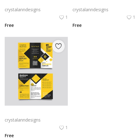
Green trifold simple brochure vector
Free vector purple flat abstract trifold brochure
crystalanndesigns
crystalanndesigns
1
1
Free
Free
Yellow and black minimal modern trifold business brochure design
crystalanndesigns
1
Free