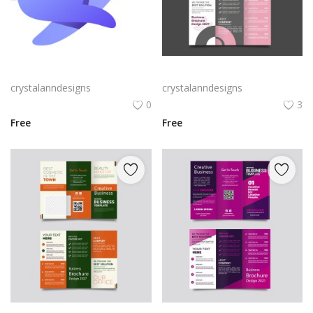
Rabby Logo Png | Rabby Logo Vector
Free vector realistic beauty salon brochure template
crystalanndesigns
crystalanndesigns
0
3
Free
Free