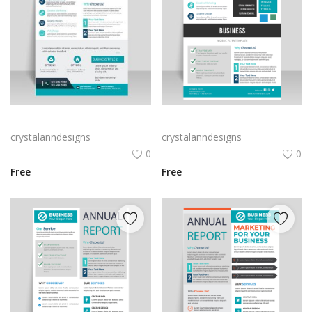
Teal green annual report flyer template
Business annual report abstract flyer template
crystalanndesigns
crystalanndesigns
0
0
Free
Free