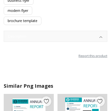
business flyer
modern flyer
brochure template
Description
Report this product
Similar Png Images