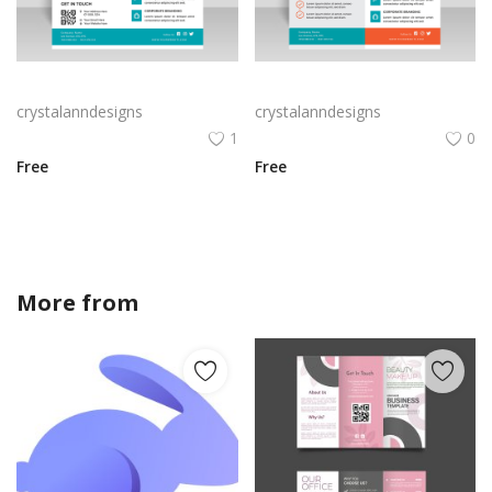
Turquoise theme annual report vector
Free vector annual report business flyer template
crystalanndesigns
crystalanndesigns
1
0
Free
Free
More from
crystalanndesigns