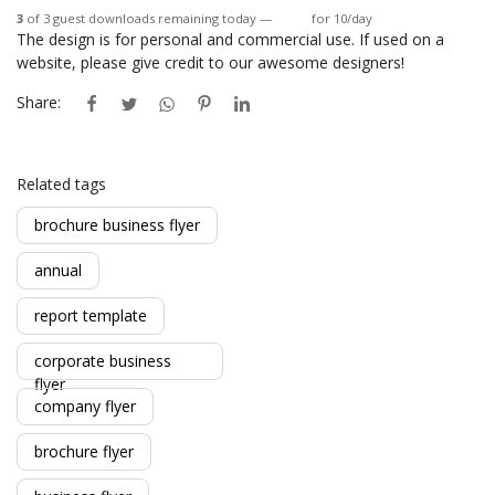
3
of 3 guest downloads remaining today —
Login
for 10/day
The design is for personal and commercial use. If used on a
website, please give credit to our awesome designers!
Share:
Related tags
brochure business flyer
annual
report template
corporate business
flyer
company flyer
brochure flyer