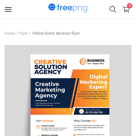
0
Upload
Home
Flyer
Yellow black abstract flyer
pngs
PNG
Flyer
Invoice
Brand Logos
Resume
Business Card