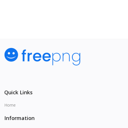
View All
Quick Links
Home
Information