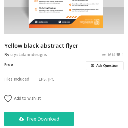
Poster
Logo Design
Brochure
Wishlist
Yellow black abstract flyer
Contact
By
crystalanndesigns
1614
1
Free
Ask Question
Login
Files Included
EPS, JPG
Register
USD ($)
Add to wishlist
Free Download