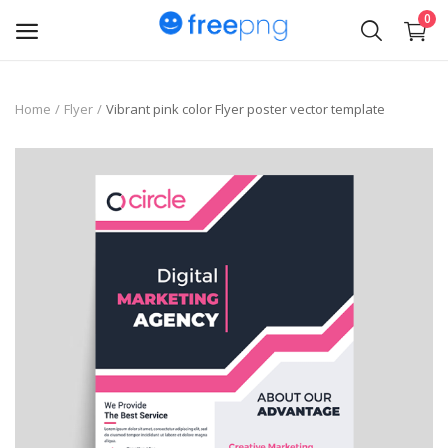
0
Upload
Home
Flyer
Vibrant pink color Flyer poster vector template
pngs
PNG
Flyer
Invoice
Brand Logos
Resume
Business Card