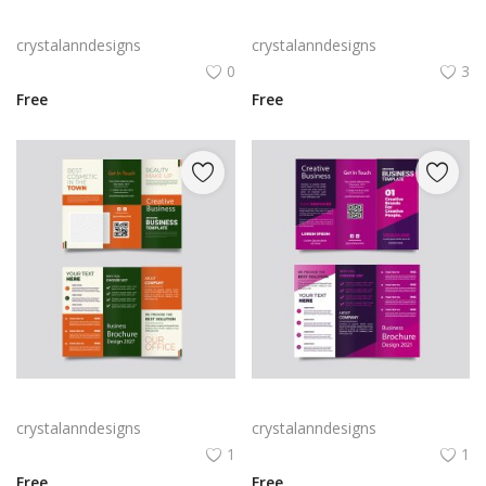
Rabby Logo Png | Rabby Logo Vector
Free vector realistic beauty salon brochure template
crystalanndesigns
crystalanndesigns
0
3
Free
Free
Green trifold simple brochure vector
Free vector purple flat abstract trifold brochure
crystalanndesigns
crystalanndesigns
1
1
Free
Free