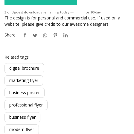
3
of 3 guest downloads remaining today —
Login
for 10/day
The design is for personal and commercial use. If used on a
website, please give credit to our awesome designers!
Share:
Related tags
digital brochure
marketing flyer
business poster
professional flyer
business flyer
modern flyer