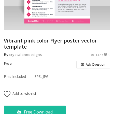
Poster
Logo Design
Brochure
Wishlist
Vibrant pink color Flyer poster vector
template
Contact
By
crystalanndesigns
1379
0
Login
Free
Ask Question
Register
Files Included
EPS, JPG
USD ($)
Add to wishlist
Free Download