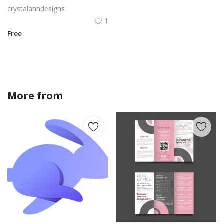
crystalanndesigns
1
Free
More from
crystalanndesigns