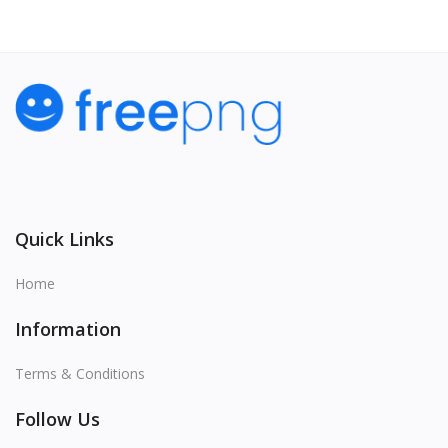
Quick Links
Home
Information
Terms & Conditions
Follow Us