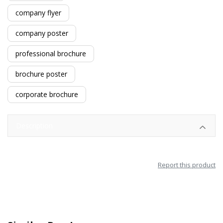
company flyer
company poster
professional brochure
brochure poster
corporate brochure
Description
Report this product