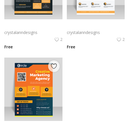
Orange digital marketing flyer
Digital Marketing flyer template
crystalanndesigns
crystalanndesigns
2
2
Free
Free
Orange Creative marketing flyer template