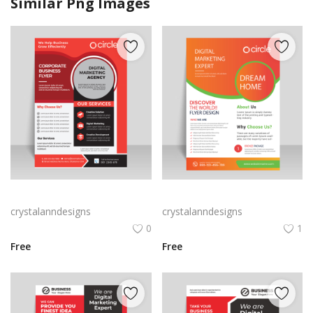
Similar Png Images
Digital marketing flyer brochure for free
Bright orange digital marketing and creative marketing flyer template vector for free
crystalanndesigns
crystalanndesigns
0
1
Free
Free