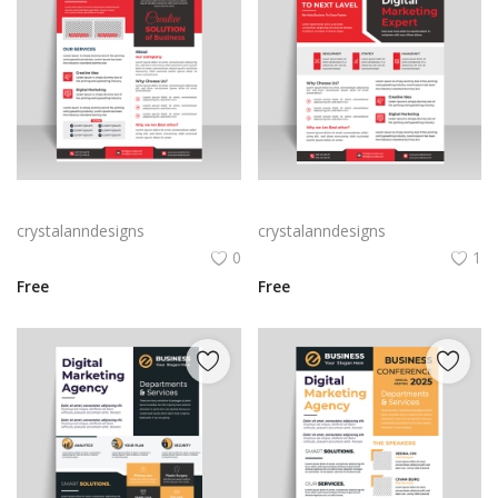
Black Red creative abstract creative marketing flyer
Black Red creative abstract creative marketing flyer
crystalanndesigns
crystalanndesigns
0
1
Free
Free