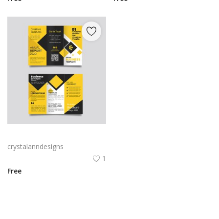
Yellow and black minimal modern trifold business brochure design
crystalanndesigns
1
Free
View All