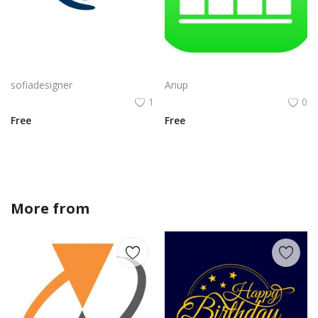
Free PNG Blue Vector Hands Supporting Heart Icon With Heartbeat Line PNG Flat Design Vector Illustration
Apple Numbers iOS Logo Vector PNG | Minimalist bar-chart app icon
sofiadesigner
Anup
1
0
Free
Free
More from
sofiadesigner