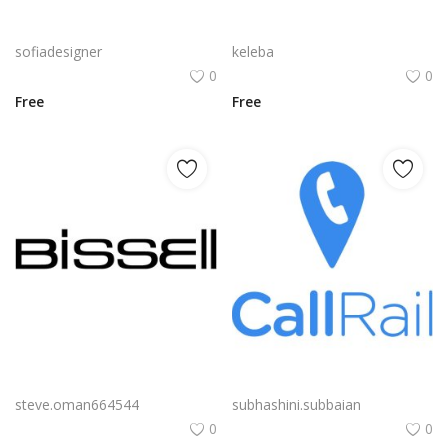
Free PNG Blue Vector Hands Supporting Heart Icon Heart PNG Flat Design Vector Illustration
Amd Embedded Solutions R Series A Logo Png | Amd Embedded Solutions R Series A Logo Vector | AMD Embedded Solutions R Series A | Precision in Silicon | Powering the Edge | A Mark of Adaptive Intelligence
sofiadesigner
keleba
0
0
Free
Free
Bissell Logo Png | Bissell Logo Vector | Bissell Logo: Clean Lines, Heritage Trust, Home Care Icon, Stain Fighting Emblem
Callrail Logo Png | Callrail Logo Vector | CallRail Logo | Call Tracking Analytics | Modern Communication Icon | Brand Identity
steve.oman664544
subhashini.subbaian
0
0