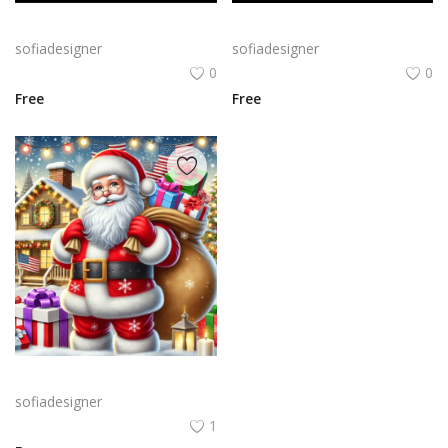
Bold Birthday png | Birthday Typography with Confetti and Party
Birthday Celebration Design with Cake & Balloons
sofiadesigner
sofiadesigner
0
0
Free
Free
A cheerful Santa Claus holding a large sack of gifts in a snowy setting, surrounded by festive decorations like Christmas trees and twinkling lights.
sofiadesigner
1