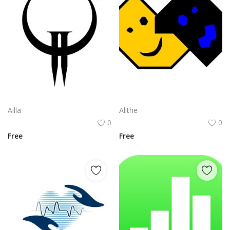
Quake Ii Logo Png | Quake Ii Logo Vector | Seismic Impact | Digital Fortress | Retro Futurism | Icon of Power
Snk Neogeo Cd Logo Png | Snk Neogeo Cd Logo Vector | Retro Arcade Revival Neo Geo Legacy Compact Disc Icon Fighting Spirit Reborn
Ailla
Alithe
0
0
Free
Free