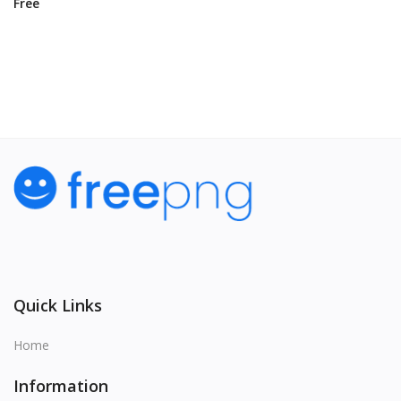
Free
View All
Quick Links
Home
Information