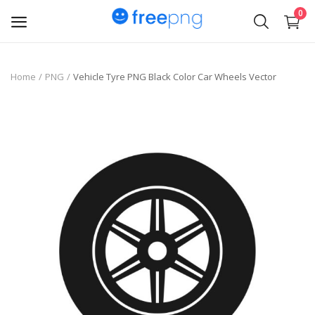
0
Upload
Home
PNG
Vehicle Tyre PNG Black Color Car Wheels Vector
pngs
PNG
Flyer
Invoice
Brand Logos
Resume
Business Card