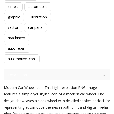
simple
automobile
graphic
illustration
vector
car parts
machinery
auto repair
automotive icon.
Description
Modern Car Wheel Icon. This high-resolution PNG image
features a simple yet stylish icon of a modern car wheel. The
design showcases a sleek wheel with detailed spokes perfect for
representing automotive themes in both print and digital media.
Ideal for designers advertisers and businesses seeking a clean