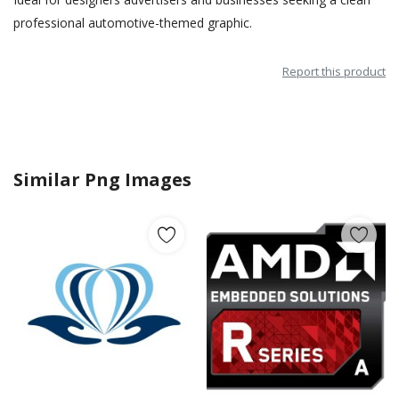
professional automotive-themed graphic.
Report this product
Similar Png Images