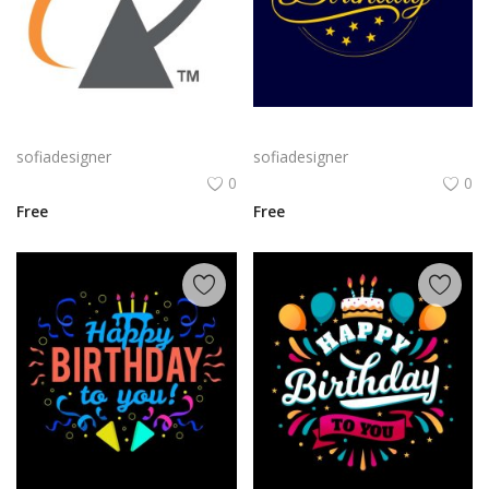
Alcatel Logo Png | Alcatel Logo Vector | Alcatel Logo: Innovation, Connectivity, Global Reach, Digital Empowerment
Classic Gold Birthday png | Happy BirthdayTypography on Navy Background
sofiadesigner
sofiadesigner
0
0
Free
Free