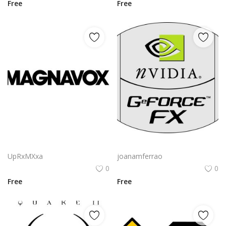
Free
Free
Magnavox Logo Png | Magnavox Logo Vector | Magnavox Logo: Heritage of Sound | Iconic Audio Branding | Mid-Century Modern Design
Nvidia Geforce Fx Logo Png | Nvidia Geforce Fx Logo Vector | Nvidia Geforce Fx Logo | Visual Computing Icon | Gaming Graphics Emblem | Brand Identity
UpRxMXxa
joanamferrao
0
0
Free
Free