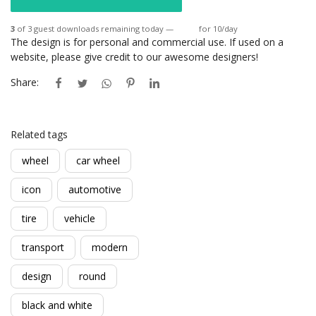
3
of 3 guest downloads remaining today —
Login
for 10/day
The design is for personal and commercial use. If used on a
website, please give credit to our awesome designers!
Share:
Related tags
wheel
car wheel
icon
automotive
tire
vehicle
transport
modern
design
round
black and white