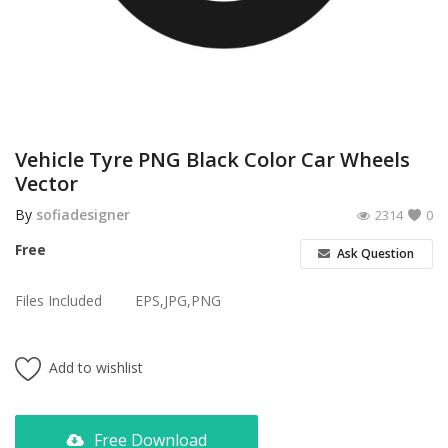
Poster
Logo Design
Brochure
Wishlist
Vehicle Tyre PNG Black Color Car Wheels
Vector
Contact
By
sofiadesigner
2314
0
Login
Free
Ask Question
Register
Files Included
EPS,JPG,PNG
USD ($)
Add to wishlist
Free Download