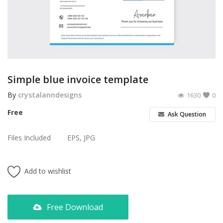
Poster
Logo Design
Brochure
Wishlist
Simple blue invoice template
Contact
By
crystalanndesigns
1630
0
Free
Ask Question
Login
Files Included
EPS, JPG
Register
USD ($)
Add to wishlist
Free Download