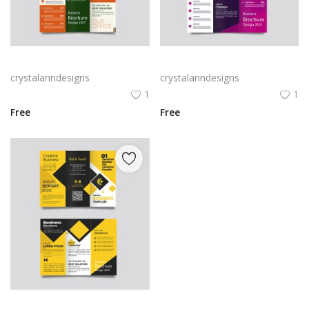
Green trifold simple brochure vector
Free vector purple flat abstract trifold brochure
crystalanndesigns
crystalanndesigns
1
1
Free
Free
Yellow and black minimal modern trifold business brochure design