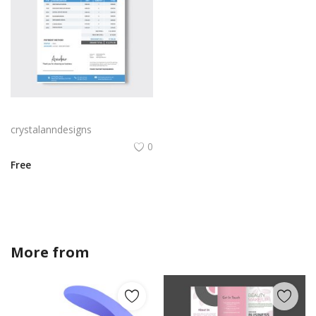
Blue color abstract cash tax invoice template
crystalanndesigns
0
Free
More from
crystalanndesigns