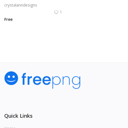
crystalanndesigns
1
Free
View All
Quick Links