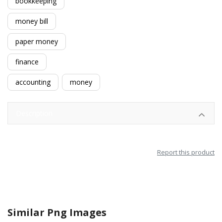
bookkeeping
money bill
paper money
finance
accounting
money
Description
Report this product
Similar Png Images