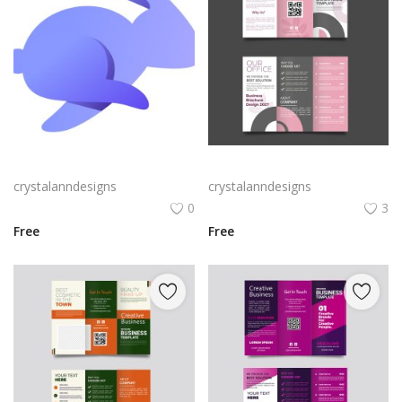
Rabby Logo Png | Rabby Logo Vector
Free vector realistic beauty salon brochure template
crystalanndesigns
crystalanndesigns
0
3
Free
Free