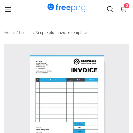
0
Upload
Home
Invoice
Simple blue invoice template
pngs
PNG
Flyer
Invoice
Brand Logos
Resume
Business Card