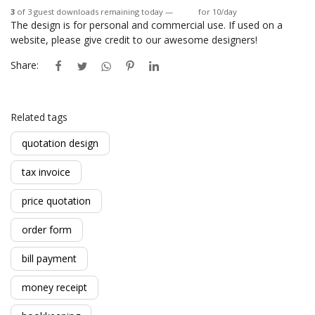
3
of 3 guest downloads remaining today —
Login
for 10/day
The design is for personal and commercial use. If used on a
website, please give credit to our awesome designers!
Share:
Related tags
quotation design
tax invoice
price quotation
order form
bill payment
money receipt