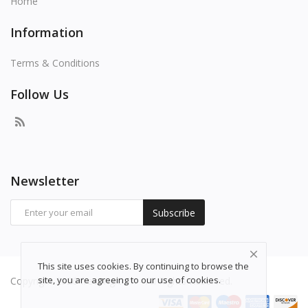
Home
Information
Terms & Conditions
Follow Us
Newsletter
Subscribe
This site uses cookies. By continuing to browse the
site, you are agreeing to our use of cookies.
Copyright 2026 freepng.com - All Rights Reserved.