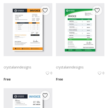
Orange and black modern tax invoice
simple table form tax invoice
crystalanndesigns
crystalanndesigns
0
0
Free
Free