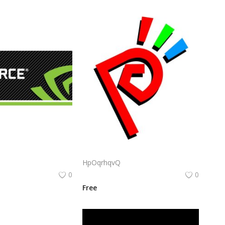
Nvidia Geforce Gtx Logo Png | Nvidia Geforce Gtx Logo Vector | Nvidia Geforce Gtx Logo | Green Gaming Emblem | Graphics Card Icon | Bold Tech Branding
Snk Neogeo Pocket Logo Png | Snk Neogeo Pocket Logo Vector | Neo Geo Pocket Legacy | SNK Retro Gaming | Handheld Icon | Timeless Design
HpOqrhqvQ
0
0
Free