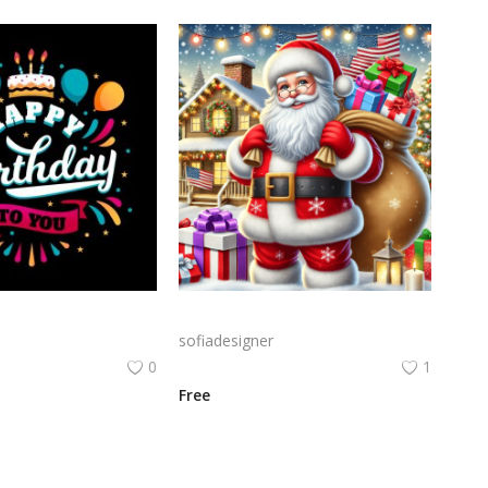
Birthday Celebration Design with Cake & Balloons
A cheerful Santa Claus holding a large sack of gifts in a snowy setting, surrounded by festive decorations like Christmas trees and twinkling lights.
sofiadesigner
0
1
Free