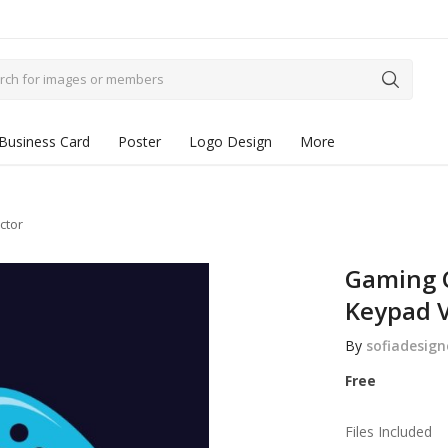
Business Card
Poster
Logo Design
More
ctor
Gaming 
Keypad V
By
sofiadesign
Free
Files Included