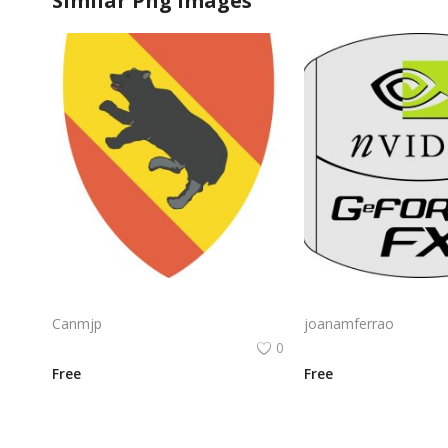
Similar Png Images
Nvidia Geforce Gtx Logo Vector Png | High‑performance gaming graphics emblem
Canmjp
joanamferrao
0
Free
Free