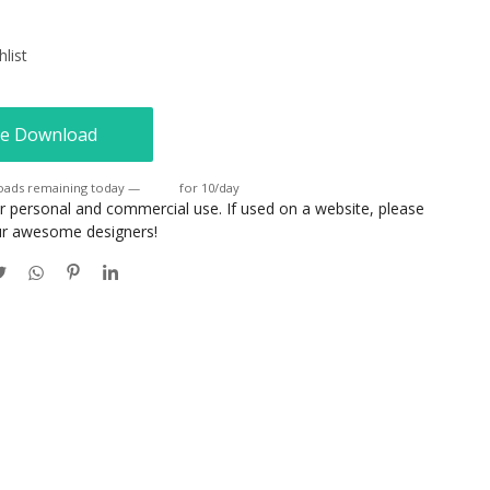
list
e Download
oads remaining today —
Login
for 10/day
or personal and commercial use. If used on a website, please
our awesome designers!