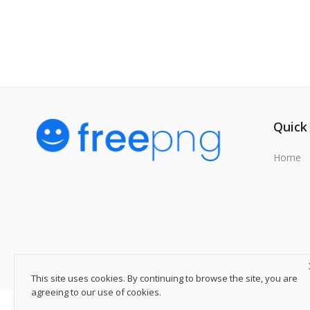
Quick
Home
This site uses cookies. By continuing to browse the site, you are
agreeing to our use of cookies.