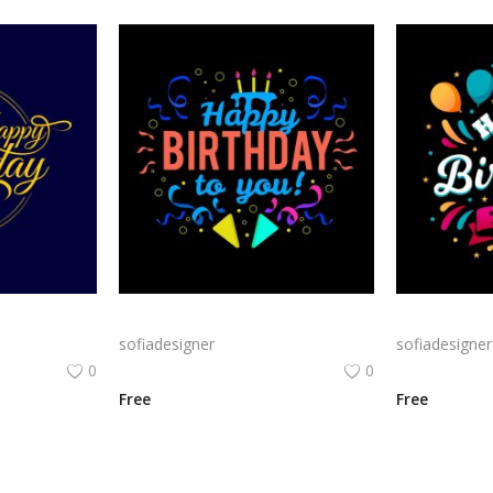
Classic Gold Birthday png | Happy BirthdayTypography on Navy Background
Bold Birthday png | Birthday Typography with Confetti and Party
sofiadesigner
sofiadesigner
0
0
Free
Free
View All