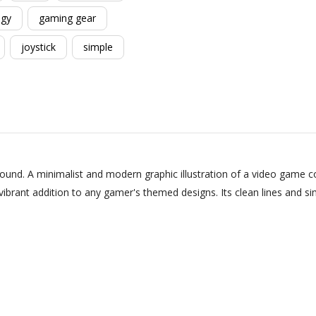
ogy
gaming gear
joystick
simple
und. A minimalist and modern graphic illustration of a video game con
vibrant addition to any gamer's themed designs. Its clean lines and si