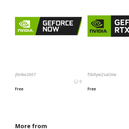
Nvidia Geforce Now Logo Png | Nvidia Geforce Now Logo Vector | Nvidia GeForce Now Logo: Cloud Gaming Revolution | Green Shield of Power | Streaming Innovation | Visual Identity of Digital Play
jferike2007
fSkRywZsaGVw
0
Free
Free
More from
sofiadesigner