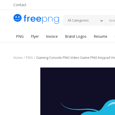
Contact
All Categories
PNG
Flyer
Invoice
Brand Logos
Resume
Home
PNG
Gaming Console PNG Video Game PNG Keypad Ve