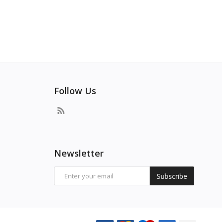
Follow Us
Newsletter
Subscribe