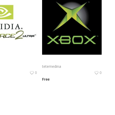
Nvidia Geforce2 Ultra Logo Png | Nvidia Geforce2 Ultra Logo Vector | Nvidia Geforce2 Ultra Logo Design | 3D Graphics Brand Identity | Green Eye Emblem | Gaming Visual Power
Microsoft Xbox Logo Png | Microsoft Xbox Logo Vector | Icon of Gaming Evolution | The Green Sphere | Xbox Brand Identity | Microsoft's Digital Legacy
tetemedina
0
0
Free