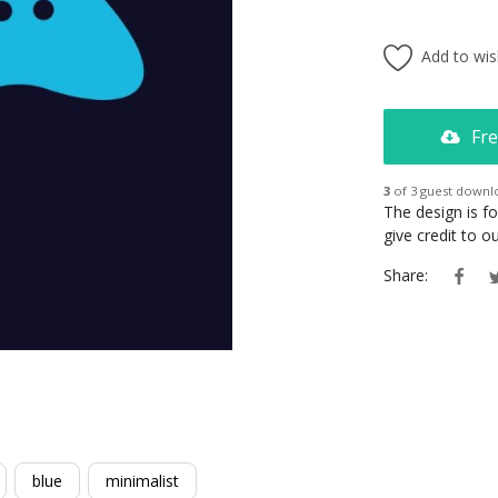
Add to wish
Fre
3
of 3 guest downl
The design is f
give credit to 
Share:
blue
minimalist