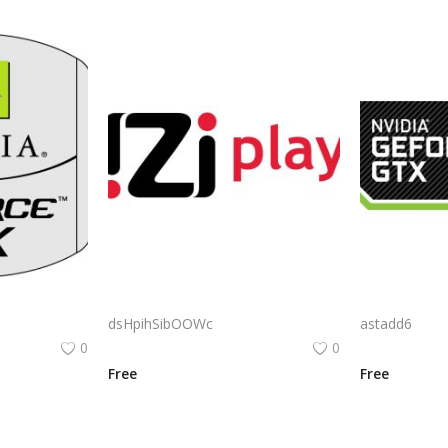
Nvidia Geforce Fx Logo Png | Nvidia Geforce Fx Logo Vector | Nvidia Geforce Fx Logo | Visual Computing Icon | Gaming Graphics Emblem | Brand Identity
Izi Play Logo Png | Izi Play Logo Vector | Izi Play Logo | Modern Gaming Brand Identity | Dynamic Entertainment Symbol
dsHpihSibOOWc
astadd6
0
0
Free
Free