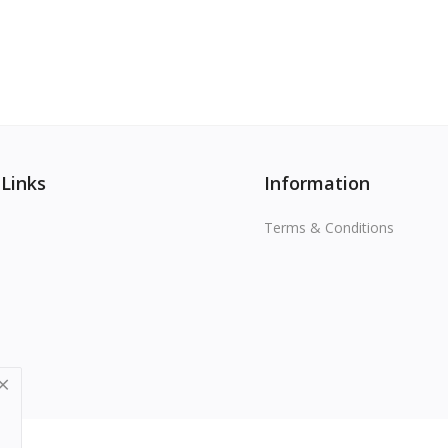
 Links
Information
Terms & Conditions