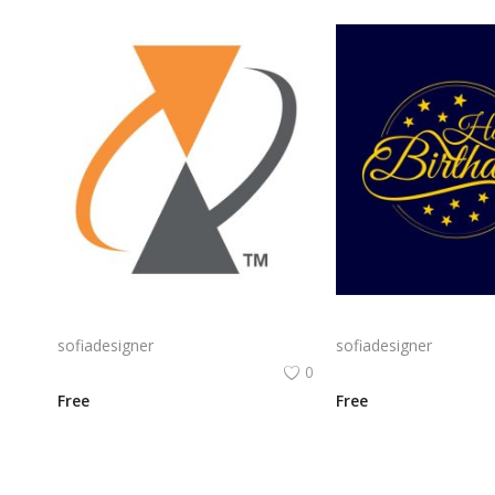
Alcatel Logo Png | Alcatel Logo Vector | Alcatel Logo: Innovation, Connectivity, Global Reach, Digital Empowerment
sofiadesigner
sofiadesigner
0
Free
Free