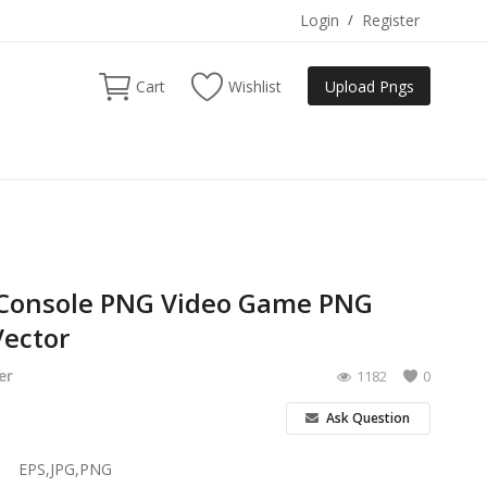
Login
/
Register
Cart
Wishlist
Upload Pngs
Console PNG Video Game PNG
ector
er
1182
0
Ask Question
EPS,JPG,PNG