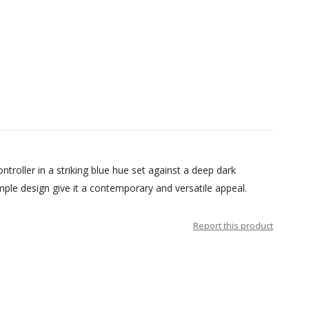
troller in a striking blue hue set against a deep dark
mple design give it a contemporary and versatile appeal.
Report this product