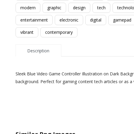
modern
graphic
design
tech
technol
entertainment
electronic
digital
gamepad
vibrant
contemporary
Description
Sleek Blue Video Game Controller Illustration on Dark Backgro
background. Perfect for gaming content tech articles or as a 