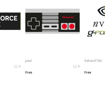
Nvidia Geforce Rtx Logo Png | Nvidia Geforce Rtx Logo Vector | Nvidia GeForce RTX Logo | Green Eye of Gaming | The Future of Real-Time Ray Tracing | Powering Visual Dominance
Nes Pad Logo Png | Nes Pad Logo Vector | Nes Pad: Retro Comfort, Modern Play A Legacy in Every Press The Future of Handheld Gaming
paul
RahanRT80
0
0
Free
Free