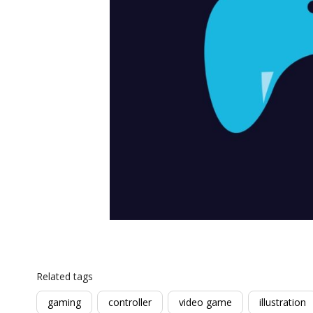
Related tags
gaming
controller
video game
illustration