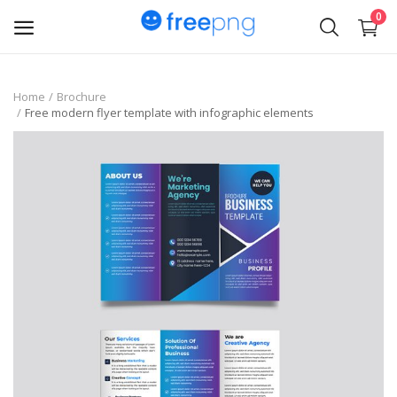
0
Upload
Home
Brochure
Free modern flyer template with infographic elements
pngs
PNG
Flyer
Invoice
Brand Logos
Resume
Business Card