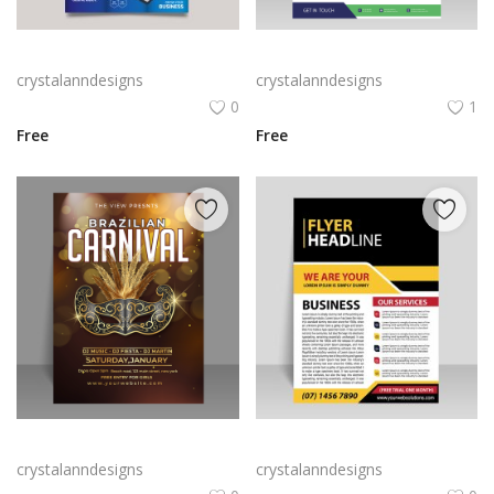
Gradient blue white trifold brochure
Vector simple flyer brochure design
crystalanndesigns
crystalanndesigns
0
1
Free
Free
Free vector Brazilian carnival brochure with elegant golden mask
Black yellow professional style brochure template
crystalanndesigns
crystalanndesigns