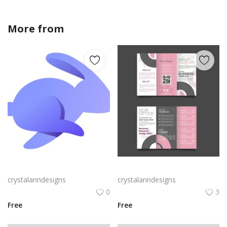
More from
crystalanndesigns
Rabby Logo Png | Rabby Logo Vector
Free vector realistic beauty salon brochure template
crystalanndesigns
crystalanndesigns
0
3
Free
Free