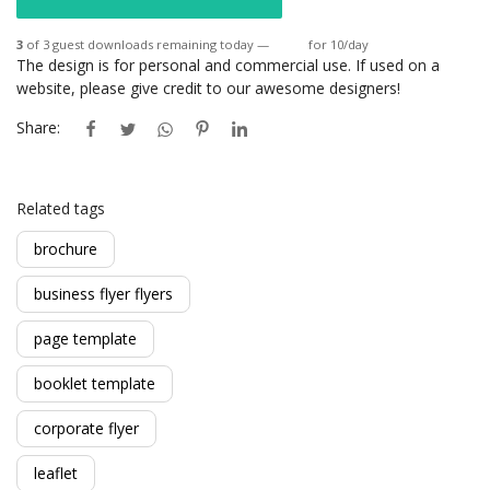
3
of 3 guest downloads remaining today —
Login
for 10/day
The design is for personal and commercial use. If used on a
website, please give credit to our awesome designers!
Share:
Related tags
brochure
business flyer flyers
page template
booklet template
corporate flyer
leaflet