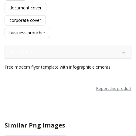
document cover
corporate cover
business broucher
Description
Free modern flyer template with infographic elements
Report this product
Similar Png Images