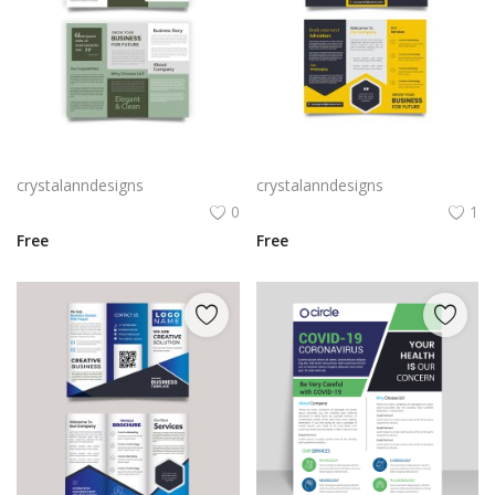
Grey color three fold creative brochure
Yellow black creative tri fold brochure for business
crystalanndesigns
crystalanndesigns
0
1
Free
Free