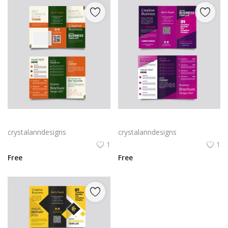
Green trifold simple brochure vector
Free vector purple flat abstract trifold brochure
crystalanndesigns
crystalanndesigns
1
1
Free
Free