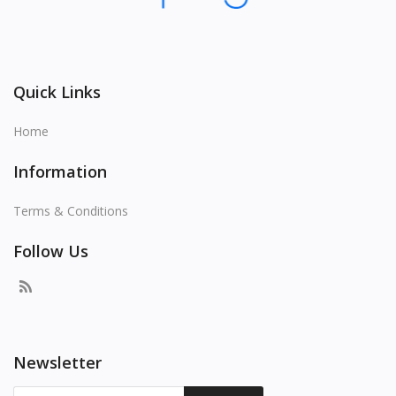
Quick Links
Home
Information
Terms & Conditions
Follow Us
Newsletter