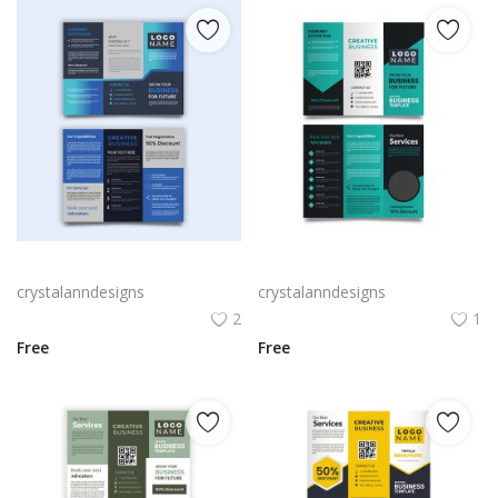
Black blue trifold creative style brochure
Professional luxury design trifold brochure
crystalanndesigns
crystalanndesigns
2
1
Free
Free