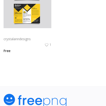
Yellow and black minimal modern trifold business brochure design
crystalanndesigns
1
Free
View All