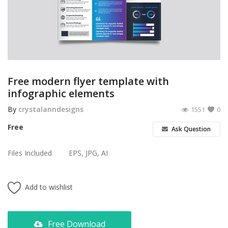
Poster
Logo Design
Brochure
Wishlist
Free modern flyer template with
infographic elements
Contact
By
crystalanndesigns
1551
0
Login
Free
Ask Question
Register
Files Included
EPS, JPG, AI
USD ($)
Add to wishlist
Free Download