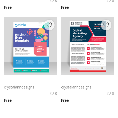
0
0
Free
Free
Geometric shapes styles funky flyer brochure template
Abstract style vector template flyer brochure
crystalanndesigns
crystalanndesigns
0
0
Free
Free