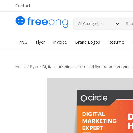
Contact
All Categories
PNG
Flyer
Invoice
Brand Logos
Resume
Home
Flyer
Digital marketing services a4 flyer or poster templ