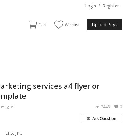
Login
/
Register
Cart
Wishlist
Upload Pngs
arketing services a4 flyer or
emplate
designs
2448
0
Ask Question
EPS, JPG