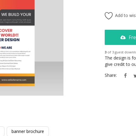
Add to wish
Fre
3
of 3 guest downl
The design is f
give credit to 
Share:
banner brochure