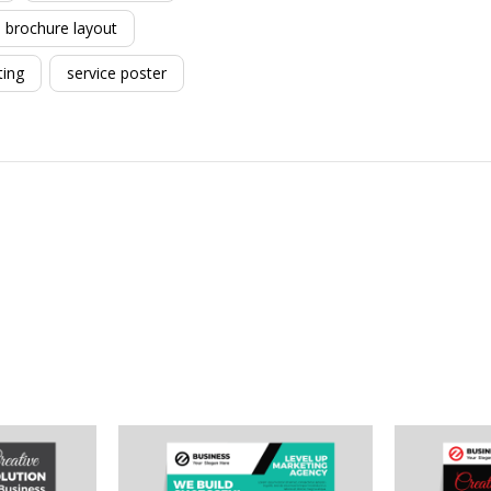
brochure layout
ting
service poster