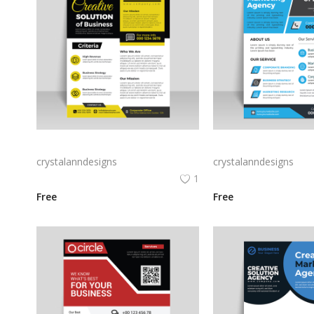
Digital flyer yellow black abstract design
crystalanndesigns
crystalanndesigns
1
Free
Free