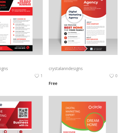
 print digital flyer
Creative Marketing agency flyer template for free
igns
crystalanndesigns
1
0
Free