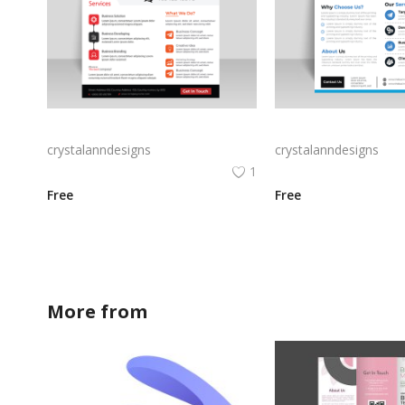
Modern digital flyer brochure for marketing business
crystalanndesigns
crystalanndesigns
1
Free
Free
More from
crystalanndesigns