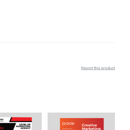
Report this product