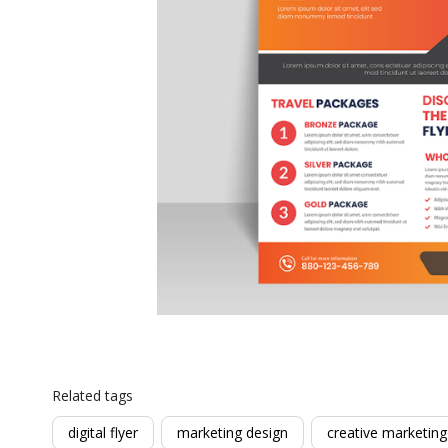
Related tags
digital flyer
marketing design
creative marketing