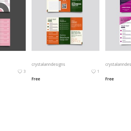
Free vector realistic beauty salon brochure template
Green trifold simple brochure vector
crystalanndesigns
crystalanndes
3
1
Free
Free
View All