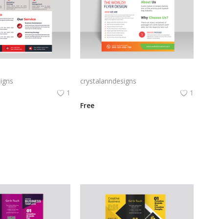
Creative marketing red maroon flyer template abstract style
Bright orange digital marketing and creative marketing flyer template vector for free
igns
crystalanndesigns
1
1
Free