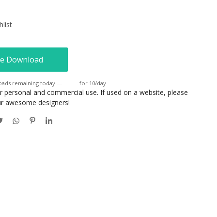
list
e Download
oads remaining today —
Login
for 10/day
or personal and commercial use. If used on a website, please
our awesome designers!