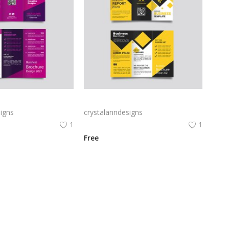
Free vector purple flat abstract trifold brochure
Yellow and black minimal modern trifold business brochure design
igns
crystalanndesigns
1
1
Free