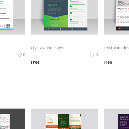
vector creative marketing agency flyer
Marketing agency green ready to print digital flyer
crystalanndesigns
crystalanndes
0
0
Free
Free