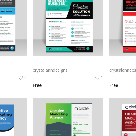
Creative marketing blue flyer for business
ready to print digital flyer for business
Black ready to
crystalanndesigns
crystalanndes
0
1
Free
Free