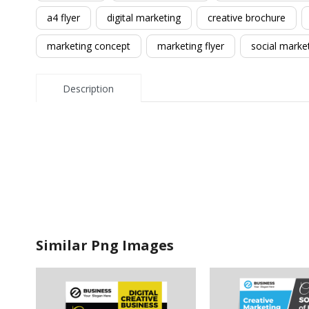
a4 flyer
digital marketing
creative brochure
marketing concept
marketing flyer
social marke
Description
Similar Png Images