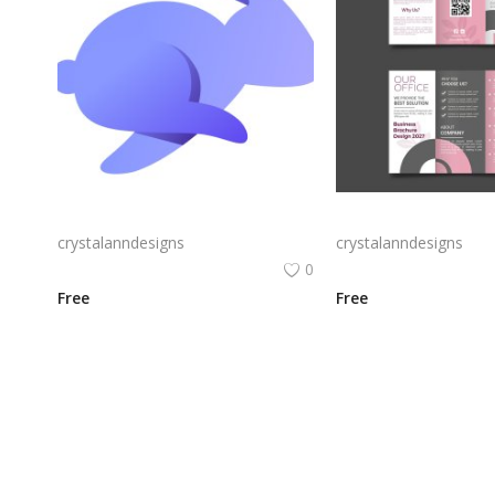
Rabby Logo Png | Rabby Logo Vector
crystalanndesigns
crystalanndesigns
0
Free
Free