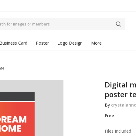
Business Card
Poster
Logo Design
More
ate
Digital m
poster t
By
crystalann
Free
Files Included