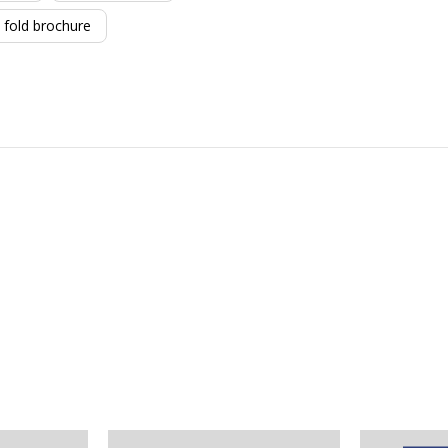
fold brochure