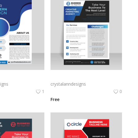
Gradient blue vertical business corporate flyer poster brochure
Blue color abstract corporate flyer template free vector
igns
crystalanndesigns
1
0
Free