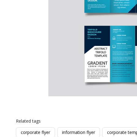
Related tags
corporate flyer
information flyer
corporate temp