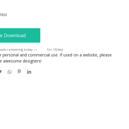
list
e Download
oads remaining today —
Login
for 10/day
or personal and commercial use. If used on a website, please
our awesome designers!