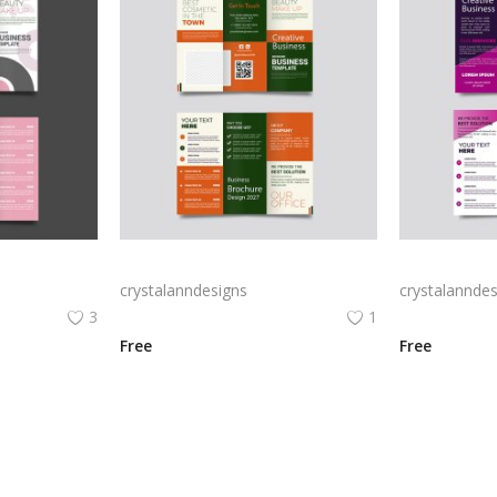
Free vector realistic beauty salon brochure template
Green trifold simple brochure vector
crystalanndesigns
crystalanndes
3
1
Free
Free
View All