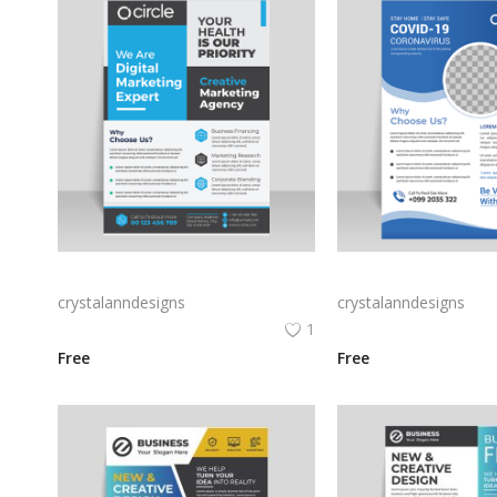
Blue grey corporate flyer template
crystalanndesigns
crystalanndesigns
1
Free
Free