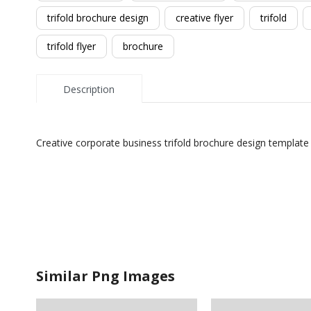
trifold brochure design
creative flyer
trifold
trifold flyer
brochure
Description
Creative corporate business trifold brochure design template
Similar Png Images