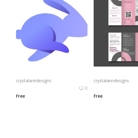
Rabby Logo Png | Rabby Logo Vector
crystalanndesigns
crystalanndesigns
0
Free
Free