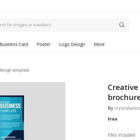
Business Card
Poster
Logo Design
More
 design template
Creative
brochure
By
crystalann
Free
Files Included