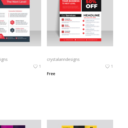
corporate flyer
Red corporate flyer vector for free
igns
crystalanndesigns
1
1
Free