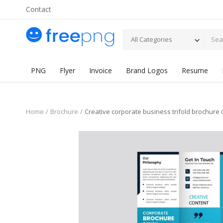
Contact
All Categories
PNG
Flyer
Invoice
Brand Logos
Resume
Home
Brochure
Creative corporate business trifold brochure