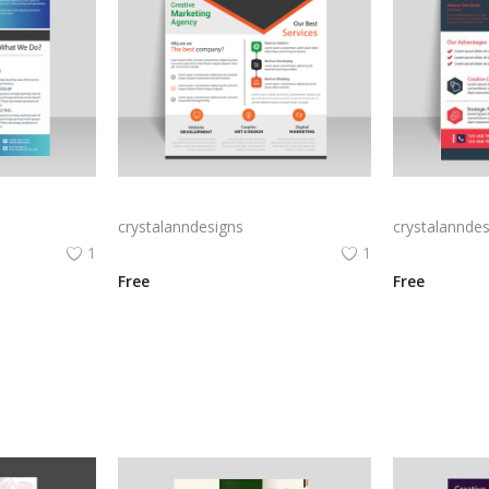
lyer
Black white corporate flyer template
Red abstract 
crystalanndesigns
crystalanndes
1
1
Free
Free