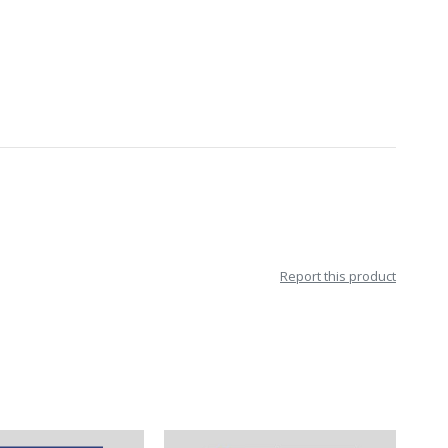
Report this product