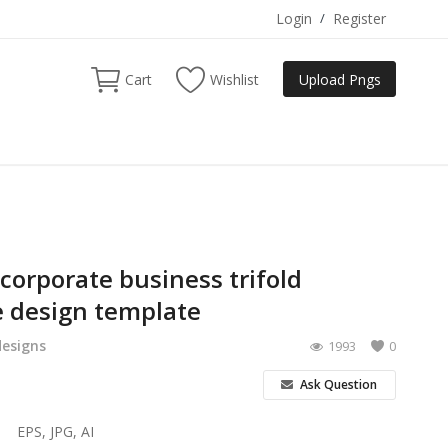
Login
/
Register
Cart
Wishlist
Upload Pngs
 corporate business trifold
 design template
designs
1993
0
Ask Question
EPS, JPG, AI