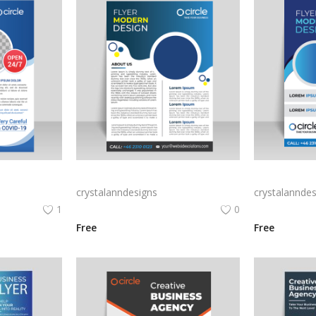
Blue corporate flyer template vector
Blue abstract style vector corporate flyer
crystalanndesigns
crystalanndes
1
0
Free
Free