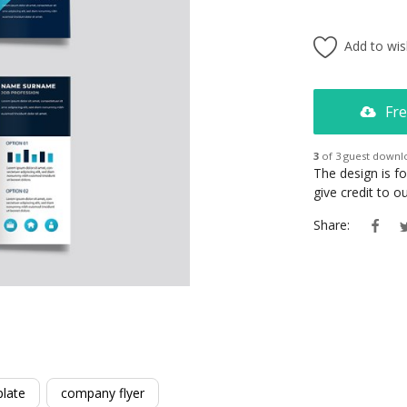
Add to wish
Fre
3
of 3 guest downl
The design is f
give credit to 
Share:
late
company flyer