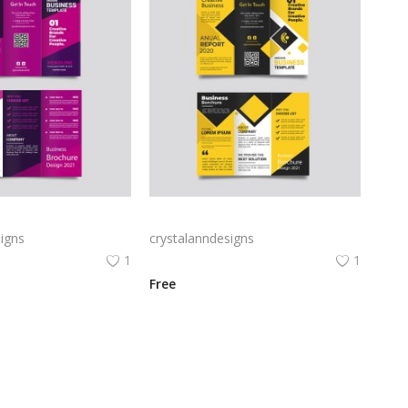
Free vector purple flat abstract trifold brochure
Yellow and black minimal modern trifold business brochure design
igns
crystalanndesigns
1
1
Free