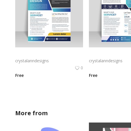
Colorful yellow corporate flyer
Blue black corporate f
crystalanndesigns
crystalanndesigns
0
Free
Free
More from
crystalanndesigns