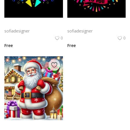
Bold Birthday png | Birthday Typography with Confetti and Party
Birthday Celebration Design with Cake & Balloons
sofiadesigner
sofiadesigner
0
0
Free
Free
A cheerful Santa Claus holding a large sack of gifts in a snowy setting, surrounded by festive decorations like Christmas trees and twinkling lights.