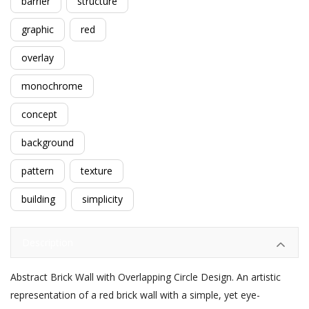
barrier
structure
graphic
red
overlay
monochrome
concept
background
pattern
texture
building
simplicity
Description
Abstract Brick Wall with Overlapping Circle Design. An artistic
representation of a red brick wall with a simple, yet eye-