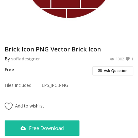
Poster
Logo Design
Brochure
Wishlist
Brick Icon PNG Vector Brick Icon
Contact
By
sofiadesigner
1302
1
Free
Ask Question
Login
Files Included
EPS,JPG,PNG
Register
USD ($)
Add to wishlist
Free Download