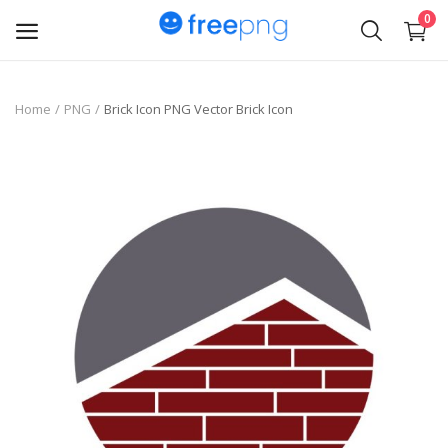
0
Upload
Home
PNG
Brick Icon PNG Vector Brick Icon
pngs
PNG
Flyer
Invoice
Brand Logos
Resume
Business Card