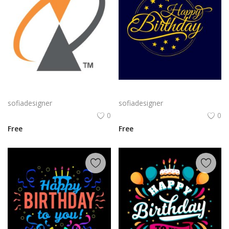
Alcatel Logo Png | Alcatel Logo Vector | Alcatel Logo: Innovation, Connectivity, Global Reach, Digital Empowerment
Classic Gold Birthday png | Happy BirthdayTypography on Navy Background
sofiadesigner
sofiadesigner
0
0
Free
Free