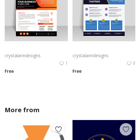
Abstract business flyer template vector
Blue yellow professional abstract flyer template
crystalanndesigns
crystalanndesigns
1
0
Free
Free
More from
sofiadesigner