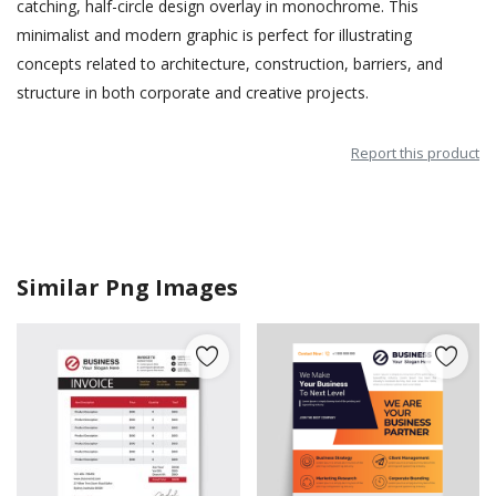
catching, half-circle design overlay in monochrome. This
minimalist and modern graphic is perfect for illustrating
concepts related to architecture, construction, barriers, and
structure in both corporate and creative projects.
Report this product
Similar Png Images