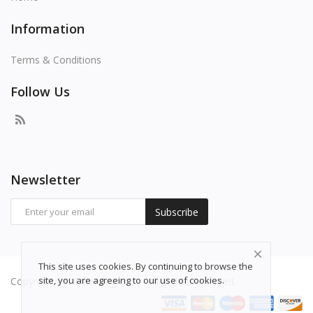
Information
Terms & Conditions
Follow Us
Newsletter
Subscribe
This site uses cookies. By continuing to browse the
site, you are agreeing to our use of cookies.
Copyright 2026 freepng.com - All Rights Reserved.