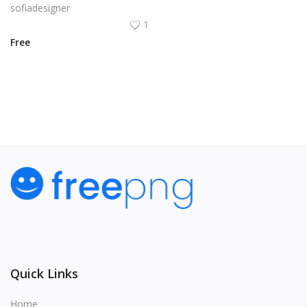
sofiadesigner
1
Free
View All
Quick Links
Home