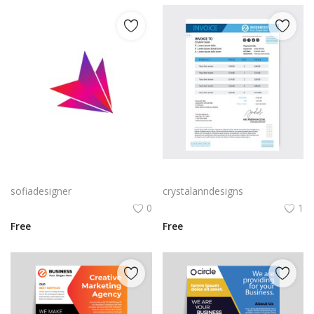
Free PNG Gradient Vector Abstract Polygon Icon Arrow Flat Icon Design
Blue black professional abstract invoice template
sofiadesigner
crystalanndesigns
0
1
Free
Free