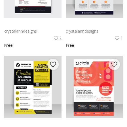
Red black abstract invoice
Abstract clean and modern design flyer for business
crystalanndesigns
crystalanndesigns
2
1
Free
Free
Digital flyer yellow black abstract design
Red abstract flyer template vector for free