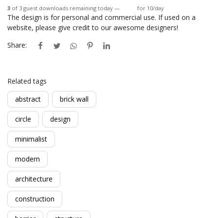
3
of 3 guest downloads remaining today —
Login
for 10/day
The design is for personal and commercial use. If used on a
website, please give credit to our awesome designers!
Share:
Related tags
abstract
brick wall
circle
design
minimalist
modern
architecture
construction