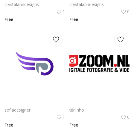
crystalanndesigns
crystalanndesigns
1
0
Free
Free
Free PNG Gradient Vector Abstract Letter P With Wings Flat Icon Design
Zoom Nl Logo Png | Zoom Nl Logo Vector | Zoom Nl Logo: Dynamic Motion Modern Connectivity Swift Digital Brand Abstract Speed Icon
sofiadesigner
t8ninho
1
0
Free
Free