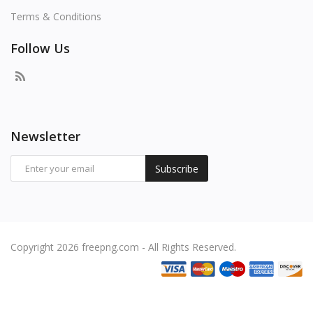
Terms & Conditions
Follow Us
Newsletter
Subscribe
Copyright 2026 freepng.com - All Rights Reserved.