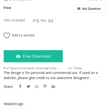
Free
Ask Question
Files Included
png, eps, jpg
Add to wishlist
Free Download
3
of 3 guest downloads remaining today —
Login
for 10/day
The design is for personal and commercial use. If used on a
website, please give credit to our awesome designers!
Share:
Related tags