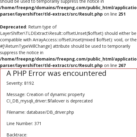
should be used to temporarily suppress the notice in
Poster
/home/freepng/domains/freepng.com/public_html/applicatio
parser/layershifter/tld-extract/src/Result.php
on line
251
Logo Design
Deprecated
: Return type of
Brochure
LayerShifter\TLDExtract\Result::offsetUnset($offset) should either be
compatible with ArrayAccess::offsetUnset(mixed $offset): void, or the
Wishlist
#[\ReturnTypeWillChange] attribute should be used to temporarily
suppress the notice in
Contact
/home/freepng/domains/freepng.com/public_html/applicatio
parser/layershifter/tld-extract/src/Result.php
on line
267
A PHP Error was encountered
Login
Severity: 8192
Register
Message: Creation of dynamic property
USD ($)
CI_DB_mysqli_driver::$failover is deprecated
Filename: database/DB_driver.php
Line Number: 371
Backtrace: