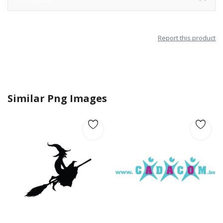
Report this product
Similar Png Images