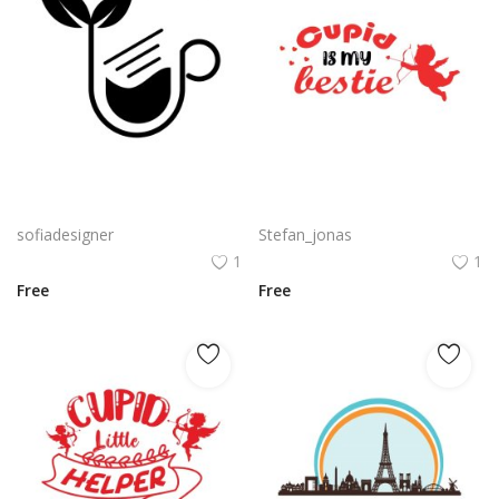
Organic Coffee PNG Black Coffee Silhouette With Leaves Vector
Cupid is my bestie with cupid silhouette vector
sofiadesigner
Stefan_jonas
1
1
Free
Free