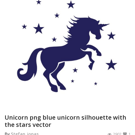
Unicorn png blue unicorn silhouette with
the stars vector
By
Stefan_jonas
2902
1