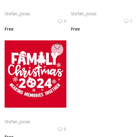
Delta SkyMiles Logo Vector PNG | Delta Air Lines SkyMiles Loyalty Program Emblem
Family Christmas 2024 Decorative lettering of merry Christmas
Stefan_jonas
Stefan_jonas
0
1
Free
Free
Free vector hand drawn family Christmas lettering 2024
Stefan_jonas
0
Free