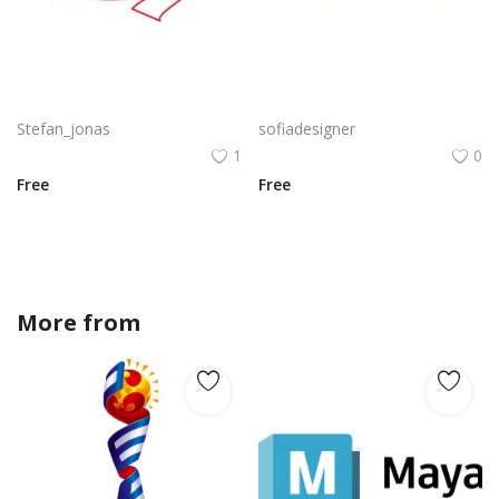
Cupid little helper with cupid silhouette
Paris Skylibe PNG Paris Silhouette Eiffle Tower Silhouette Vector
Stefan_jonas
sofiadesigner
1
0
Free
Free
More from
Stefan_jonas