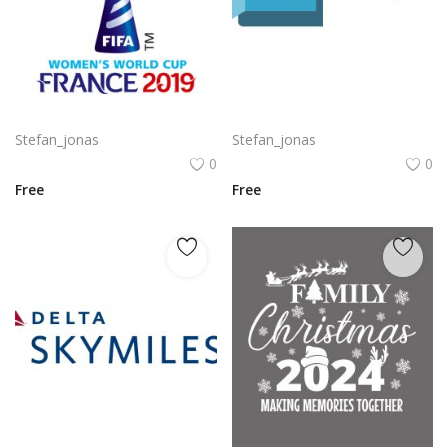
Komodo Kmd Logo Png | Komodo Kmd Logo Vector
Autodesk Maya Logo Vector PNG | Autodesk Maya 3D Software Emblem
Stefan_jonas
Stefan_jonas
0
0
Free
Free