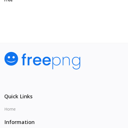
View All
Quick Links
Home
Information