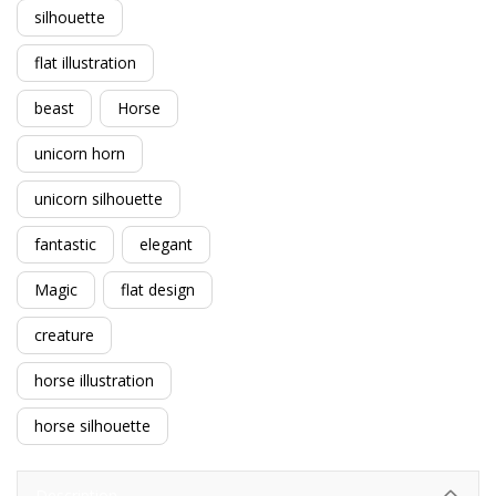
silhouette
flat illustration
beast
Horse
unicorn horn
unicorn silhouette
fantastic
elegant
Magic
flat design
creature
horse illustration
horse silhouette
Description