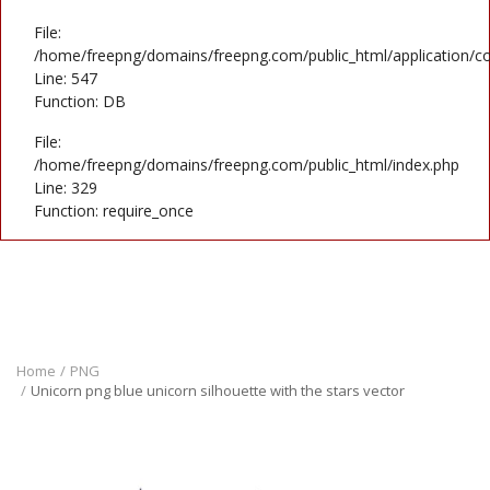
File:
/home/freepng/domains/freepng.com/public_html/application/co
Line: 547
Function: DB
File:
/home/freepng/domains/freepng.com/public_html/index.php
Line: 329
Function: require_once
Home
PNG
Unicorn png blue unicorn silhouette with the stars vector