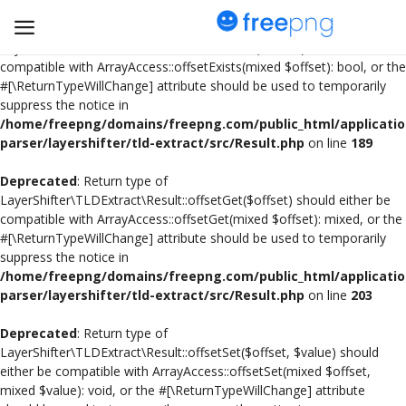
Deprecated
: Return type of
LayerShifter\TLDExtract\Result::offsetExists($offset) should either be
compatible with ArrayAccess::offsetExists(mixed $offset): bool, or the
#[\ReturnTypeWillChange] attribute should be used to temporarily
Upload
suppress the notice in
pngs
/home/freepng/domains/freepng.com/public_html/applicatio
parser/layershifter/tld-extract/src/Result.php
on line
189
PNG
Deprecated
: Return type of
LayerShifter\TLDExtract\Result::offsetGet($offset) should either be
Flyer
compatible with ArrayAccess::offsetGet(mixed $offset): mixed, or the
#[\ReturnTypeWillChange] attribute should be used to temporarily
Invoice
suppress the notice in
/home/freepng/domains/freepng.com/public_html/applicatio
Brand Logos
parser/layershifter/tld-extract/src/Result.php
on line
203
Resume
Deprecated
: Return type of
LayerShifter\TLDExtract\Result::offsetSet($offset, $value) should
either be compatible with ArrayAccess::offsetSet(mixed $offset,
Business Card
mixed $value): void, or the #[\ReturnTypeWillChange] attribute