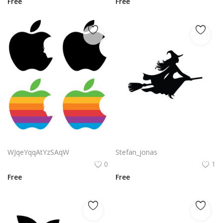
Free
Free
Apple Steve Jobs Logo Vector Png | Apple Tribute Silhouette Logo
Flying vector beautiful witch silhouette
WJqeYqqAtYzSAqW
Stefan_jonas
0
1
Free
Free