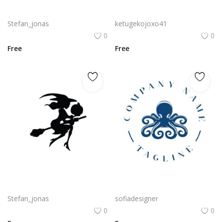
Vector witch silhouette wearing classic hat png
Cadacom Logo Vector PNG | Dynamic Human Silhouette Wordmark
Stefan_jonas
ketugekojoxo41
0
0
Free
Free
Black beautiful silhouette witch on the broom vector
Octopus Silhouette PNG Blue Sea Animal Seafood Vector
Stefan_jonas
sofiadesigner
0
0