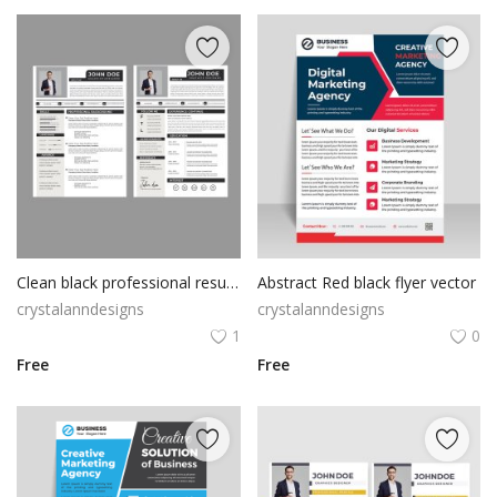
Clean black professional resume cv template
Abstract Red black flyer vector
crystalanndesigns
crystalanndesigns
1
0
Free
Free