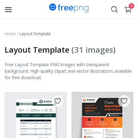
0
Upload
Home
Layout Template
pngs
Layout Template
(31 images)
PNG
Free Layout Template PNG images with transparent
background. High quality clipart and vector illustrations available
Flyer
for free download.
Invoice
Brand Logos
Resume
Business Card