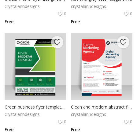
crystalanndesigns
crystalanndesigns
0
0
Free
Free
Green business flyer template ready to print
Clean and modern abstract flyer vector template
crystalanndesigns
crystalanndesigns
0
0
Free
Free