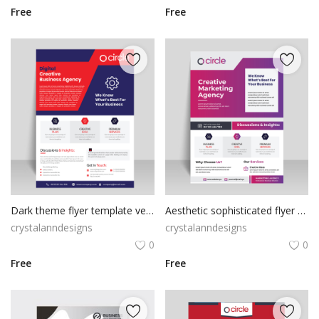
Free
Free
Dark theme flyer template vector for free
Aesthetic sophisticated flyer template for free
crystalanndesigns
crystalanndesigns
0
0
Free
Free