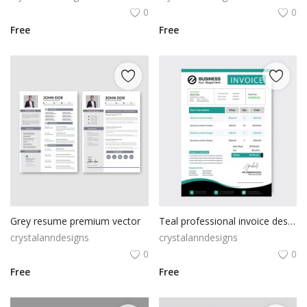
0
0
Free
Free
Grey resume premium vector
Teal professional invoice design
crystalanndesigns
crystalanndesigns
0
0
Free
Free