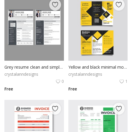
Grey resume clean and simple template
Yellow and black minimal modern trifold business brochure design
crystalanndesigns
crystalanndesigns
0
1
Free
Free