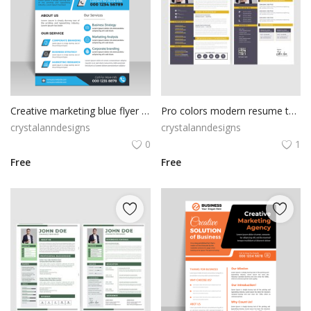
Creative marketing blue flyer for business
Pro colors modern resume template
crystalanndesigns
crystalanndesigns
0
1
Free
Free