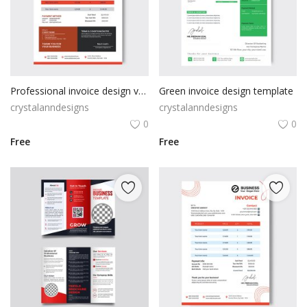
Professional invoice design vector
Green invoice design template
crystalanndesigns
crystalanndesigns
0
0
Free
Free