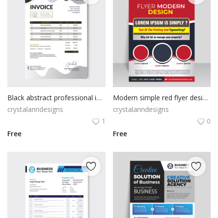
Black abstract professional invoice
Modern simple red flyer design template
crystalanndesigns
crystalanndesigns
1
0
Free
Free