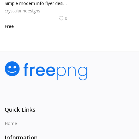
Simple modern info flyer design
crystalanndesigns
0
Free
Quick Links
Home
Information