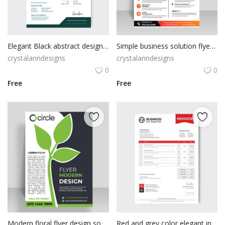
Poster
Logo Design
Elegant Black abstract design invoice template
Simple business solution flyer template
Brochure
crystalanndesigns
crystalanndesigns
0
0
Wishlist
Free
Free
Contact
Login
Register
USD ($)
Modern floral flyer design sophisticated look
Red and grey color elegant invoice design template