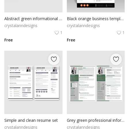
Abstract green informational resume cv template
Black orange business template abstract style
crystalanndesigns
crystalanndesigns
1
1
Free
Free
Simple and clean resume set
Grey green professional information resume cv
crystalanndesigns
crystalanndesigns