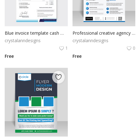
Blue invoice template cash memo
Professional creative agency blue flyer
crystalanndesigns
crystalanndesigns
1
0
Free
Free