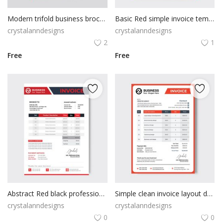
Modern trifold business brochure template for advertising with creative shape
Basic Red simple invoice template
crystalanndesigns
crystalanndesigns
2
1
Free
Free
Abstract Red black professional invoice template
Simple clean invoice layout design
crystalanndesigns
crystalanndesigns
0
0