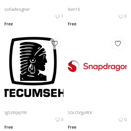
Free PNG Blue Vector Hands Supporting Heart Icon With Heartbeat Line PNG Flat Design Vector Illustration
Iheartmedia Logo Png | Iheartmedia Logo Vector | The Rhythm of Connection | A Heartbeat for Media | iHeartMedia Brand Identity | Sonic Visual Fusion
sofiadesigner
Ben10
1
0
Free
Free
Tecumseh Logo Png | Tecumseh Logo Vector | Tecumseh Logo: Legacy of Leadership Power and Precision Engineered for Excellence Forged in the Heartland
Qualcomm Snapdragon Logo Png | Qualcomm Snapdragon Logo Vector | The Pulse of Innovation | A Dragon’s Digital Heart | Qualcomm Snapdragon Logo
IgSzWJaJYW
SGcOVguRtK
0
0
Free
Free