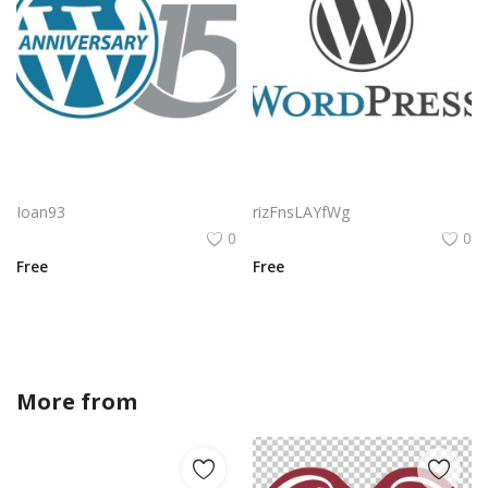
Wordpress Anniversary Logo Png | Wordpress Anniversary Logo Vector | Wordpress Anniversary | Celebrating Two Decades | A Legacy of Publishing | The Heart of the Web
Wordpress Logo Png | Wordpress Logo Vector | WordPress Logo Design: The Open Source Heartbeat of the Web | Minimalist Brand Identity | A Symbol of Digital Freedom
Ioan93
rizFnsLAYfWg
0
0
Free
Free
More from
BDesign