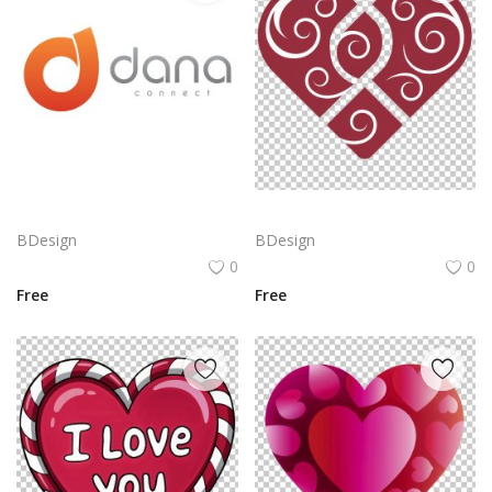
Dana Connect Logo Png | Dana Connect Logo Vector | Dana Connect: Bridging Networks, Empowering Communication, Seamless Integration, Infinite Possibilities
Heart icon made of two intersecting red hearts. The hearts are filled with white, swirling patterns. PNG
BDesign
BDesign
0
0
Free
Free