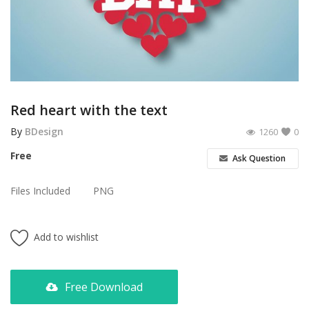
Poster
Logo Design
Brochure
Wishlist
Red heart with the text
Contact
By
BDesign
1260
0
Free
Ask Question
Login
Files Included
PNG
Register
USD ($)
Add to wishlist
Free Download