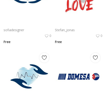
Free PNG Blue Vector Hands Supporting Heart Icon Heart PNG Flat Design Vector Illustration
Couples in love with heart illustration
sofiadesigner
Stefan_jonas
0
0
Free
Free