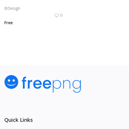
Vector illustration of a red heart with a white outline. The heart has a small arrow piercing through it.
BDesign
0
Free
View All
Quick Links