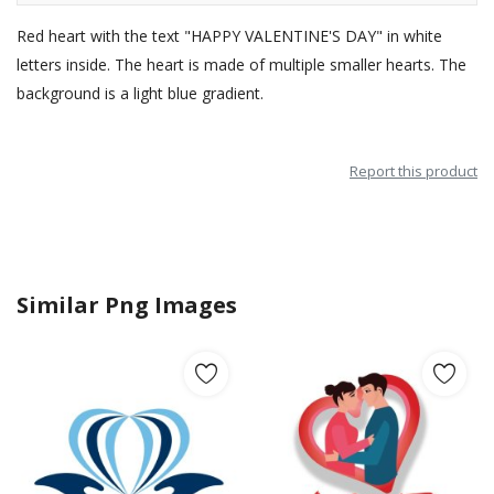
Red heart with the text "HAPPY VALENTINE'S DAY" in white
letters inside. The heart is made of multiple smaller hearts. The
background is a light blue gradient.
Report this product
Similar Png Images