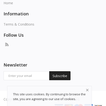
Home
Information
Terms & Conditions
Follow Us
Newsletter
Subscribe
This site uses cookies. By continuing to browse the
site, you are agreeing to our use of cookies.
Copyright 2026 freepng.com - All Rights Reserved.