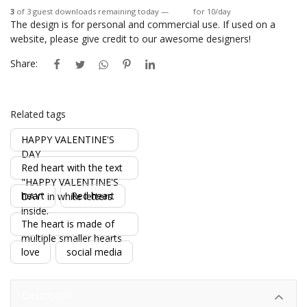
3
of 3 guest downloads remaining today —
Login
for 10/day
The design is for personal and commercial use. If used on a
website, please give credit to our awesome designers!
Share:
Related tags
HAPPY VALENTINE'S
DAY
Red heart with the text
"HAPPY VALENTINE'S
heart
Red heart
DAY" in white letters
inside.
The heart is made of
multiple smaller hearts
love
social media
Description