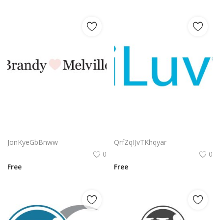
Brandy Melville Heart Logo | Minimalist Fashion Wordmark
Iluv Logo Png | Iluv Logo Vector | Iluv – Modern Minimalist Love Mark – Elegant Heart Symbol – Digital Affection Brand
JonKyeGbBnww
QrfZqIJvTKhqyar
0
0
Free
Free