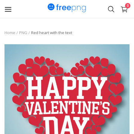
0
Upload
Home
PNG
Red heart with the text
pngs
PNG
Flyer
Invoice
Brand Logos
Resume
Business Card