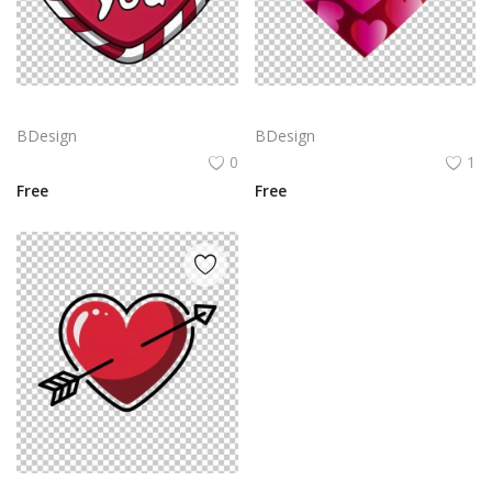
Red heart with the text
Heart icon with a gradient of pink to red colors. The heart is filled with multiple smaller hearts in varying sizes, all in the same color gradient
BDesign
BDesign
0
1
Free
Free