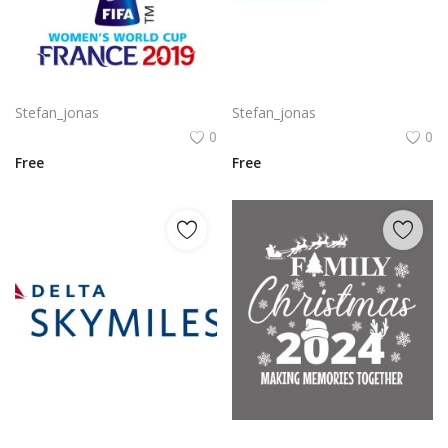
Komodo Kmd Logo Png | Komodo Kmd Logo Vector
Autodesk Maya Logo Vector PNG | Autodesk Maya 3D Software Emblem
Stefan_jonas
Stefan_jonas
0
0
Free
Free
Delta SkyMiles Logo Vector PNG | Delta Air Lines SkyMiles Loyalty Program Emblem
Family Christmas 2024 Decorative lettering of merry Christmas