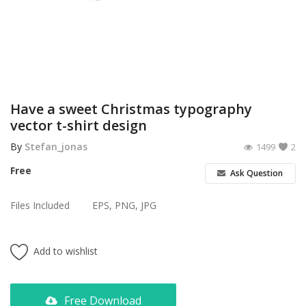
Poster
Logo Design
Brochure
Wishlist
Have a sweet Christmas typography
vector t-shirt design
Contact
By
Stefan_jonas
1499
2
Login
Free
Ask Question
Register
Files Included
EPS, PNG, JPG
USD ($)
Add to wishlist
Free Download