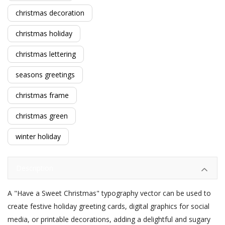
christmas decoration
christmas holiday
christmas lettering
seasons greetings
christmas frame
christmas green
winter holiday
Description
A "Have a Sweet Christmas" typography vector can be used to
create festive holiday greeting cards, digital graphics for social
media, or printable decorations, adding a delightful and sugary