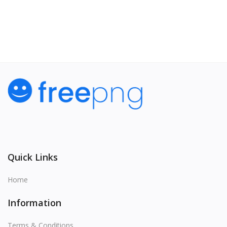
View All
Quick Links
Home
Information
Terms & Conditions