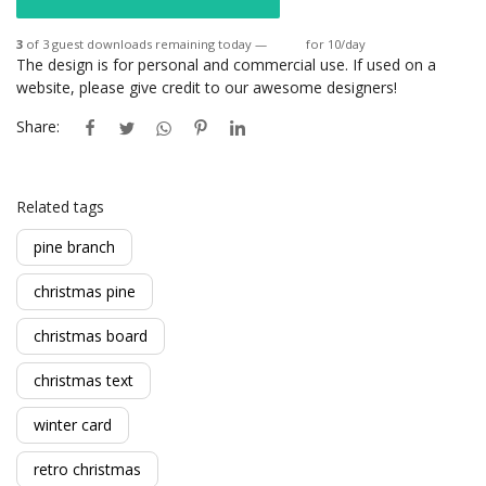
3
of 3 guest downloads remaining today —
Login
for 10/day
The design is for personal and commercial use. If used on a
website, please give credit to our awesome designers!
Share:
Related tags
pine branch
christmas pine
christmas board
christmas text
winter card
retro christmas