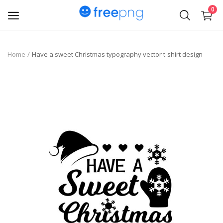
0
Upload
Home
Have a sweet Christmas typography vector t-shirt design
pngs
PNG
Flyer
Invoice
Brand Logos
Resume
Business Card