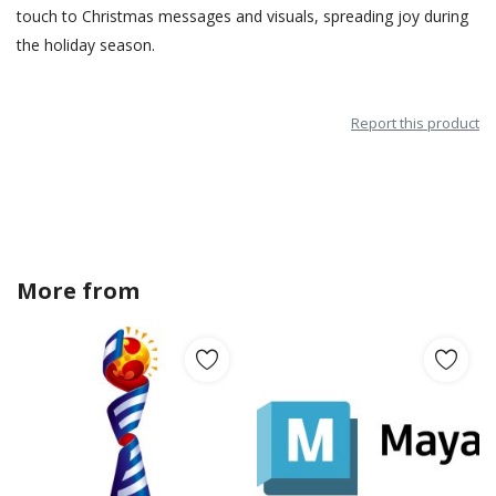
touch to Christmas messages and visuals, spreading joy during
the holiday season.
Report this product
More from
Stefan_jonas