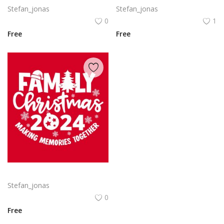
Stefan_jonas
Stefan_jonas
0
1
Free
Free
Free vector hand drawn family Christmas lettering 2024
Stefan_jonas
0
Free