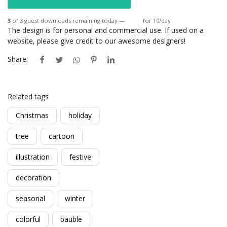
3
of 3 guest downloads remaining today —
Login
for 10/day
The design is for personal and commercial use. If used on a
website, please give credit to our awesome designers!
Share:
Related tags
Christmas
holiday
tree
cartoon
illustration
festive
decoration
seasonal
winter
colorful
bauble