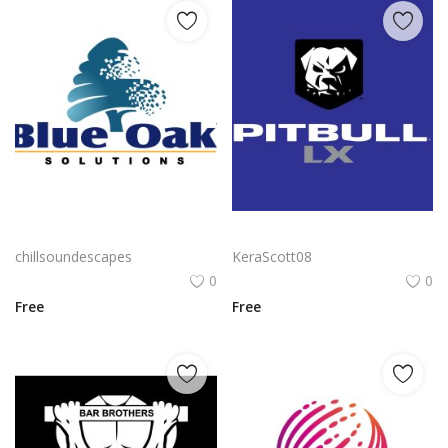
Blue Oak Solutions Logo Vector PNG | Digital Oak Tree Emblem
Pitbull Lx Logo Png | Pitbull Lx Logo Vector | Pitbull Lx | Aggressive Street Style | Urban Resilience | Premium Identity
chillsoundescapes
KeraScott08
0
0
Free
Free