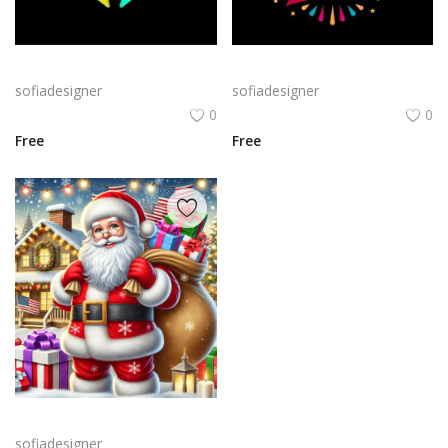
Bold Birthday png | Birthday Typography with Confetti and Party
Birthday Celebration Design with Cake & Balloons
sofiadesigner
sofiadesigner
0
0
Free
Free
A cheerful Santa Claus holding a large sack of gifts in a snowy setting, surrounded by festive decorations like Christmas trees and twinkling lights.
sofiadesigner