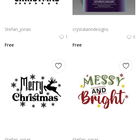
Merry Christmas greetings with Christmas tree vector png
Free vector Christmas party flyer with flat design
Stefan_jonas
crystalanndesigns
1
0
Free
Free
Merry Christmas vector lettering for t-shirt and merchandise png
Messy and bright funny quotes for Christmas posters t-shirt design
Stefan_jonas
Stefan_jonas