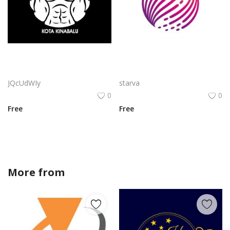
Bar Brothers Kota Kinabalu Logo Vector PNG | Street Workout Fitness Emblem
Mindtree Logo Png | Mindtree Logo Vector | Mindtree Logo: Human-Centric Innovation | Organic Growth | Digital Transformation | Conscious Technology
JQcUdWIy
starva
0
0
Free
Free
More from
sofiadesigner