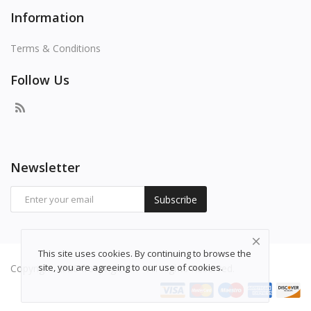
Information
Terms & Conditions
Follow Us
Newsletter
Subscribe
This site uses cookies. By continuing to browse the
site, you are agreeing to our use of cookies.
Copyright 2026 freepng.com - All Rights Reserved.