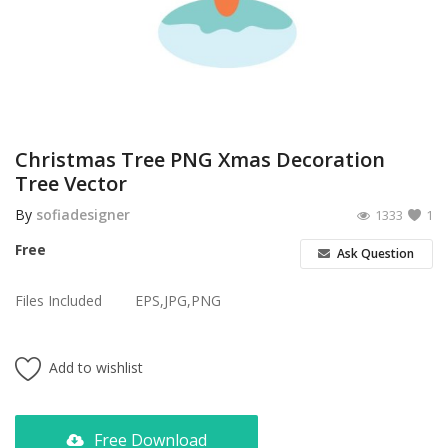
Poster
Logo Design
Brochure
Wishlist
Christmas Tree PNG Xmas Decoration
Tree Vector
Contact
By
sofiadesigner
1333
1
Login
Free
Ask Question
Register
Files Included
EPS,JPG,PNG
USD ($)
Add to wishlist
Free Download