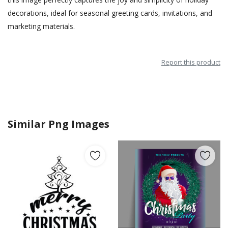
decorations, ideal for seasonal greeting cards, invitations, and
marketing materials.
Report this product
Similar Png Images