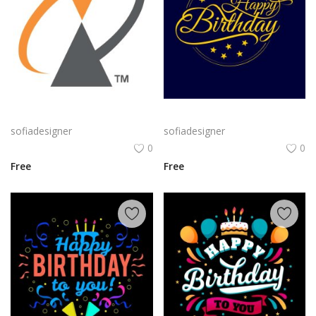
Alcatel Logo Png | Alcatel Logo Vector | Alcatel Logo: Innovation, Connectivity, Global Reach, Digital Empowerment
Classic Gold Birthday png | Happy BirthdayTypography on Navy Background
sofiadesigner
sofiadesigner
0
0
Free
Free