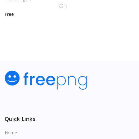
1
Free
View All
Quick Links
Home