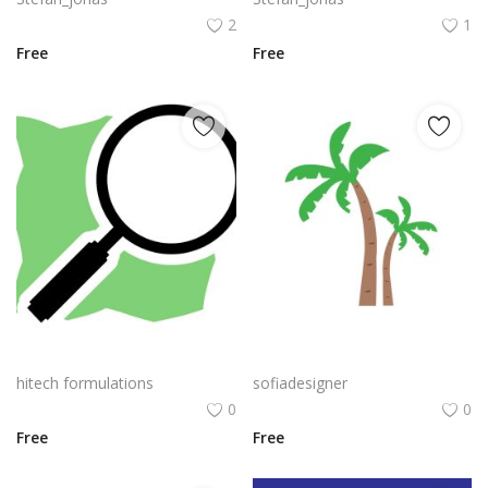
2
1
Free
Free
Openstreetmap Logo Png | Openstreetmap Logo Vector | Mapping the Open World | Community-Driven Cartography | Free Geodata for All | OpenStreetMap Logo
Palm Tree PNG Green Color Coconut Banana Tree Vector
hitech formulations
sofiadesigner
0
0
Free
Free