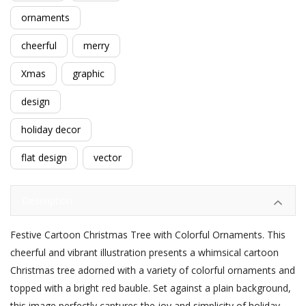
ornaments
cheerful
merry
Xmas
graphic
design
holiday decor
flat design
vector
Description
Festive Cartoon Christmas Tree with Colorful Ornaments. This
cheerful and vibrant illustration presents a whimsical cartoon
Christmas tree adorned with a variety of colorful ornaments and
topped with a bright red bauble. Set against a plain background,
this image perfectly captures the joy and simplicity of holiday