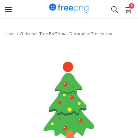
0
Upload
Home
Christmas Tree PNG Xmas Decoration Tree Vector
pngs
PNG
Flyer
Invoice
Brand Logos
Resume
Business Card