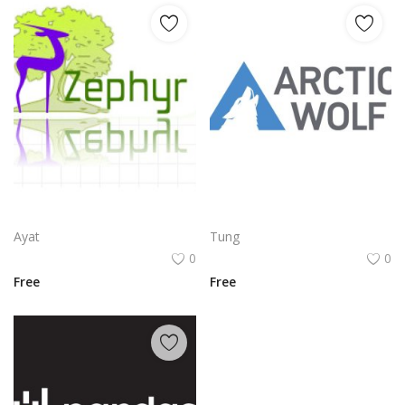
Zephyr Gazelle Nature Emblem | Elegant Wildlife Silhouette Brand Mark
Arctic Wolf Logo Png | Arctic Wolf Logo Vector | Arctic Wolf Logo | Fierce Nordic Guardian | Minimalist Wildlife Emblem | Frozen Tundra Brandmark
Ayat
Tung
0
0
Free
Free