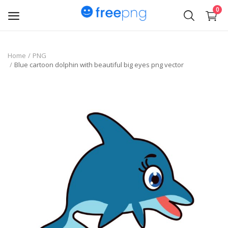
0
Upload
Home
PNG
Blue cartoon dolphin with beautiful big eyes png vector
pngs
PNG
Flyer
Invoice
Brand Logos
Resume
Business Card