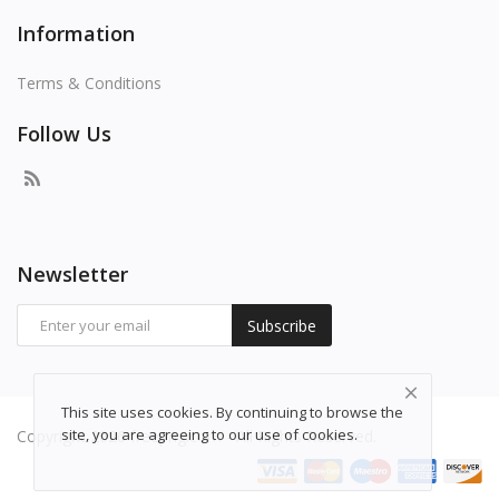
Information
Terms & Conditions
Follow Us
Newsletter
Subscribe
This site uses cookies. By continuing to browse the
site, you are agreeing to our use of cookies.
Copyright 2026 freepng.com - All Rights Reserved.