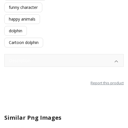
funny character
happy animals
dolphin
Cartoon dolphin
Description
Report this product
Similar Png Images