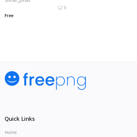
Stefan_jonas
0
Free
View All
Quick Links
Home