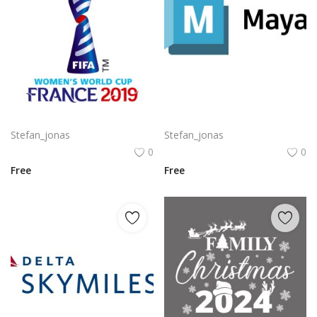
Komodo Kmd Logo Png | Komodo Kmd Logo Vector
Autodesk Maya Logo Vector PNG | Autodesk Maya 3D Software Emblem
Stefan_jonas
Stefan_jonas
0
0
Free
Free