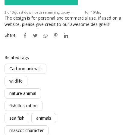
3
of 3 guest downloads remaining today —
Login
for 10/day
The design is for personal and commercial use. If used on a
website, please give credit to our awesome designers!
Share:
Related tags
Cartoon animals
wildlife
nature animal
fish illustration
sea fish
animals
mascot character