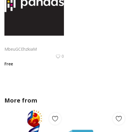
Pandas Logo Png | Pandas Logo Vector | Playful Panda Power | Modern Minimalist Mascot | Bold Brand Identity | Whimsical Wildlife
MbeuGCEhzkiaM
0
Free
More from
Stefan_jonas