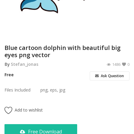
Poster
Logo Design
Brochure
Wishlist
Blue cartoon dolphin with beautiful big
eyes png vector
Contact
By
Stefan_jonas
1486
0
Login
Free
Ask Question
Register
Files Included
png, eps, jpg
USD ($)
Add to wishlist
Free Download