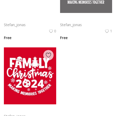
Delta SkyMiles Logo Vector PNG | Delta Air Lines SkyMiles Loyalty Program Emblem
Family Christmas 2024 Decorative lettering of merry Christmas
Stefan_jonas
Stefan_jonas
0
1
Free
Free
Free vector hand drawn family Christmas lettering 2024