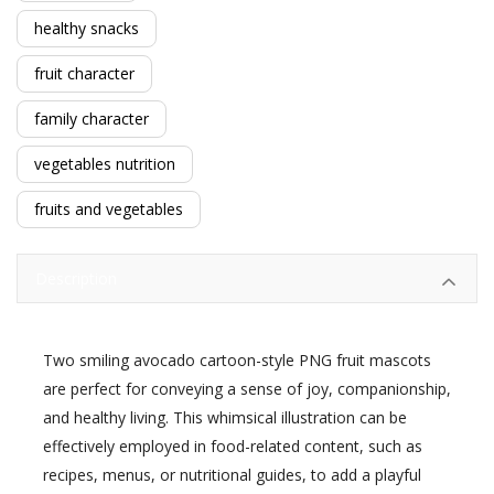
healthy snacks
fruit character
family character
vegetables nutrition
fruits and vegetables
Description
Two smiling avocado cartoon-style PNG fruit mascots
are perfect for conveying a sense of joy, companionship,
and healthy living. This whimsical illustration can be
effectively employed in food-related content, such as
recipes, menus, or nutritional guides, to add a playful