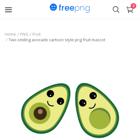
0
Upload
Home
PNG
Fruit
Two smiling avocado cartoon style png fruit mascot
pngs
PNG
Flyer
Invoice
Brand Logos
Resume
Business Card