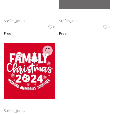
Delta SkyMiles Logo Vector PNG | Delta Air Lines SkyMiles Loyalty Program Emblem
Family Christmas 2024 Decorative lettering of merry Christmas
Stefan_jonas
Stefan_jonas
0
1
Free
Free
Free vector hand drawn family Christmas lettering 2024
Stefan_jonas