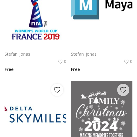
Komodo Kmd Logo Png | Komodo Kmd Logo Vector
Autodesk Maya Logo Vector PNG | Autodesk Maya 3D Software Emblem
Stefan_jonas
Stefan_jonas
0
0
Free
Free