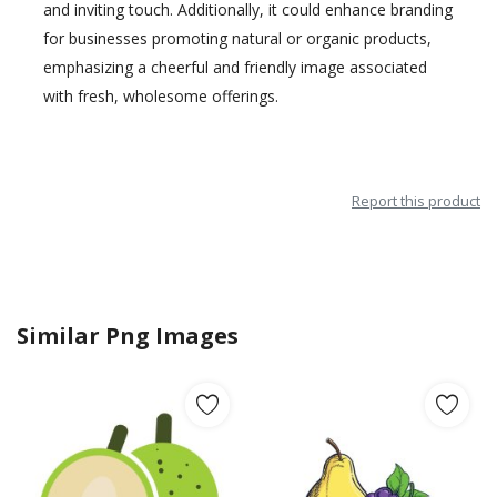
and inviting touch. Additionally, it could enhance branding
for businesses promoting natural or organic products,
emphasizing a cheerful and friendly image associated
with fresh, wholesome offerings.
Report this product
Similar Png Images