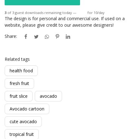
3
of 3 guest downloads remaining today —
Login
for 10/day
The design is for personal and commercial use. If used on a
website, please give credit to our awesome designers!
Share:
Related tags
health food
fresh fruit
fruit slice
avocado
Avocado cartoon
cute avocado
tropical fruit