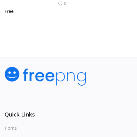
0
Free
View All
Quick Links
Home