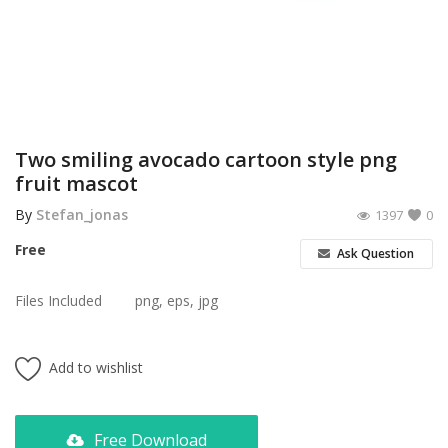
Poster
Logo Design
Brochure
Wishlist
Two smiling avocado cartoon style png
fruit mascot
Contact
By
Stefan_jonas
1397
0
Login
Free
Ask Question
Register
Files Included
png, eps, jpg
USD ($)
Add to wishlist
Free Download