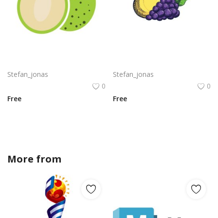
Breadfruit slice png green color fruit vector
Fresh fruits grapes with pear png
Stefan_jonas
Stefan_jonas
0
0
Free
Free
More from
Stefan_jonas