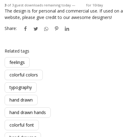
3
of 3 guest downloads remaining today —
Login
for 10/day
The design is for personal and commercial use. If used on a
website, please give credit to our awesome designers!
Share:
Related tags
feelings
colorful colors
typography
hand drawn
hand drawn hands
colorful font