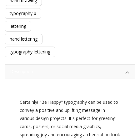
hand drawing
typography b
lettering
hand lettering
typography lettering
Description
Certainly! "Be Happy" typography can be used to
convey a positive and uplifting message in
various design projects. It's perfect for greeting
cards, posters, or social media graphics,
spreading joy and encouraging a cheerful outlook