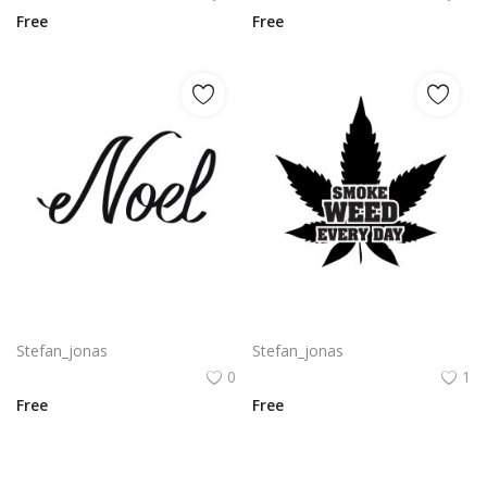
Free
Free
Free vector noel typography png
Free vector smoke weed everyday typography with big weed leaf design png
Stefan_jonas
Stefan_jonas
0
1
Free
Free