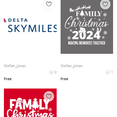
Delta SkyMiles Logo Vector PNG | Delta Air Lines SkyMiles Loyalty Program Emblem
Family Christmas 2024 Decorative lettering of merry Christmas
Stefan_jonas
Stefan_jonas
0
1
Free
Free