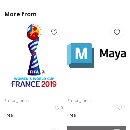
More from
Stefan_jonas
Komodo Kmd Logo Png | Komodo Kmd Logo Vector
Autodesk Maya Logo Vector PNG | Autodesk Maya 3D Software Emblem
Stefan_jonas
Stefan_jonas
0
0
Free
Free