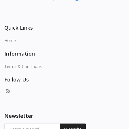
Quick Links
Home
Information
Terms & Conditions
Follow Us
Newsletter