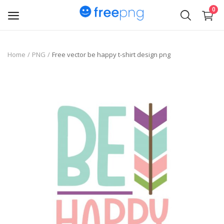
0
Upload
Home
PNG
Free vector be happy t-shirt design png
pngs
PNG
Flyer
Invoice
Brand Logos
Resume
Business Card