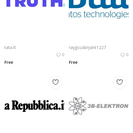
Truth Social Logo Png | Truth Social Logo Vector | Truth Social Logo: A Digital Beacon of Free Expression Bold Typography Meets Modern Minimalism The Unfiltered Voice of a Movement Symbolizing Unyielding Integrity
La Logo Png | La Logo Vector | La Elegance | Minimalist Brand Mark | Timeless Typography | Modern Identity
tata.tt
raygozabryant1227
0
0
Free
Free