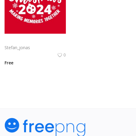
Free vector hand drawn family Christmas lettering 2024
Stefan_jonas
0
Free
View All