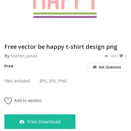
Poster
Logo Design
Brochure
Wishlist
Free vector be happy t-shirt design png
Contact
By
Stefan_jonas
1451
0
Free
Ask Question
Login
Files Included
EPS, JPG, PNG
Register
USD ($)
Add to wishlist
Free Download