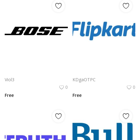
Bose Logo Vector PNG | Bose wordmark with dynamic italic typography
Flipkart Logo Png | Flipkart Logo Vector | Flipkart Logo Design: Shopping Bag Icon, Bold Typography, E-commerce Identity, Indian Brand Mark
Viol3
KDgaOTPC
0
0
Free
Free