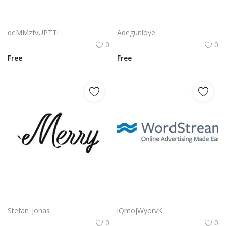
La Repubblica It Logo Png | La Repubblica It Logo Vector | La Repubblica It Logo: Italian Journalism Legacy | Modern Media Emblem | Timeless Typography | Trusted News Icon
Reklam Logo Png | Reklam Logo Vector | Reklam Logo Design: Bold Typography | Modern Brand Identity | Advertising Agency Emblem | Visual Impact
deMMzfvUPTTl
Adegunloye
0
0
Free
Free
Free vector merry typography png
Wordstream Logo Png | Wordstream Logo Vector | Wordstream Logo Design | Digital Flow | Typography Brandmark | Communication Agency
Stefan_jonas
iQmojWyorvK
0
0