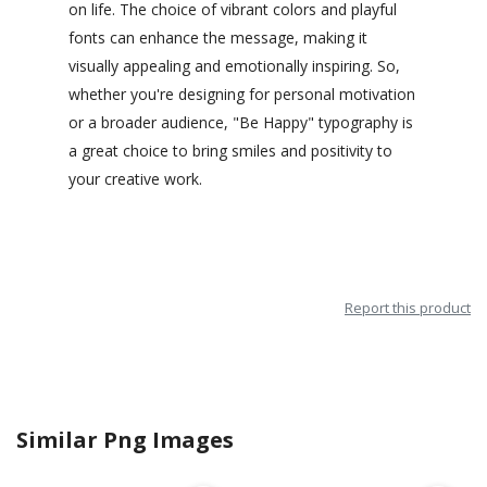
on life. The choice of vibrant colors and playful
fonts can enhance the message, making it
visually appealing and emotionally inspiring. So,
whether you're designing for personal motivation
or a broader audience, "Be Happy" typography is
a great choice to bring smiles and positivity to
your creative work.
Report this product
Similar Png Images