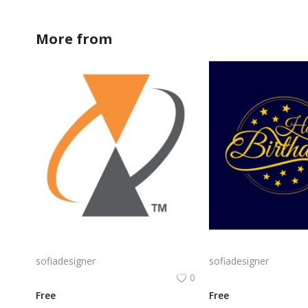
More from
sofiadesigner
Alcatel Logo Png | Alcatel Logo Vector | Alcatel Logo: Innovation, Connectivity, Global Reach, Digital Empowerment
sofiadesigner
sofiadesigner
0
Free
Free