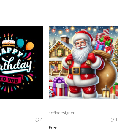
Birthday Celebration Design with Cake & Balloons
A cheerful Santa Claus holding a large sack of gifts in a snowy setting, surrounded by festive decorations like Christmas trees and twinkling lights.
sofiadesigner
0
1
Free