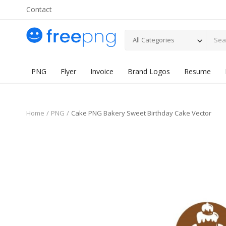
Contact
All Categories
PNG
Flyer
Invoice
Brand Logos
Resume
Home
PNG
Cake PNG Bakery Sweet Birthday Cake Vector