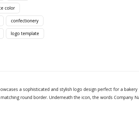
te color
confectionery
logo template
owcases a sophisticated and stylish logo design perfect for a bakery
 a matching round border. Underneath the icon, the words Company Na