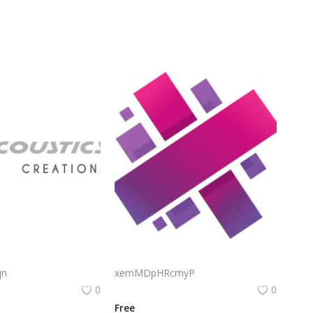
L Acoustics Logo Png | L Acoustics Logo Vector | Precision Acoustics | Elegant Sound | L Acoustics Identity
Aurelia Logo Png | Aurelia Logo Vector | Aurelia Logo | Golden Dawn | Elegant Radiance | Timeless Identity
qn
xemMDpHRcmyP
0
0
Free