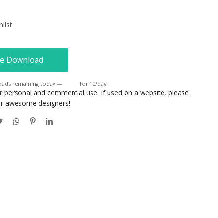
list
e Download
oads remaining today —
Login
for 10/day
or personal and commercial use. If used on a website, please
our awesome designers!