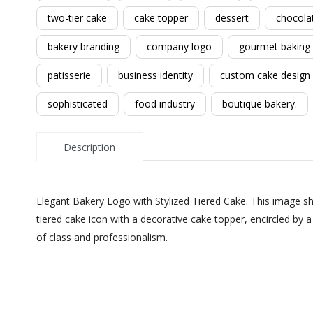
two-tier cake
cake topper
dessert
chocola
bakery branding
company logo
gourmet baking
patisserie
business identity
custom cake design
sophisticated
food industry
boutique bakery.
Description
Elegant Bakery Logo with Stylized Tiered Cake. This image sh
tiered cake icon with a decorative cake topper, encircled by
of class and professionalism.