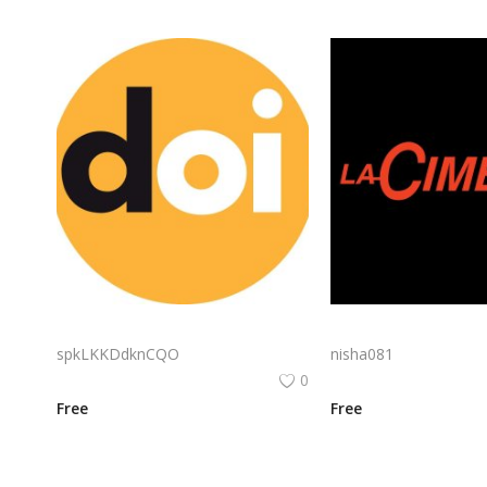
Doi Logo Png | Doi Logo Vector | Doi Brand Identity | Modern Minimalist Logo | Serene Thai Inspiration | Elegant Symbolism
spkLKKDdknCQO
nisha081
0
Free
Free