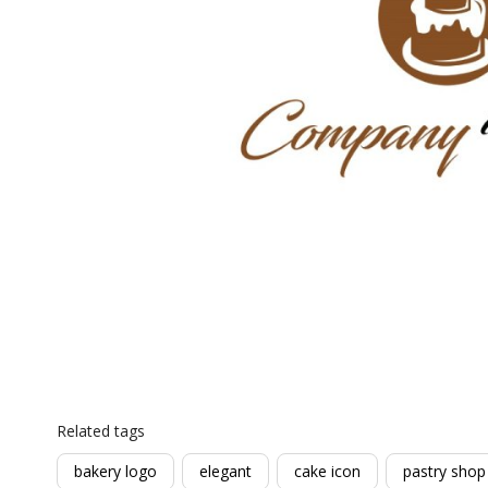
Related tags
bakery logo
elegant
cake icon
pastry shop