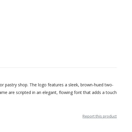
 or pastry shop. The logo features a sleek, brown-hued two-
me are scripted in an elegant, flowing font that adds a touch
Report this product