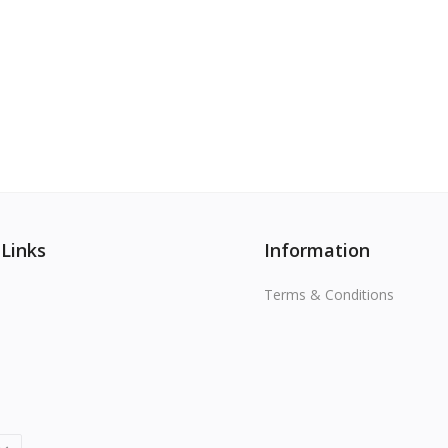
View All
 Links
Information
Terms & Conditions