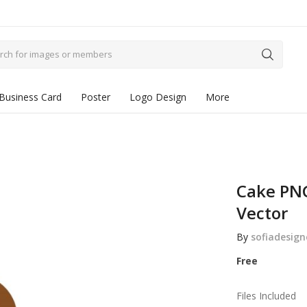
Business Card
Poster
Logo Design
More
Cake PNG
Vector
By
sofiadesign
Free
Files Included