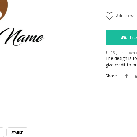
Add to wish
Fre
3
of 3 guest downl
The design is f
give credit to 
Share:
stylish