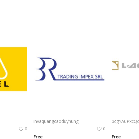
Adel Export Logo Png | Adel Export Logo Vector | Adel Export: Global Trade, Premium Quality, Elegant Logistics, Trusted Brand
Cataratas Argentina Brasil Iguassu Falls Logo Vector PNG | Elegante identidad visual corporativa para comercio internacional
invaquangcaoduyhung
pcgYAuPxcQ
0
0
Free
Free