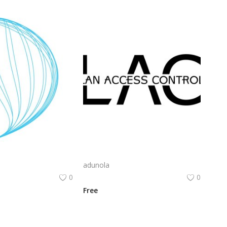
Cameo Computer Systems Logo Png | Cameo Computer Systems Logo Vector | Cameo Computer Systems | Elegant Tech Identity | Precision & Innovation | Future-Ready Branding
Lac Logo Png | Lac Logo Vector | Lac Logo: Elegant Simplicity | Modern Identity | Timeless Branding | Precision Craftsmanship
adunola
0
0
Free