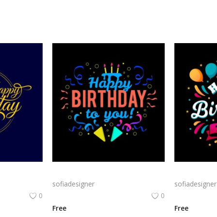
Classic Gold Birthday png | Happy BirthdayTypography on Navy Background
Bold Birthday png | Birthday Typography with Confetti and Party
sofiadesigner
sofiadesigner
0
0
Free
Free