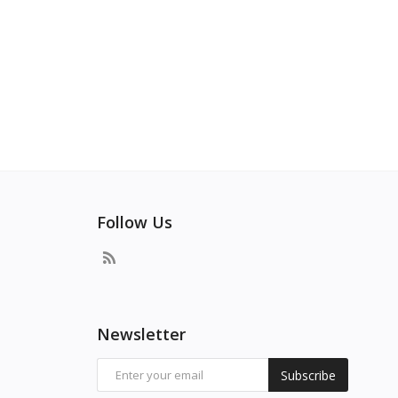
Follow Us
Newsletter
Subscribe