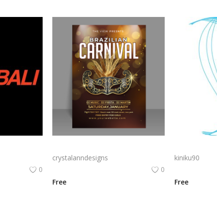
La Cimbali Logo Png | La Cimbali Logo Vector | La Cimbali: Italian Espresso Heritage Elegant Coffee Artistry Timeless Logo Design Iconic Brand Identity
Free vector Brazilian carnival brochure with elegant golden mask
crystalanndesigns
kiniku90
0
0
Free
Free