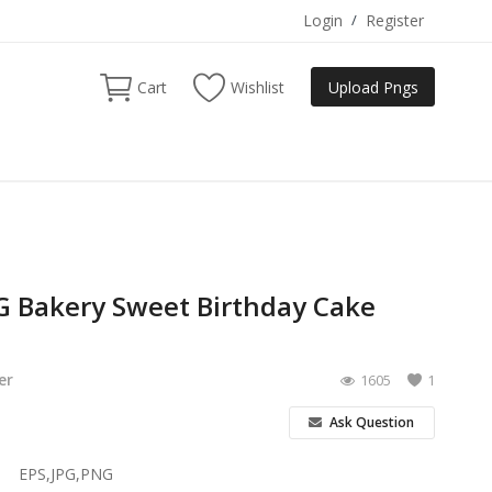
Login
/
Register
Cart
Wishlist
Upload Pngs
 Bakery Sweet Birthday Cake
er
1605
1
Ask Question
EPS,JPG,PNG