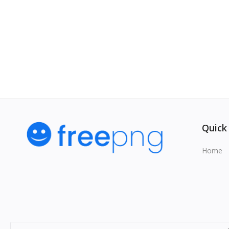
Quick
Home