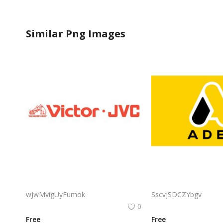
Similar Png Images
Victor Jvc Logo Png | Victor Jvc Logo Vector | Victor Jvc Logo Design | Elegant Monogram Emblem | Modern Brand Identity | Premium Visual Mark
wJwMvigUyFumok
SscvjSDCZYbgv
0
Free
Free