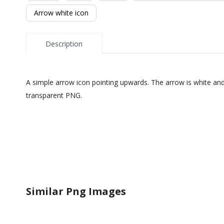
Arrow white icon
Description
A simple arrow icon pointing upwards. The arrow is white and 
transparent PNG.
Similar Png Images