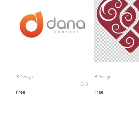
Dana Connect Logo Png | Dana Connect Logo Vector | Dana Connect: Bridging Networks, Empowering Communication, Seamless Integration, Infinite Possibilities
BDesign
BDesign
0
Free
Free