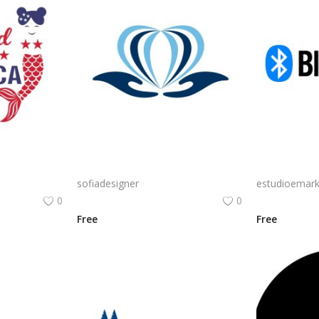
Mermaid in America with cute little mermaid design vector png
Free PNG Blue Vector Hands Supporting Heart Icon Heart PNG Flat Design Vector Illustration
sofiadesigner
estudioemark
0
0
Free
Free