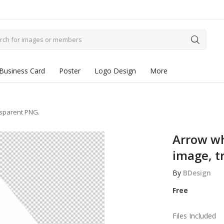
Business Card
Poster
Logo Design
More
nsparent PNG.
Arrow w
image, t
By
BDesign
Free
Files Included