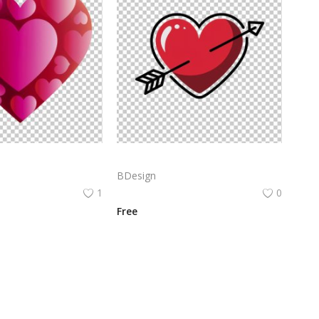
Heart icon with a gradient of pink to red colors. The heart is filled with multiple smaller hearts in varying sizes, all in the same color gradient
Vector illustration of a red heart with a white outline. The heart has a small arrow piercing through it.
BDesign
1
0
Free