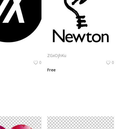
Algorand Algo Logo Vector Png | Minimalist Algorand emblem
Apple Newton Logo Vector PNG | Hand-drawn lightbulb with stylized "N" filament
ZGxOjhKu
0
0
Free