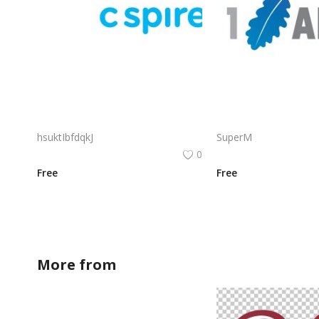
C Spire Logo Vector PNG | C Spire Brand Symbol in Blue
hsuktIbfdqkJ
SuperM
0
Free
Free
More from
BDesign