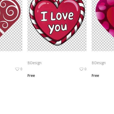
Heart icon made of two intersecting red hearts. The hearts are filled with white, swirling patterns. PNG
Red heart with the text
BDesign
BDesign
0
0
Free
Free
View All