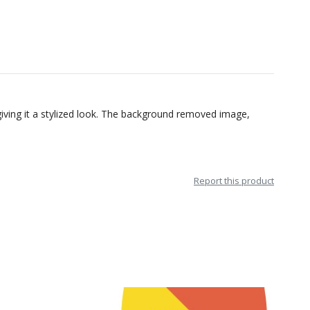
 giving it a stylized look. The background removed image,
Report this product