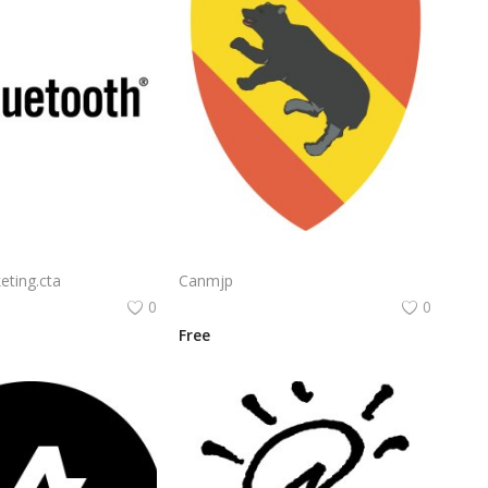
Bluetooth Logo Vector PNG | Wireless connectivity symbol
Nvidia Geforce Gtx Logo Vector Png | High‑performance gaming graphics emblem
eting.cta
Canmjp
0
0
Free