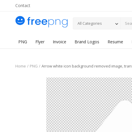
Contact
All Categories
PNG
Flyer
Invoice
Brand Logos
Resume
Home
PNG
Arrow white icon background removed image, tra