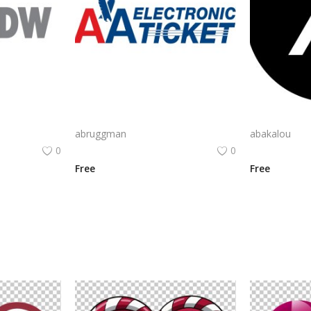
CyberArk Logo Vector PNG | CyberArk Brand Emblem
AA Electronic Ticket Logo Vector PNG | American Airlines e‑Ticket Branding
abruggman
abakalou
0
0
Free
Free