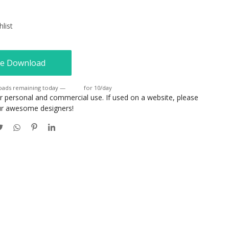
list
e Download
oads remaining today —
Login
for 10/day
or personal and commercial use. If used on a website, please
our awesome designers!