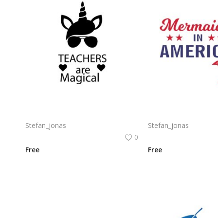
Free vector design artwork for teachers day png
Stefan_jonas
Stefan_jonas
0
Free
Free