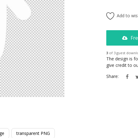
Add to wish
Fre
3
of 3 guest downl
The design is f
give credit to 
Share:
ge
transparent PNG