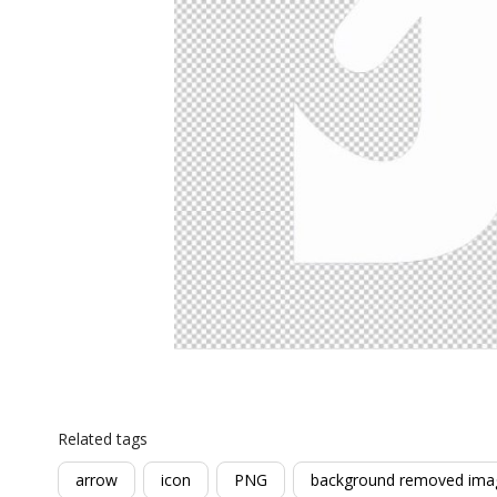
Related tags
arrow
icon
PNG
background removed ima