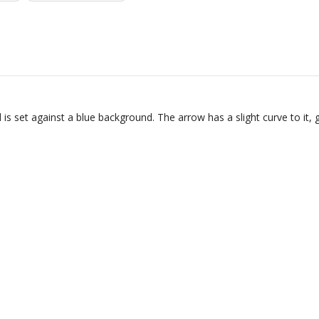
is set against a blue background. The arrow has a slight curve to it,