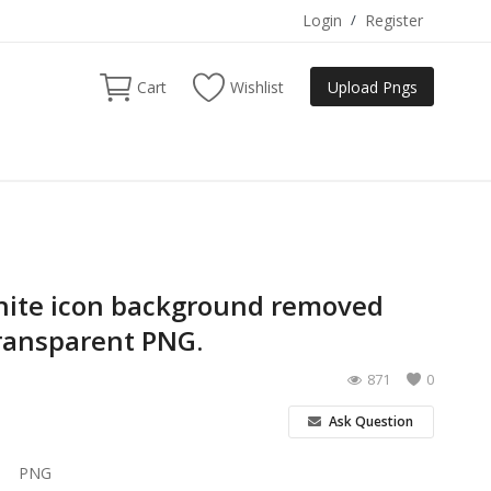
Login
/
Register
Cart
Wishlist
Upload Pngs
hite icon background removed
ransparent PNG.
871
0
Ask Question
PNG